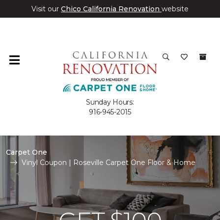
Visit our
Chico California Renovation
website
Sunday Hours:
916-945-2015
Carpet One
Vinyl Coupon | Roseville Carpet One Floor & Home