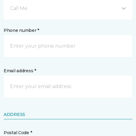
Call Me
Phone number *
Email address *
ADDRESS
Postal Code *