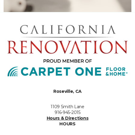
Roseville, CA
1109 Smith Lane
916-945-2015
Hours & Directions
HOURS