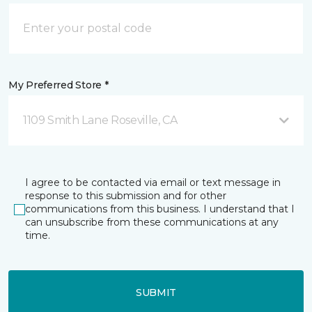
My Preferred Store *
1109 Smith Lane Roseville, CA
I agree to be contacted via email or text message in
response to this submission and for other
communications from this business. I understand that I
can unsubscribe from these communications at any
time.
SUBMIT