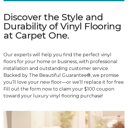
Discover the Style and
Durability of Vinyl Flooring
at Carpet One.
Our experts will help you find the perfect vinyl
floors for your home or business, with professional
installation and outstanding customer service.
Backed by The Beautiful Guarantee®, we promise
you’ll love your new floor—or we’ll replace it for free.
Fill out the form now to claim your $100 coupon
toward your luxury vinyl flooring purchase!