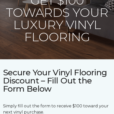
GET $100
TOWARDS YOUR
LUXURY VINYL
FLOORING
Secure Your Vinyl Flooring
Discount – Fill Out the
Form Below
Simply fill out the form to receive $100 toward your
next vinyl purchase.