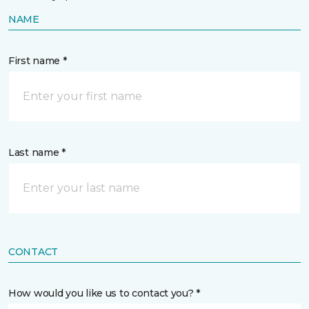
NAME
First name *
Last name *
CONTACT
How would you like us to contact you? *