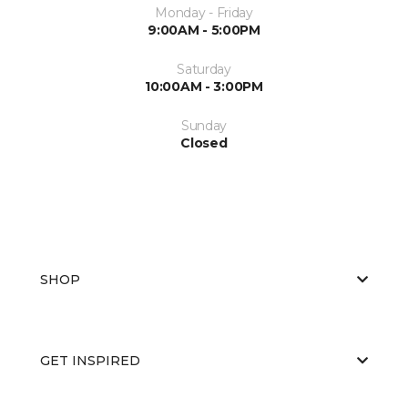
Monday - Friday
9:00AM - 5:00PM
Saturday
10:00AM - 3:00PM
Sunday
Closed
SHOP
GET INSPIRED