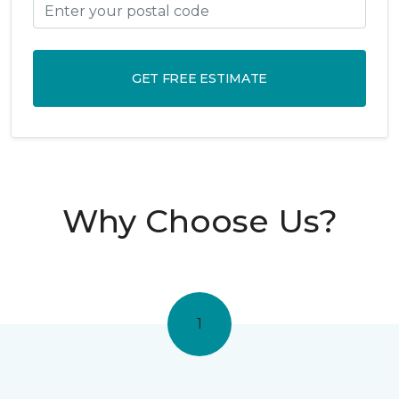
GET FREE ESTIMATE
Why Choose Us?
1