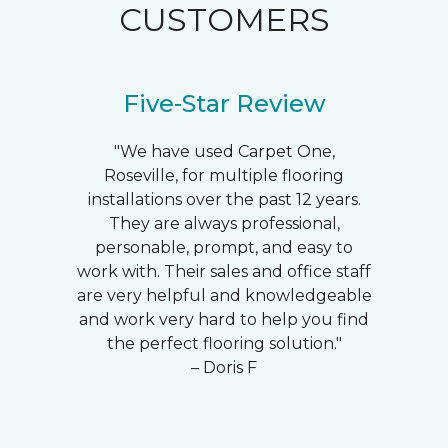
CUSTOMERS
Five-Star Review
"We have used Carpet One,
Roseville, for multiple flooring
installations over the past 12 years.
They are always professional,
personable, prompt, and easy to
work with. Their sales and office staff
are very helpful and knowledgeable
and work very hard to help you find
the perfect flooring solution."
– Doris F