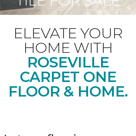
TILE FOR SALE
ELEVATE YOUR
HOME WITH
ROSEVILLE
CARPET ONE
FLOOR & HOME
.