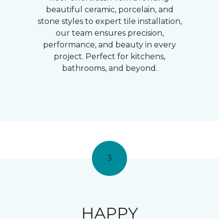
beautiful ceramic, porcelain, and
stone styles to expert tile installation,
our team ensures precision,
performance, and beauty in every
project. Perfect for kitchens,
bathrooms, and beyond.
3
HAPPY