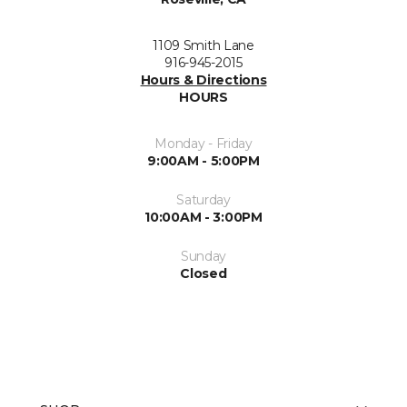
1109 Smith Lane
916-945-2015
Hours & Directions
HOURS
Monday - Friday
9:00AM - 5:00PM
Saturday
10:00AM - 3:00PM
Sunday
Closed