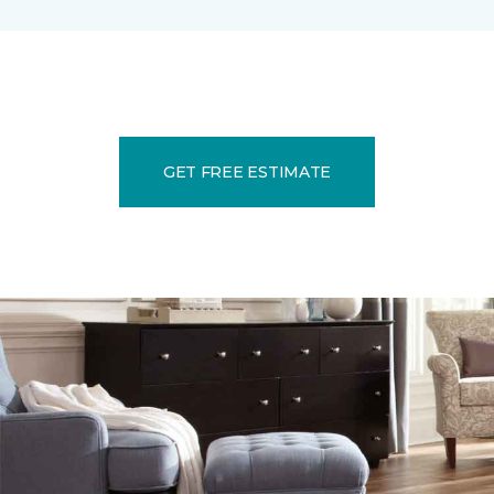
GET FREE ESTIMATE