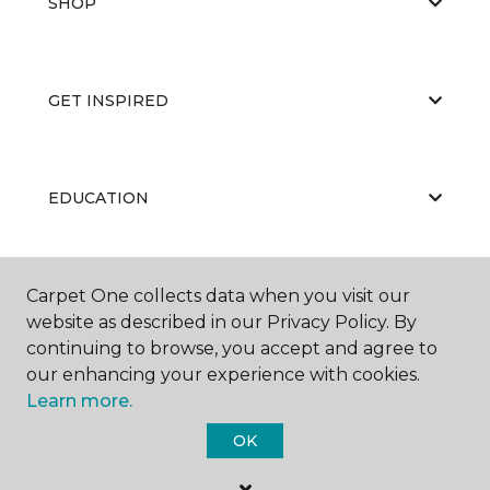
SHOP
GET INSPIRED
EDUCATION
ABOUT US
Carpet One collects data when you visit our
website as described in our Privacy Policy. By
continuing to browse, you accept and agree to
our enhancing your experience with cookies.
Learn more.
OK
©
2026
Carpet One Floor & Home.