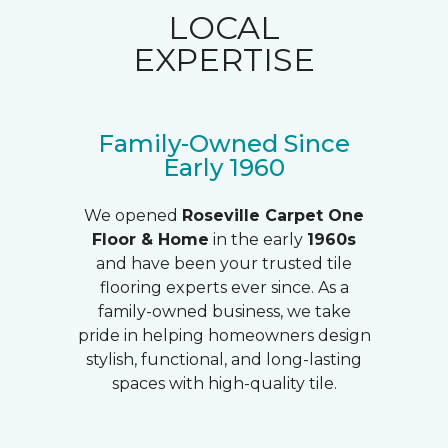
LOCAL
EXPERTISE
Family-Owned Since
Early 1960
We opened
Roseville Carpet One
Floor & Home
in the early
1960s
and have been your trusted tile
flooring experts ever since. As a
family-owned business, we take
pride in helping homeowners design
stylish, functional, and long-lasting
spaces with high-quality tile.