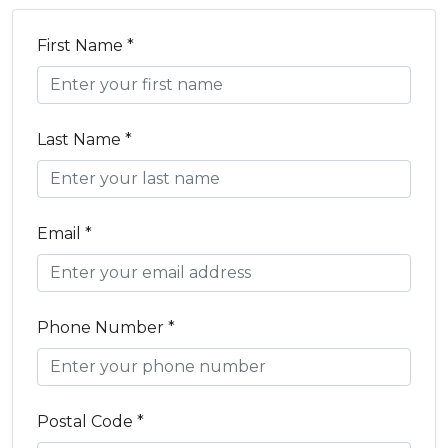
First Name *
Last Name *
Email *
Phone Number *
Postal Code *