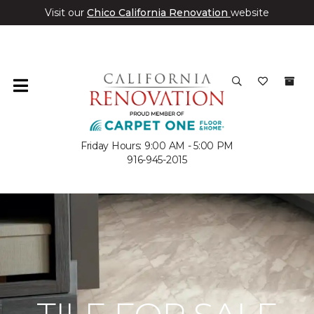
Visit our
Chico California Renovation
website
Friday Hours: 9:00 AM - 5:00 PM
916-945-2015