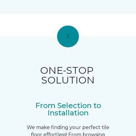
2
ONE-STOP
SOLUTION
From Selection to
Installation
We make finding your perfect tile
floor effortless! From browsing