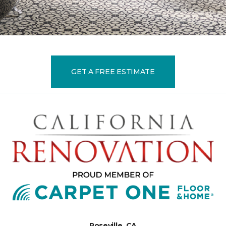
GET A FREE ESTIMATE
Roseville, CA