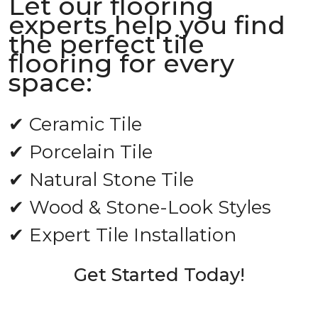
Let our flooring
experts help you find
the perfect tile
flooring for every
space:
✔ Ceramic Tile
✔ Porcelain Tile
✔ Natural Stone Tile
✔ Wood & Stone-Look Styles
✔ Expert Tile Installation
Get Started Today!