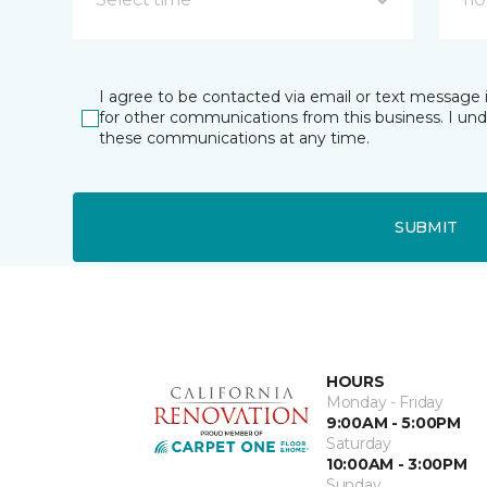
I agree to be contacted via email or text message 
for other communications from this business. I un
these communications at any time.
SUBMIT
HOURS
Monday - Friday
9:00AM - 5:00PM
Saturday
10:00AM - 3:00PM
Sunday