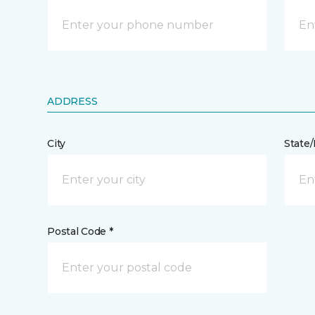
ADDRESS
City
State
Postal Code *