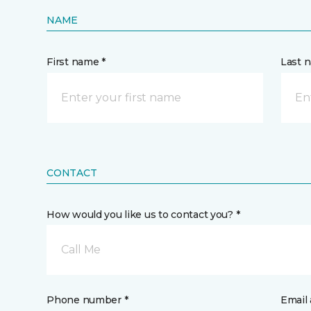
NAME
First name *
Last 
CONTACT
How would you like us to contact you? *
Call Me
Phone number *
Email 