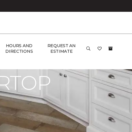
HOURS AND
REQUEST AN
DIRECTIONS
ESTIMATE
RTOP