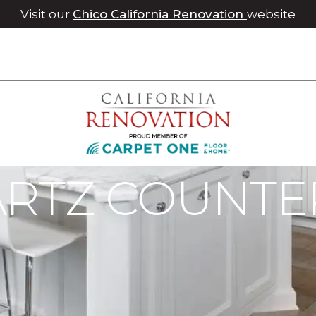
Visit our
Chico California Renovation
website
ate | Roseville Carpet One Floor & Home
ARTZ COUNTE