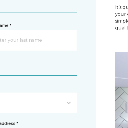
It’s 
your 
simpl
name *
qualit
address *