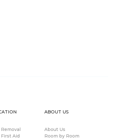
CATION
ABOUT US
n Removal
About Us
 First Aid
Room by Room