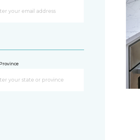
/Province