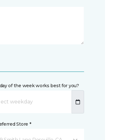
day of the week works best for you?
ferred Store *
9 Smith Lane Roseville, CA