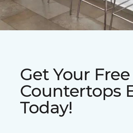
Get Your Free
Countertops 
Today!