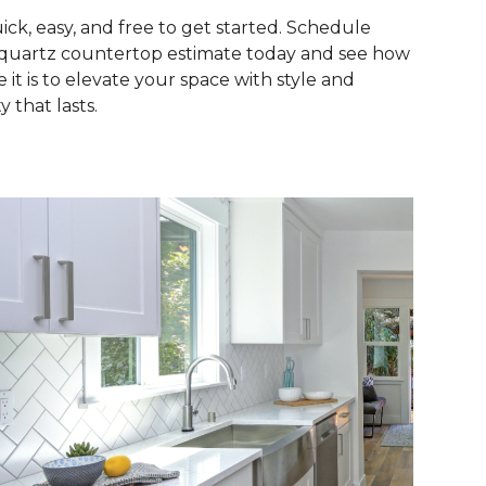
quick, easy, and free to get started. Schedule
quartz countertop estimate today and see how
e it is to elevate your space with style and
y that lasts.