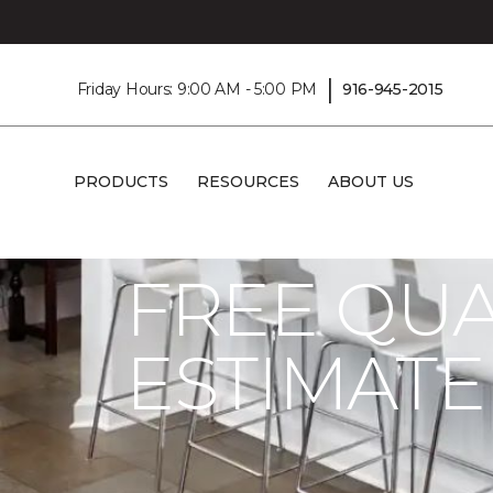
|
Friday Hours: 9:00 AM - 5:00 PM
916-945-2015
PRODUCTS
RESOURCES
ABOUT US
Carpet One
Free Quartz Countertops Estim
FREE QU
ESTIMATE