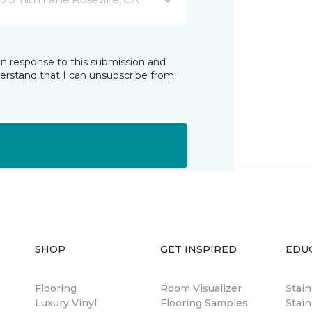
in response to this submission and
derstand that I can unsubscribe from
SHOP
GET INSPIRED
EDU
Flooring
Room Visualizer
Stai
Luxury Vinyl
Flooring Samples
Stain