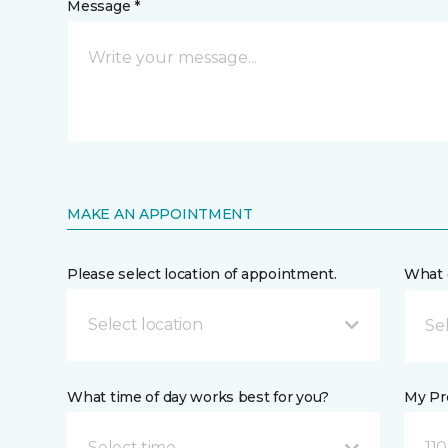
Message *
MAKE AN APPOINTMENT
Please select location of appointment.
What 
Select location
What time of day works best for you?
My Pre
Select time
110