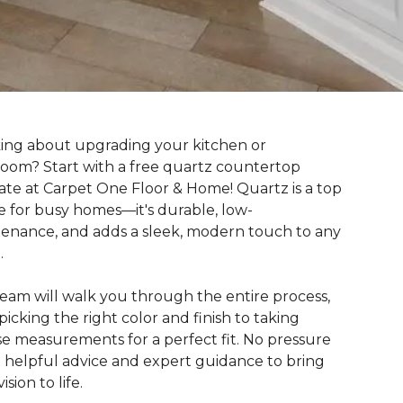
ing about upgrading your kitchen or
oom? Start with a free quartz countertop
ate at Carpet One Floor & Home! Quartz is a top
e for busy homes—it's durable, low-
enance, and adds a sleek, modern touch to any
.
eam will walk you through the entire process,
picking the right color and finish to taking
se measurements for a perfect fit. No pressure
 helpful advice and expert guidance to bring
ision to life.