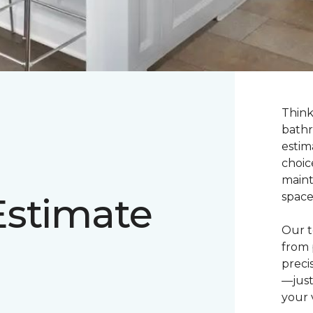
Think
bathr
estim
choic
maint
Estimate
space
Our t
from 
preci
—just
your v