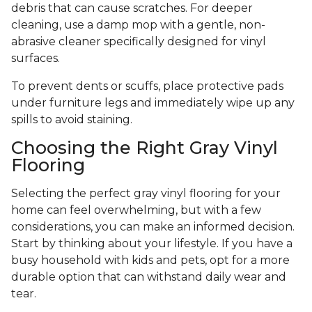
debris that can cause scratches. For deeper
cleaning, use a damp mop with a gentle, non-
abrasive cleaner specifically designed for vinyl
surfaces.
To prevent dents or scuffs, place protective pads
under furniture legs and immediately wipe up any
spills to avoid staining.
Choosing the Right Gray Vinyl
Flooring
Selecting the perfect gray vinyl flooring for your
home can feel overwhelming, but with a few
considerations, you can make an informed decision.
Start by thinking about your lifestyle. If you have a
busy household with kids and pets, opt for a more
durable option that can withstand daily wear and
tear.