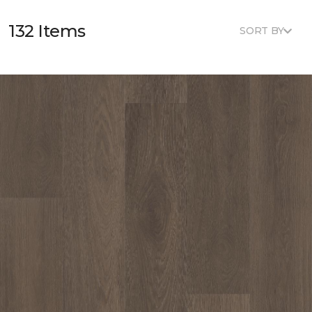
132 Items
SORT BY