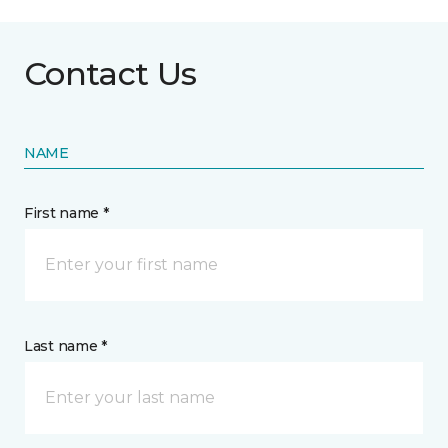
Contact Us
NAME
First name *
Last name *