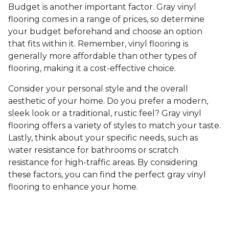
Budget is another important factor. Gray vinyl
flooring comes in a range of prices, so determine
your budget beforehand and choose an option
that fits within it. Remember, vinyl flooring is
generally more affordable than other types of
flooring, making it a cost-effective choice.
Consider your personal style and the overall
aesthetic of your home. Do you prefer a modern,
sleek look or a traditional, rustic feel? Gray vinyl
flooring offers a variety of styles to match your taste.
Lastly, think about your specific needs, such as
water resistance for bathrooms or scratch
resistance for high-traffic areas. By considering
these factors, you can find the perfect gray vinyl
flooring to enhance your home.