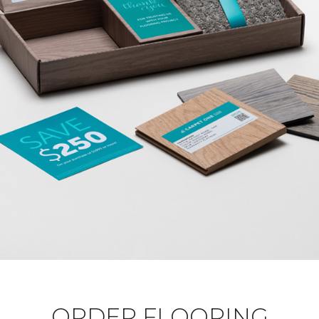
ORDER FLOORING