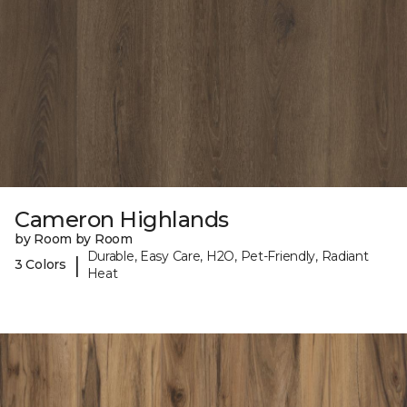
Cameron Highlands
by Room by Room
Durable, Easy Care, H2O, Pet-Friendly, Radiant
|
3 Colors
Heat