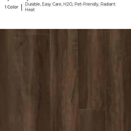
Durable, Easy Care, H2O, Pet-Friendly, Radiant
|
1 Color
Heat