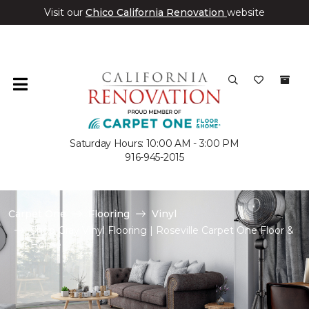
Visit our
Chico California Renovation
website
Saturday Hours: 10:00 AM - 3:00 PM
916-945-2015
Carpet One
Flooring
Vinyl
Shop Gray Vinyl Flooring | Roseville Carpet One Floor &
Home