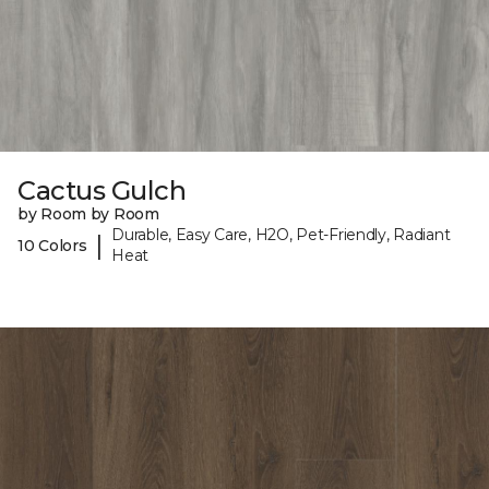
Cactus Gulch
by Room by Room
Durable, Easy Care, H2O, Pet-Friendly, Radiant
|
10 Colors
Heat