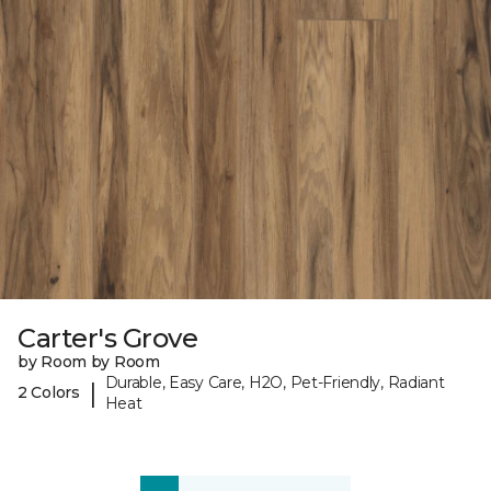
Carter's Grove
by Room by Room
Durable, Easy Care, H2O, Pet-Friendly, Radiant
|
2 Colors
Heat