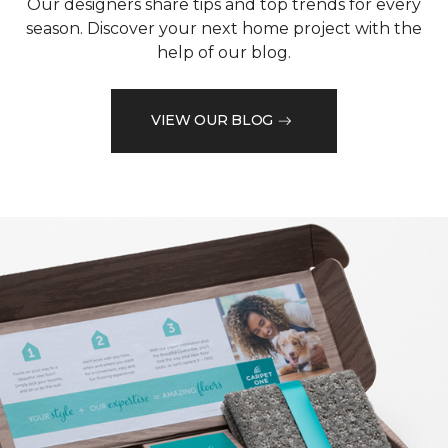
Our designers share tips and top trends for every
season. Discover your next home project with the
help of our blog.
VIEW OUR BLOG