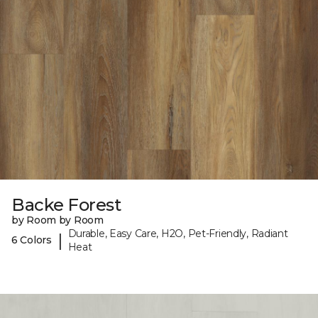
Backe Forest
by Room by Room
Durable, Easy Care, H2O, Pet-Friendly, Radiant
|
6 Colors
Heat