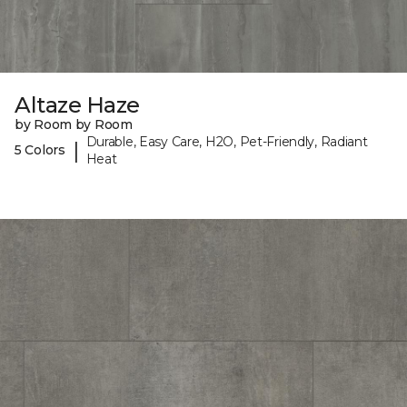
Altaze Haze
by Room by Room
Durable, Easy Care, H2O, Pet-Friendly, Radiant
|
5 Colors
Heat