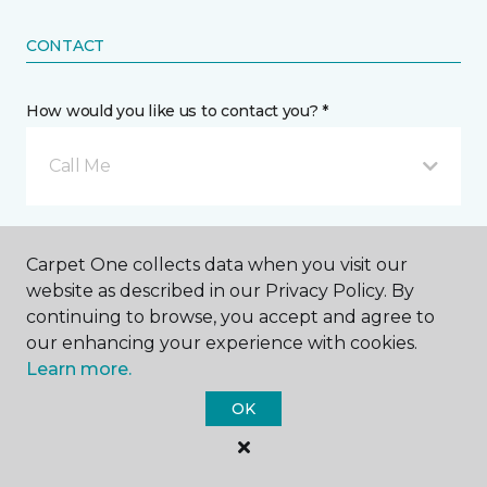
CONTACT
How would you like us to contact you? *
Call Me
Phone number *
Carpet One collects data when you visit our
website as described in our Privacy Policy. By
continuing to browse, you accept and agree to
our enhancing your experience with cookies.
Learn more.
Email address *
OK