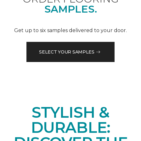
SAMPLES.
Get up to six samples delivered to your door.
SELECT YOUR SAMPLES
STYLISH &
DURABLE: