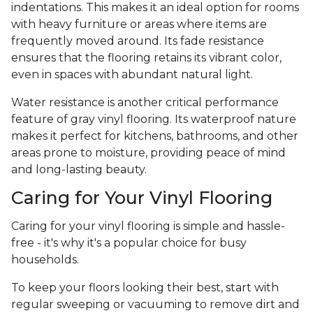
indentations. This makes it an ideal option for rooms
with heavy furniture or areas where items are
frequently moved around. Its fade resistance
ensures that the flooring retains its vibrant color,
even in spaces with abundant natural light.
Water resistance is another critical performance
feature of gray vinyl flooring. Its waterproof nature
makes it perfect for kitchens, bathrooms, and other
areas prone to moisture, providing peace of mind
and long-lasting beauty.
Caring for Your Vinyl Flooring
Caring for your vinyl flooring is simple and hassle-
free - it's why it's a popular choice for busy
households.
To keep your floors looking their best, start with
regular sweeping or vacuuming to remove dirt and