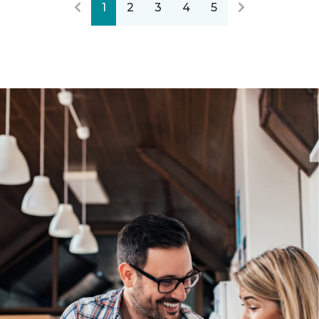
1
2
3
4
5