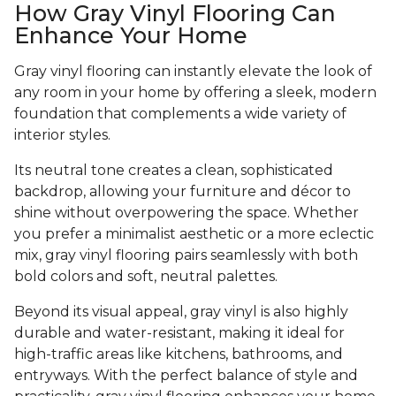
How Gray Vinyl Flooring Can
Enhance Your Home
Gray vinyl flooring can instantly elevate the look of
any room in your home by offering a sleek, modern
foundation that complements a wide variety of
interior styles.
Its neutral tone creates a clean, sophisticated
backdrop, allowing your furniture and décor to
shine without overpowering the space. Whether
you prefer a minimalist aesthetic or a more eclectic
mix, gray vinyl flooring pairs seamlessly with both
bold colors and soft, neutral palettes.
Beyond its visual appeal, gray vinyl is also highly
durable and water-resistant, making it ideal for
high-traffic areas like kitchens, bathrooms, and
entryways. With the perfect balance of style and