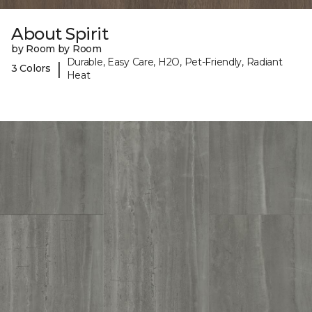
About Spirit
by Room by Room
Durable, Easy Care, H2O, Pet-Friendly, Radiant
|
3 Colors
Heat