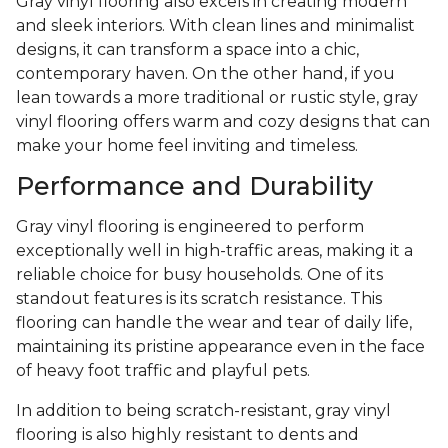
Gray vinyl flooring also excels in creating modern
and sleek interiors. With clean lines and minimalist
designs, it can transform a space into a chic,
contemporary haven. On the other hand, if you
lean towards a more traditional or rustic style, gray
vinyl flooring offers warm and cozy designs that can
make your home feel inviting and timeless.
Performance and Durability
Gray vinyl flooring is engineered to perform
exceptionally well in high-traffic areas, making it a
reliable choice for busy households. One of its
standout features is its scratch resistance. This
flooring can handle the wear and tear of daily life,
maintaining its pristine appearance even in the face
of heavy foot traffic and playful pets.
In addition to being scratch-resistant, gray vinyl
flooring is also highly resistant to dents and