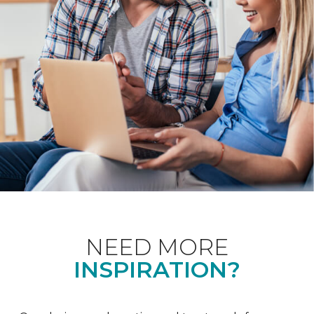
NEED MORE
INSPIRATION?