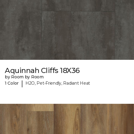
Aquinnah Cliffs 18X36
by Room by Room
|
1 Color
H2O, Pet-Friendly, Radiant Heat