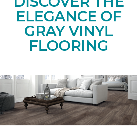
DISCOVER THE
ELEGANCE OF
GRAY VINYL
FLOORING