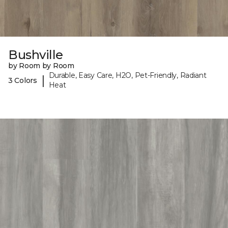
Bushville
by Room by Room
Durable, Easy Care, H2O, Pet-Friendly, Radiant
|
3 Colors
Heat