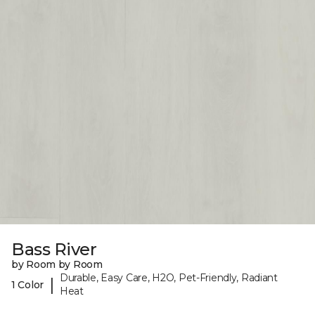
Bass River
by Room by Room
Durable, Easy Care, H2O, Pet-Friendly, Radiant
|
1 Color
Heat