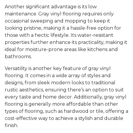
Another significant advantage is its low
maintenance. Gray vinyl flooring requires only
occasional sweeping and mopping to keep it
looking pristine, making it a hassle-free option for
those with a hectic lifestyle. Its water-resistant
properties further enhance its practicality, making it
ideal for moisture-prone areas like kitchens and
bathrooms.
Versatility is another key feature of gray vinyl
flooring. It comes in a wide array of styles and
designs, from sleek modern looks to traditional
rustic aesthetics, ensuring there’s an option to suit
every taste and home decor. Additionally, gray vinyl
flooring is generally more affordable than other
types of flooring, such as hardwood or tile, offering a
cost-effective way to achieve a stylish and durable
finish.