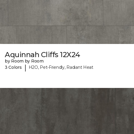
Aquinnah Cliffs 12X24
by Room by Room
|
3 Colors
H2O, Pet-Friendly, Radiant Heat