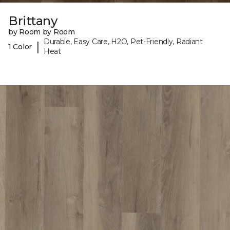
Brittany
by Room by Room
Durable, Easy Care, H2O, Pet-Friendly, Radiant
|
1 Color
Heat