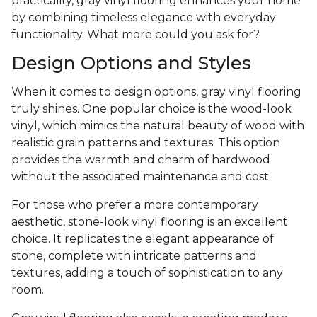
practicality, gray vinyl flooring enhances your home
by combining timeless elegance with everyday
functionality. What more could you ask for?
Design Options and Styles
When it comes to design options, gray vinyl flooring
truly shines. One popular choice is the wood-look
vinyl, which mimics the natural beauty of wood with
realistic grain patterns and textures. This option
provides the warmth and charm of hardwood
without the associated maintenance and cost.
For those who prefer a more contemporary
aesthetic, stone-look vinyl flooring is an excellent
choice. It replicates the elegant appearance of
stone, complete with intricate patterns and
textures, adding a touch of sophistication to any
room.