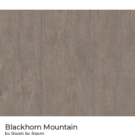
Blackhorn Mountain
by Room by Room