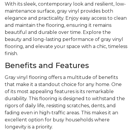
With its sleek, contemporary look and resilient, low-
maintenance surface, gray vinyl provides both
elegance and practicality. Enjoy easy access to clean
and maintain the flooring, ensuring it remains
beautiful and durable over time. Explore the
beauty and long-lasting performance of gray vinyl
flooring, and elevate your space with a chic, timeless
finish.
Benefits and Features
Gray vinyl flooring offers a multitude of benefits
that make it a standout choice for any home. One
of its most appealing features is its remarkable
durability. This flooring is designed to withstand the
rigors of daily life, resisting scratches, dents, and
fading even in high-traffic areas. This makes it an
excellent option for busy households where
longevity is a priority.