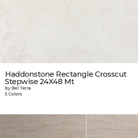
Haddonstone Rectangle Crosscut
Stepwise 24X48 Mt
by Bel Terra
5 Colors