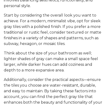
involves balancing aesthetics, functionality, and
personal style.
Start by considering the overall look you want to
achieve. For a modern, minimalist vibe, opt for sleek
gray tiles with a polished finish. If you prefer a more
traditional or rustic feel, consider textured or matte
finishes in a variety of shapes and patterns, such as
subway, hexagon, or mosaic tiles.
Think about the size of your bathroom as well;
lighter shades of gray can make a small space feel
larger, while darker hues can add coziness and
depth to a more expansive area.
Additionally, consider the practical aspects—ensure
the tiles you choose are water-resistant, durable,
and easy to maintain. By taking these factors into
account, you can find the perfect gray tile that
enhances both the beauty and functionality of your