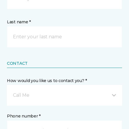
Last name *
CONTACT
How would you like us to contact you? *
Call Me
Phone number *