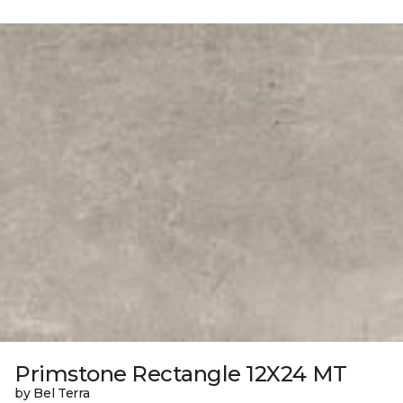
Primstone Rectangle 12X24 MT
by Bel Terra