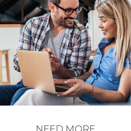
NEED MORE