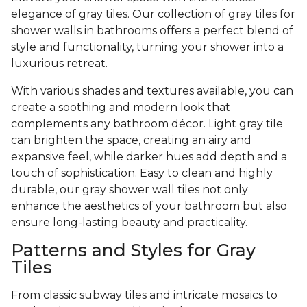
elegance of gray tiles. Our collection of gray tiles for
shower walls in bathrooms offers a perfect blend of
style and functionality, turning your shower into a
luxurious retreat.
With various shades and textures available, you can
create a soothing and modern look that
complements any bathroom décor. Light gray tile
can brighten the space, creating an airy and
expansive feel, while darker hues add depth and a
touch of sophistication. Easy to clean and highly
durable, our gray shower wall tiles not only
enhance the aesthetics of your bathroom but also
ensure long-lasting beauty and practicality.
Patterns and Styles for Gray
Tiles
From classic subway tiles and intricate mosaics to