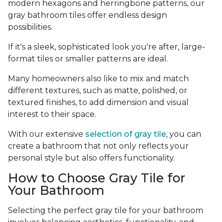
modern hexagons and herringbone patterns, our
gray bathroom tiles offer endless design
possibilities.
If it's a sleek, sophisticated look you're after, large-
format tiles or smaller patterns are ideal.
Many homeowners also like to mix and match
different textures, such as matte, polished, or
textured finishes, to add dimension and visual
interest to their space.
With our extensive
selection of gray tile
, you can
create a bathroom that not only reflects your
personal style but also offers functionality.
How to Choose Gray Tile for
Your Bathroom
Selecting the perfect gray tile for your bathroom