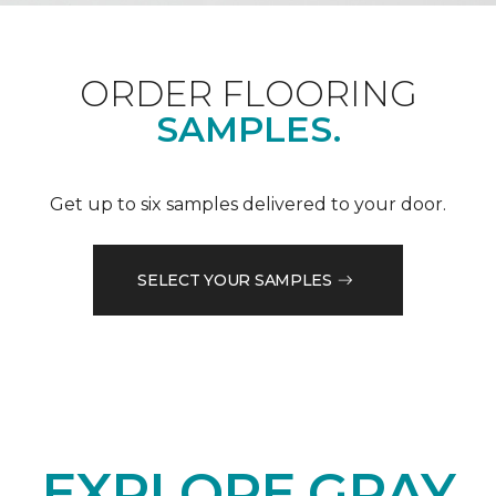
ORDER FLOORING
SAMPLES.
Get up to six samples delivered to your door.
SELECT YOUR SAMPLES
EXPLORE GRAY