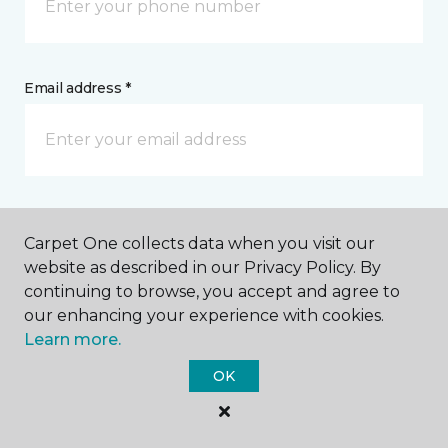
Email address *
Postal Code *
Carpet One collects data when you visit our
website as described in our Privacy Policy. By
continuing to browse, you accept and agree to
our enhancing your experience with cookies.
Learn more.
My Preferred Store *
OK
1109 Smith Lane Roseville, CA