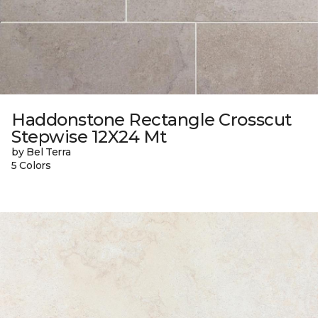
Haddonstone Rectangle Crosscut
Stepwise 12X24 Mt
by Bel Terra
5 Colors