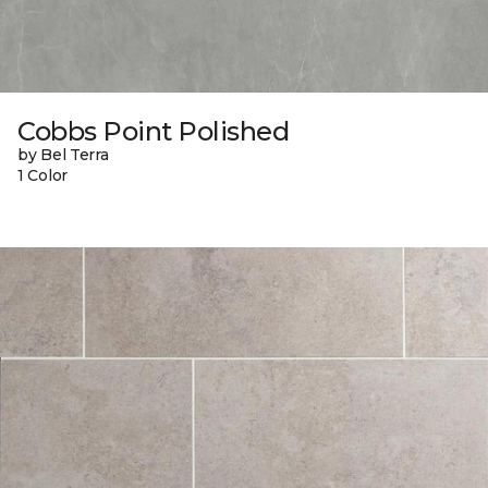
Cobbs Point Polished
by Bel Terra
1 Color