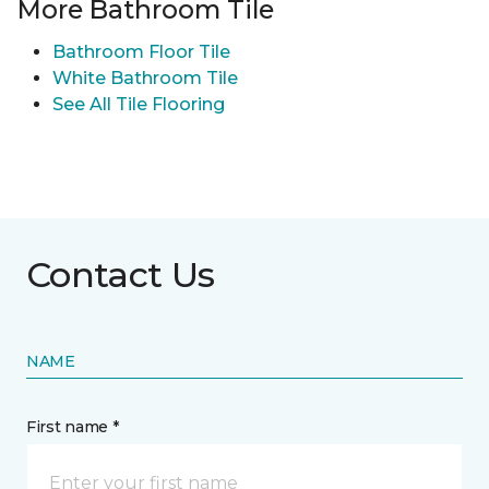
More Bathroom Tile
Bathroom Floor Tile
White Bathroom Tile
See All Tile Flooring
Contact Us
NAME
First name *