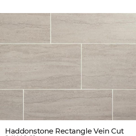
Haddonstone Rectangle Vein Cut