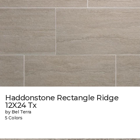
Haddonstone Rectangle Ridge
12X24 Tx
by Bel Terra
5 Colors