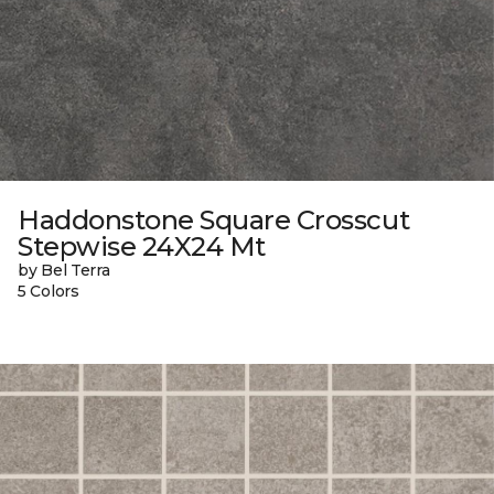
Haddonstone Square Crosscut
Stepwise 24X24 Mt
by Bel Terra
5 Colors