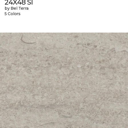
24X48 Sl
by Bel Terra
5 Colors