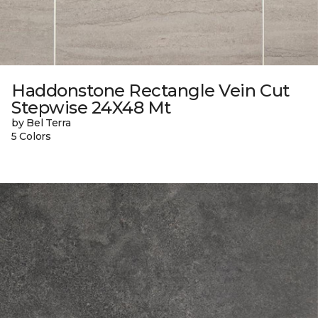
Haddonstone Rectangle Vein Cut
Stepwise 24X48 Mt
by Bel Terra
5 Colors