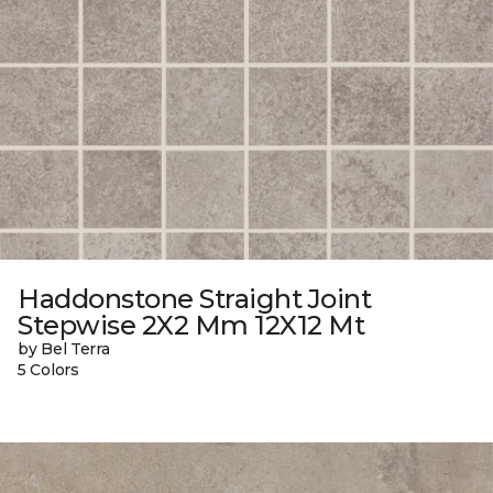
Haddonstone Straight Joint
Stepwise 2X2 Mm 12X12 Mt
by Bel Terra
5 Colors