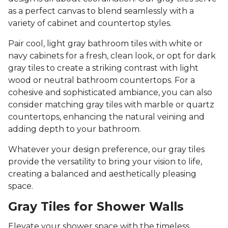
as a perfect canvas to blend seamlessly with a
variety of cabinet and countertop styles.
Pair cool, light gray bathroom tiles with white or
navy cabinets for a fresh, clean look, or opt for dark
gray tiles to create a striking contrast with light
wood or neutral bathroom countertops. For a
cohesive and sophisticated ambiance, you can also
consider matching gray tiles with marble or quartz
countertops, enhancing the natural veining and
adding depth to your bathroom.
Whatever your design preference, our gray tiles
provide the versatility to bring your vision to life,
creating a balanced and aesthetically pleasing
space.
Gray Tiles for Shower Walls
Elevate your shower space with the timeless