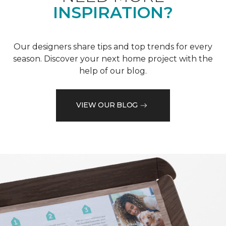
INSPIRATION?
Our designers share tips and top trends for every
season. Discover your next home project with the
help of our blog.
VIEW OUR BLOG