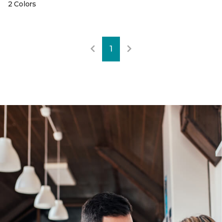
2 Colors
1