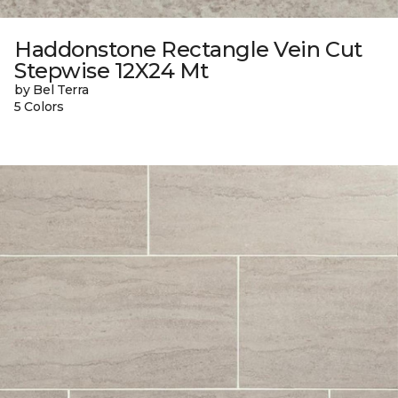
Haddonstone Rectangle Vein Cut
Stepwise 12X24 Mt
by Bel Terra
5 Colors