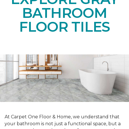
BATHROOM
FLOOR TILES
At Carpet One Floor & Home, we understand that
your bathroom is not just a functional space, but a