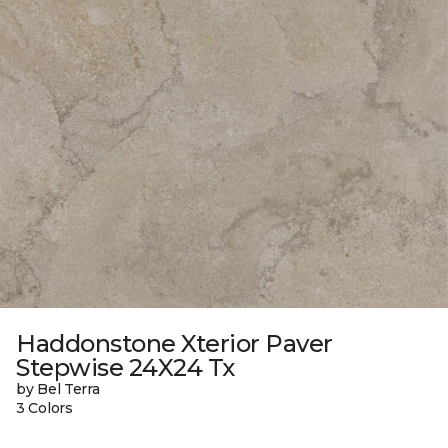
Haddonstone Xterior Paver
Stepwise 24X24 Tx
by Bel Terra
3 Colors