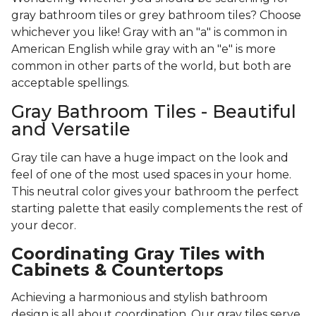
gray bathroom tiles or grey bathroom tiles? Choose
whichever you like! Gray with an "a" is common in
American English while gray with an "e" is more
common in other parts of the world, but both are
acceptable spellings.
Gray Bathroom Tiles - Beautiful
and Versatile
Gray tile can have a huge impact on the look and
feel of one of the most used spaces in your home.
This neutral color gives your bathroom the perfect
starting palette that easily complements the rest of
your decor.
Coordinating Gray Tiles with
Cabinets & Countertops
Achieving a harmonious and stylish bathroom
design is all about coordination. Our gray tiles serve