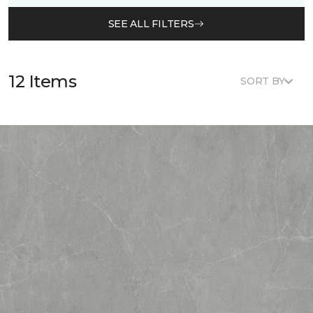
SEE ALL FILTERS
12 Items
SORT BY