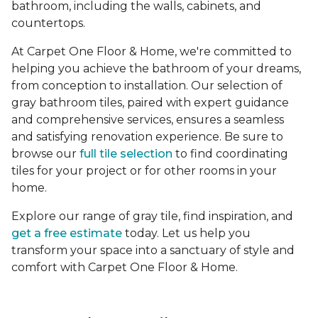
bathroom, including the walls, cabinets, and
countertops.
At Carpet One Floor & Home, we're committed to
helping you achieve the bathroom of your dreams,
from conception to installation. Our selection of
gray bathroom tiles, paired with expert guidance
and comprehensive services, ensures a seamless
and satisfying renovation experience. Be sure to
browse our
full tile selection
to find coordinating
tiles for your project or for other rooms in your
home.
Explore our range of gray tile, find inspiration, and
get a free estimate
today. Let us help you
transform your space into a sanctuary of style and
comfort with Carpet One Floor & Home.