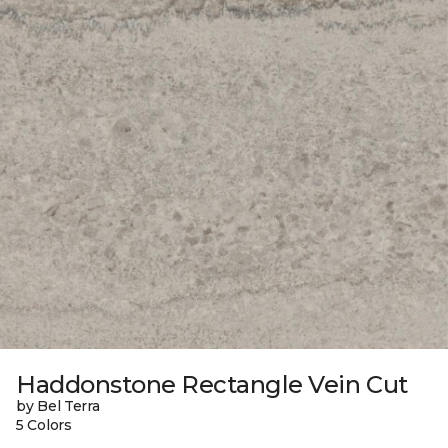
Haddonstone Rectangle Vein Cut
by Bel Terra
5 Colors