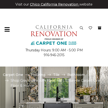
Visit our
Chico California Renovation
website
Thursday Hours: 9:00 AM - 5:00 PM
916-945-2015
Carpet One
Flooring
Tile
Bathroom
Shop Gray Bathroom Floor Tile | Roseville Carpet One
Floor & Home