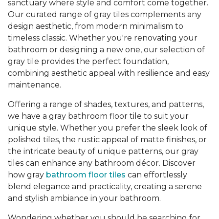
sanctuary where style and comfort come together.
Our curated range of gray tiles complements any
design aesthetic, from modern minimalism to
timeless classic. Whether you're renovating your
bathroom or designing a new one, our selection of
gray tile provides the perfect foundation,
combining aesthetic appeal with resilience and easy
maintenance.
Offering a range of shades, textures, and patterns,
we have a gray bathroom floor tile to suit your
unique style. Whether you prefer the sleek look of
polished tiles, the rustic appeal of matte finishes, or
the intricate beauty of unique patterns, our gray
tiles can enhance any bathroom décor. Discover
how gray
bathroom floor tiles
can effortlessly
blend elegance and practicality, creating a serene
and stylish ambiance in your bathroom.
Wondering whether you should be searching for