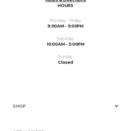
HOURS
Monday - Friday
9:00AM - 5:00PM
Saturday
10:00AM - 3:00PM
Sunday
Closed
SHOP