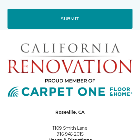
SUBMIT
Roseville, CA
1109 Smith Lane
916-945-2015
Hours & Directions