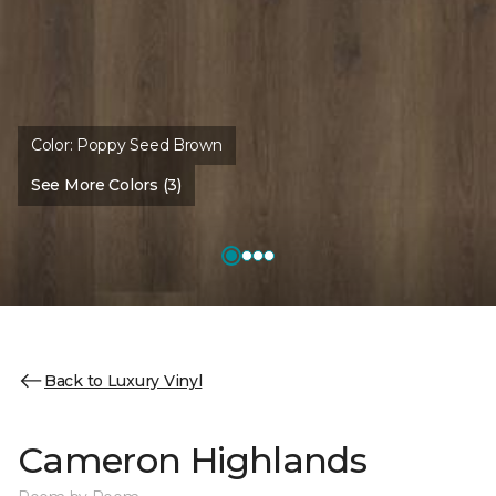
Color:
Poppy Seed Brown
See More Colors (3)
Back to Luxury Vinyl
Cameron Highlands