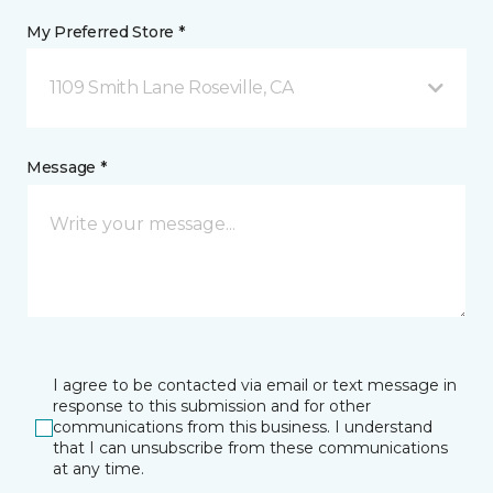
My Preferred Store *
1109 Smith Lane Roseville, CA
Message *
I agree to be contacted via email or text message in
response to this submission and for other
communications from this business. I understand
that I can unsubscribe from these communications
at any time.