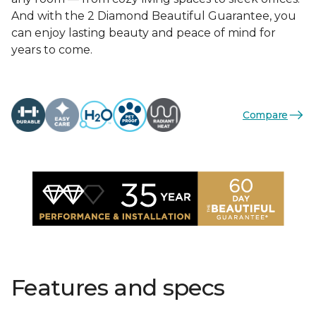
And with the 2 Diamond Beautiful Guarantee, you
can enjoy lasting beauty and peace of mind for
years to come.
Compare
Features and specs