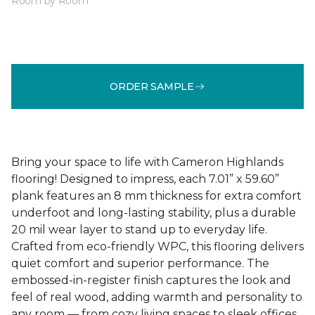
Room by Room
ORDER SAMPLE
Bring your space to life with Cameron Highlands
flooring! Designed to impress, each 7.01” x 59.60”
plank features an 8 mm thickness for extra comfort
underfoot and long-lasting stability, plus a durable
20 mil wear layer to stand up to everyday life.
Crafted from eco-friendly WPC, this flooring delivers
quiet comfort and superior performance. The
embossed-in-register finish captures the look and
feel of real wood, adding warmth and personality to
any room — from cozy living spaces to sleek offices.