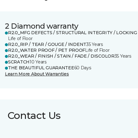
2 Diamond warranty
R2.0_MFG DEFECTS / STRUCTURAL INTEGRITY / LOCKING
Life of Floor
R2.0_RIP / TEAR / GOUGE / INDENT
35 Years
R2.0_WATER PROOF / PET PROOF
Life of Floor
R2.0_WEAR / FINISH / STAIN / FADE / DISCOLOR
35 Years
SCRATCH
10 Years
THE BEAUTIFUL GUARANTEE
60 Days
Learn More About Warranties
Contact Us