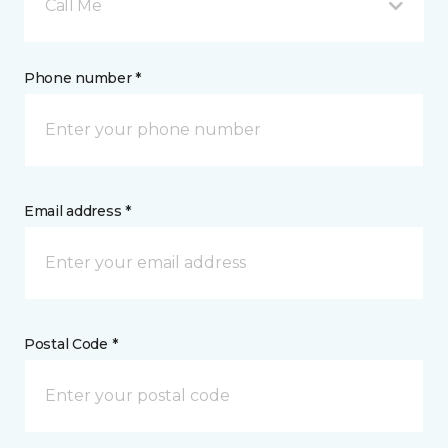
Call Me
Phone number *
Email address *
Postal Code *