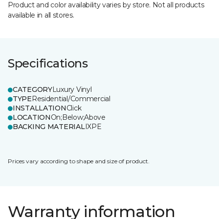
Product and color availability varies by store. Not all products
available in all stores.
Specifications
CATEGORY
Luxury Vinyl
TYPE
Residential/Commercial
INSTALLATION
Click
LOCATION
On;Below;Above
BACKING MATERIAL
IXPE
Prices vary according to shape and size of product.
Warranty information