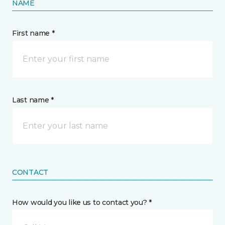
NAME
First name *
Last name *
CONTACT
How would you like us to contact you? *