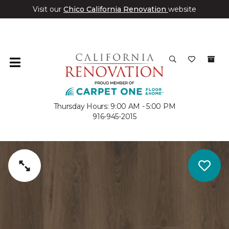
Visit our
Chico California Renovation
website
Thursday Hours: 9:00 AM - 5:00 PM
916-945-2015