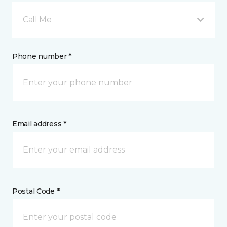
Call Me
Phone number *
Email address *
Postal Code *