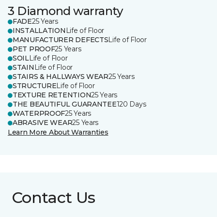
3 Diamond warranty
FADE
25 Years
INSTALLATION
Life of Floor
MANUFACTURER DEFECTS
Life of Floor
PET PROOF
25 Years
SOIL
Life of Floor
STAIN
Life of Floor
STAIRS & HALLWAYS WEAR
25 Years
STRUCTURE
Life of Floor
TEXTURE RETENTION
25 Years
THE BEAUTIFUL GUARANTEE
120 Days
WATERPROOF
25 Years
ABRASIVE WEAR
25 Years
Learn More About Warranties
Contact Us