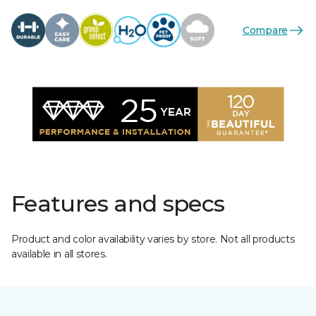
Compare
Features and specs
Product and color availability varies by store. Not all products
available in all stores.