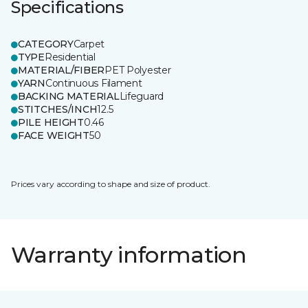
Specifications
CATEGORY
Carpet
TYPE
Residential
MATERIAL/FIBER
PET Polyester
YARN
Continuous Filament
BACKING MATERIAL
Lifeguard
STITCHES/INCH
12.5
PILE HEIGHT
0.46
FACE WEIGHT
50
Prices vary according to shape and size of product.
Warranty information