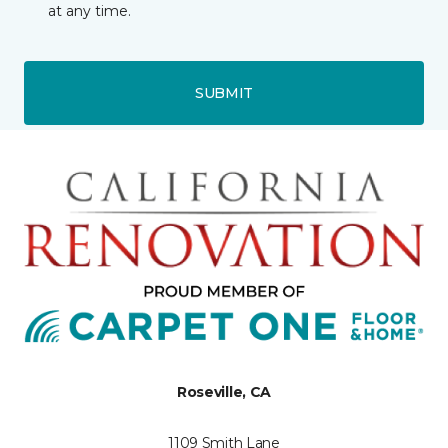
at any time.
SUBMIT
Roseville, CA
1109 Smith Lane