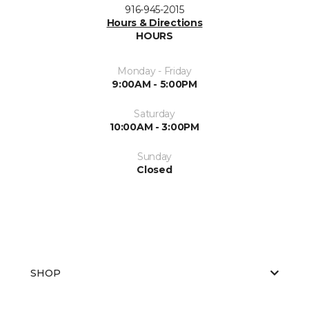
916-945-2015
Hours & Directions
HOURS
Monday - Friday
9:00AM - 5:00PM
Saturday
10:00AM - 3:00PM
Sunday
Closed
SHOP