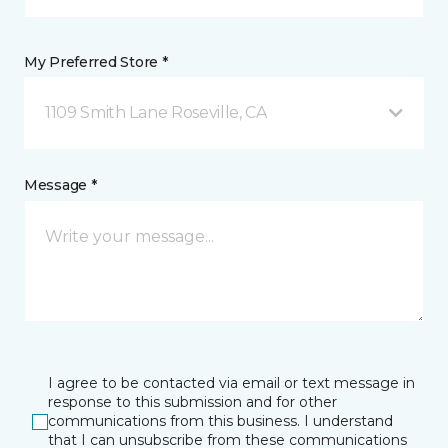
My Preferred Store *
1109 Smith Lane Roseville, CA
Message *
I agree to be contacted via email or text message in
response to this submission and for other
communications from this business. I understand
that I can unsubscribe from these communications