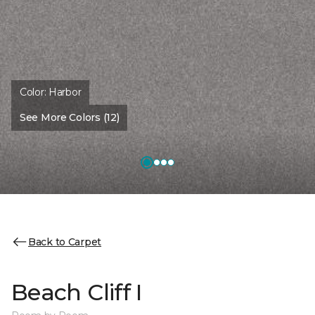
Color:
Harbor
See More Colors (12)
Back to Carpet
Beach Cliff I