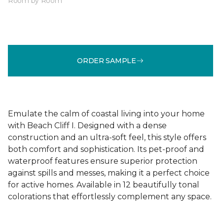
Room by Room
ORDER SAMPLE
Emulate the calm of coastal living into your home
with Beach Cliff I. Designed with a dense
construction and an ultra-soft feel, this style offers
both comfort and sophistication. Its pet-proof and
waterproof features ensure superior protection
against spills and messes, making it a perfect choice
for active homes. Available in 12 beautifully tonal
colorations that effortlessly complement any space.