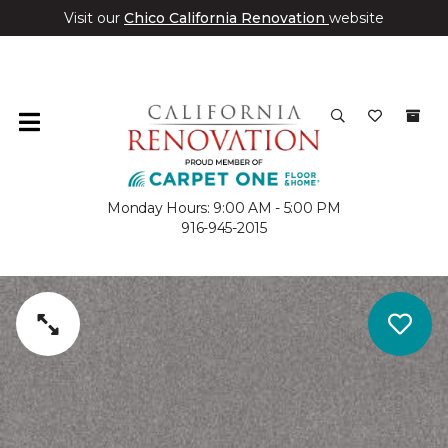
Visit our
Chico California Renovation
website
Monday Hours: 9:00 AM - 5:00 PM
916-945-2015