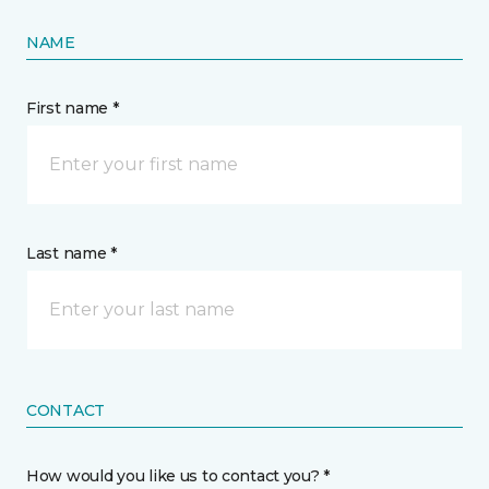
NAME
First name *
Last name *
CONTACT
How would you like us to contact you? *