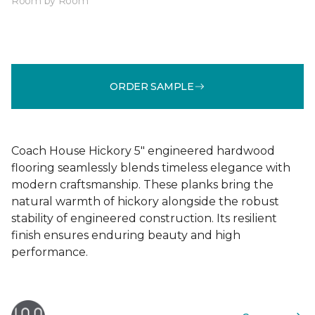
Room by Room
ORDER SAMPLE
Coach House Hickory 5" engineered hardwood
flooring seamlessly blends timeless elegance with
modern craftsmanship. These planks bring the
natural warmth of hickory alongside the robust
stability of engineered construction. Its resilient
finish ensures enduring beauty and high
performance.