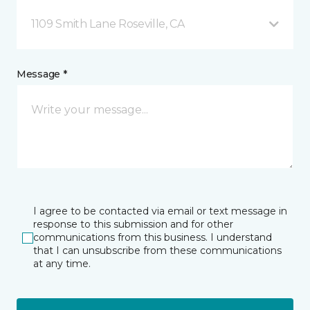
1109 Smith Lane Roseville, CA
Message *
I agree to be contacted via email or text message in
response to this submission and for other
communications from this business. I understand
that I can unsubscribe from these communications
at any time.