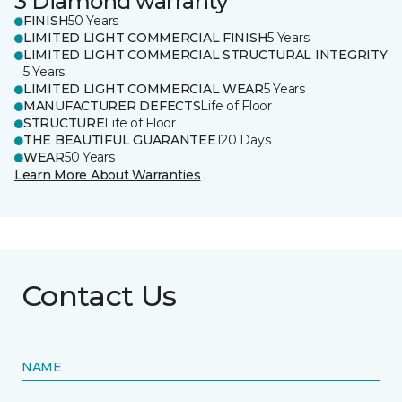
3 Diamond warranty
FINISH
50 Years
LIMITED LIGHT COMMERCIAL FINISH
5 Years
LIMITED LIGHT COMMERCIAL STRUCTURAL INTEGRITY
5 Years
LIMITED LIGHT COMMERCIAL WEAR
5 Years
MANUFACTURER DEFECTS
Life of Floor
STRUCTURE
Life of Floor
THE BEAUTIFUL GUARANTEE
120 Days
WEAR
50 Years
Learn More About Warranties
Contact Us
NAME