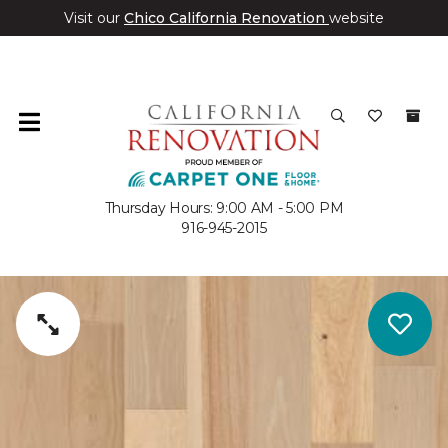
Visit our
Chico California Renovation
website
Thursday Hours: 9:00 AM - 5:00 PM
916-945-2015