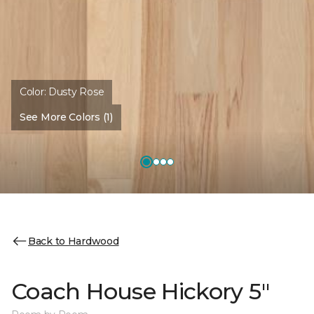
Color:
Dusty Rose
See More Colors (1)
Back to Hardwood
Coach House Hickory 5"