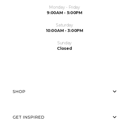
Monday - Friday
9:00AM - 5:00PM
Saturday
10:00AM - 3:00PM
Sunday
Closed
SHOP
GET INSPIRED