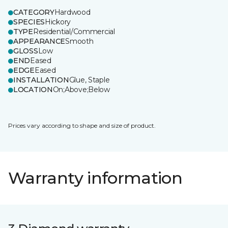
CATEGORY
Hardwood
SPECIES
Hickory
TYPE
Residential/Commercial
APPEARANCE
Smooth
GLOSS
Low
END
Eased
EDGE
Eased
INSTALLATION
Glue, Staple
LOCATION
On;Above;Below
Prices vary according to shape and size of product.
Warranty information