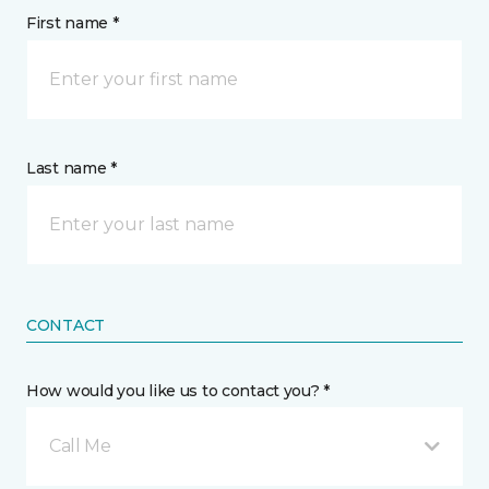
First name *
Last name *
CONTACT
How would you like us to contact you? *
Call Me