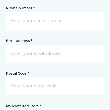
Phone number *
Email address *
Postal Code *
My Preferred Store *