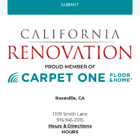
SUBMIT
Roseville, CA
1109 Smith Lane
916-945-2015
Hours & Directions
HOURS