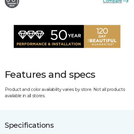
Compare
Features and specs
Product and color availability varies by store. Not all products
available in all stores.
Specifications