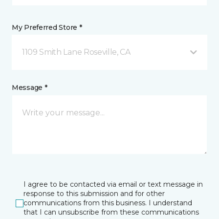
My Preferred Store *
1109 Smith Lane Roseville, CA
Message *
I agree to be contacted via email or text message in
response to this submission and for other
communications from this business. I understand
that I can unsubscribe from these communications