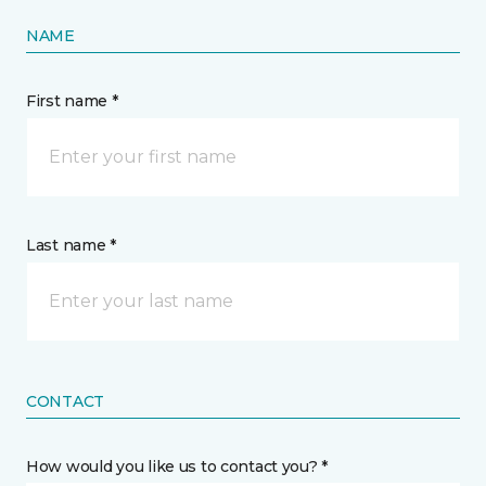
NAME
First name *
Last name *
CONTACT
How would you like us to contact you? *