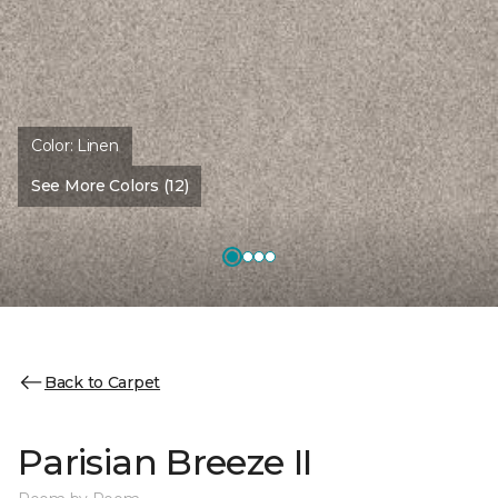
Color:
Linen
See More Colors (12)
Back to Carpet
Parisian Breeze II