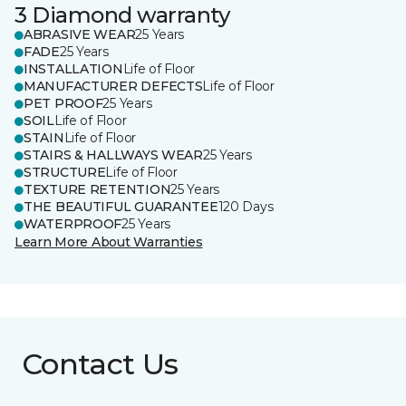
3 Diamond warranty
ABRASIVE WEAR
25 Years
FADE
25 Years
INSTALLATION
Life of Floor
MANUFACTURER DEFECTS
Life of Floor
PET PROOF
25 Years
SOIL
Life of Floor
STAIN
Life of Floor
STAIRS & HALLWAYS WEAR
25 Years
STRUCTURE
Life of Floor
TEXTURE RETENTION
25 Years
THE BEAUTIFUL GUARANTEE
120 Days
WATERPROOF
25 Years
Learn More About Warranties
Contact Us