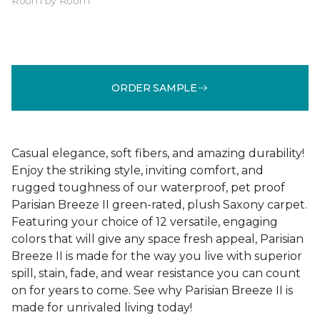
Room by Room
ORDER SAMPLE
Casual elegance, soft fibers, and amazing durability!
Enjoy the striking style, inviting comfort, and
rugged toughness of our waterproof, pet proof
Parisian Breeze II green-rated, plush Saxony carpet.
Featuring your choice of 12 versatile, engaging
colors that will give any space fresh appeal, Parisian
Breeze II is made for the way you live with superior
spill, stain, fade, and wear resistance you can count
on for years to come. See why Parisian Breeze II is
made for unrivaled living today!