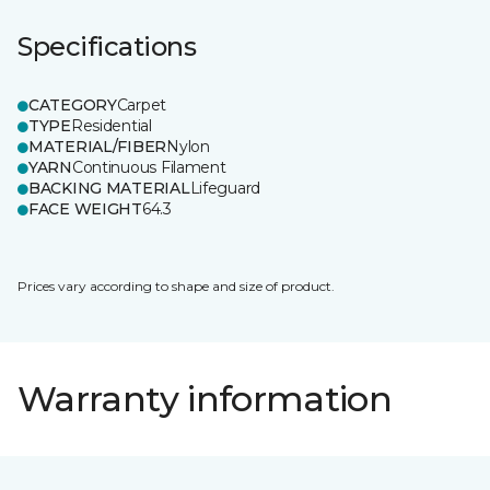
Specifications
CATEGORY
Carpet
TYPE
Residential
MATERIAL/FIBER
Nylon
YARN
Continuous Filament
BACKING MATERIAL
Lifeguard
FACE WEIGHT
64.3
Prices vary according to shape and size of product.
Warranty information