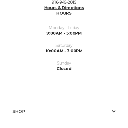
916-945-2015
Hours & Directions
HOURS
Monday - Friday
9:00AM - 5:00PM
Saturday
10:00AM - 3:00PM
Sunday
Closed
SHOP