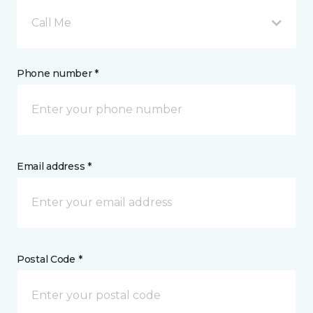
Call Me
Phone number *
Email address *
Postal Code *