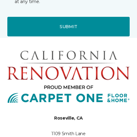
at any time.
SUBMIT
Roseville, CA
1109 Smith Lane