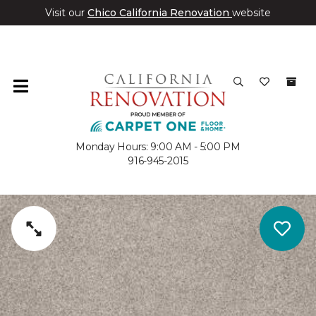
Visit our
Chico California Renovation
website
Monday Hours: 9:00 AM - 5:00 PM
916-945-2015