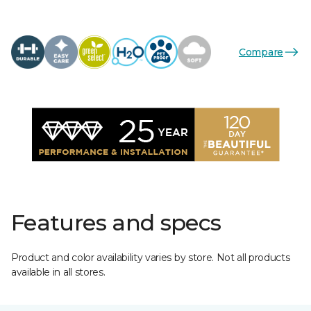
Compare
Features and specs
Product and color availability varies by store. Not all products
available in all stores.