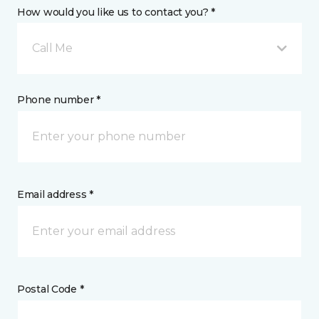
How would you like us to contact you? *
Call Me
Phone number *
Email address *
Postal Code *