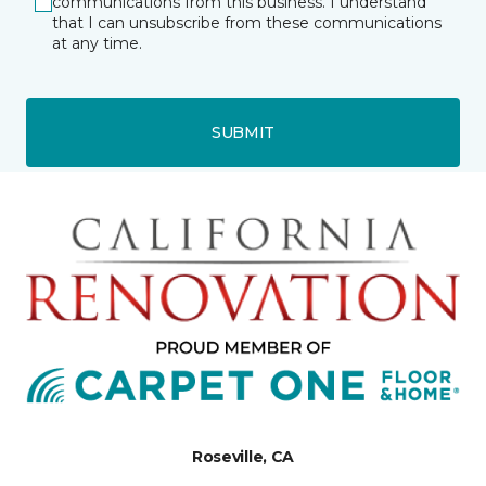
communications from this business. I understand
that I can unsubscribe from these communications
at any time.
SUBMIT
Roseville, CA