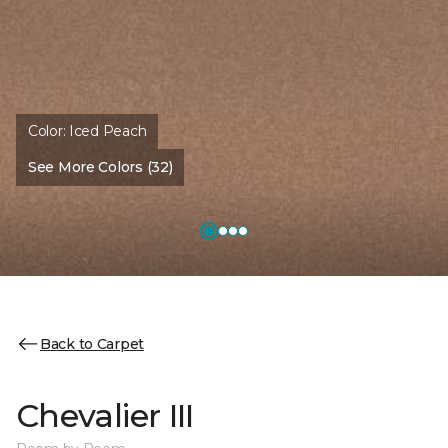
Color:
Iced Peach
See More Colors (32)
Back to Carpet
Chevalier III