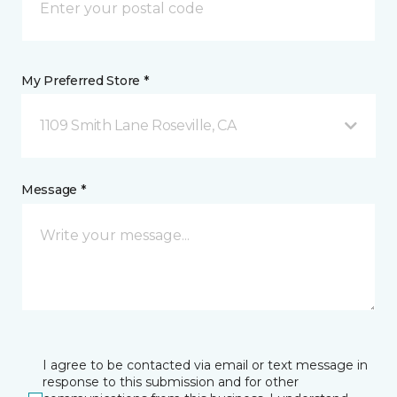
My Preferred Store *
1109 Smith Lane Roseville, CA
Message *
I agree to be contacted via email or text message in
response to this submission and for other