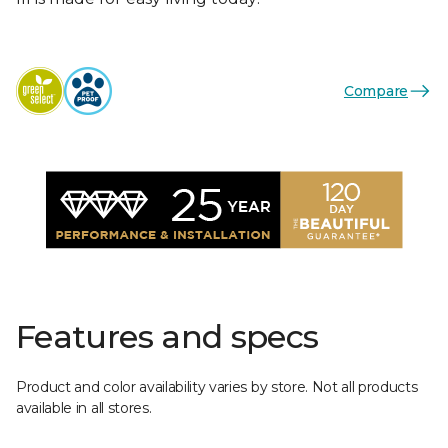
Compare
Features and specs
Product and color availability varies by store. Not all products
available in all stores.