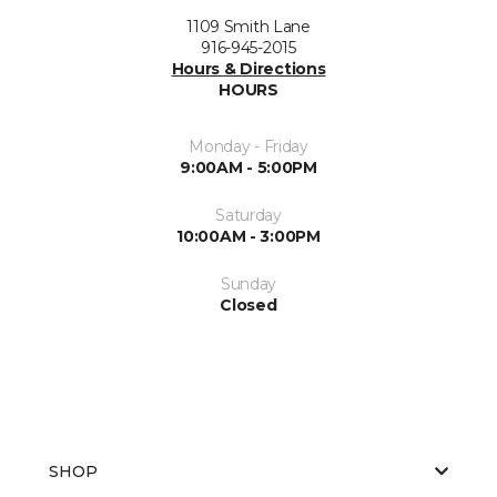
1109 Smith Lane
916-945-2015
Hours & Directions
HOURS
Monday - Friday
9:00AM - 5:00PM
Saturday
10:00AM - 3:00PM
Sunday
Closed
SHOP