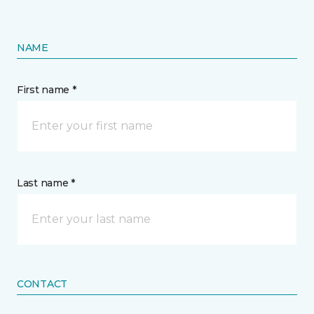
NAME
First name *
Last name *
CONTACT