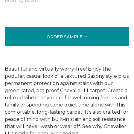
Room by Room
ORDER SAMPLE
Beautiful and virtually worry-free! Enjoy the
popular, casual look of a textured Saxony style plus
permanent protection against stains with our
green-rated, pet proof Chevalier III carpet. Create a
relaxed vibe in any room for welcoming friends and
family or spending some quiet time alone with this
comfortable, long-lasting carpet. It’s also crafted for
peace of mind with built-in stain and soil resistance
that will never wash or wear off. See why Chevalier
III is made for easy living today!