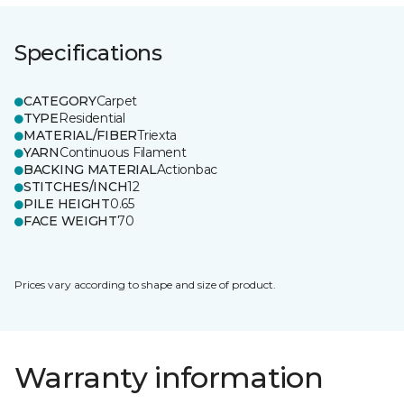
Specifications
CATEGORY
Carpet
TYPE
Residential
MATERIAL/FIBER
Triexta
YARN
Continuous Filament
BACKING MATERIAL
Actionbac
STITCHES/INCH
12
PILE HEIGHT
0.65
FACE WEIGHT
70
Prices vary according to shape and size of product.
Warranty information