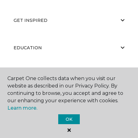
GET INSPIRED
EDUCATION
ABOUT US
Carpet One collects data when you visit our
website as described in our Privacy Policy. By
continuing to browse, you accept and agree to
our enhancing your experience with cookies.
Learn more.
OK
©
2026
Carpet One Floor & Home.
All Rights Reserved