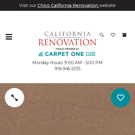
Visit our
Chico California Renovation
website
Monday Hours: 9:00 AM - 5:00 PM
916-945-2015