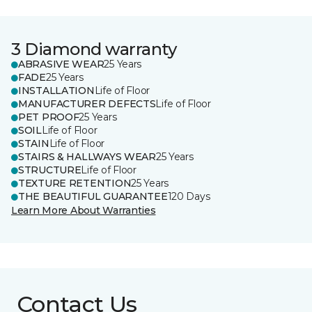
3 Diamond warranty
ABRASIVE WEAR
25 Years
FADE
25 Years
INSTALLATION
Life of Floor
MANUFACTURER DEFECTS
Life of Floor
PET PROOF
25 Years
SOIL
Life of Floor
STAIN
Life of Floor
STAIRS & HALLWAYS WEAR
25 Years
STRUCTURE
Life of Floor
TEXTURE RETENTION
25 Years
THE BEAUTIFUL GUARANTEE
120 Days
Learn More About Warranties
Contact Us