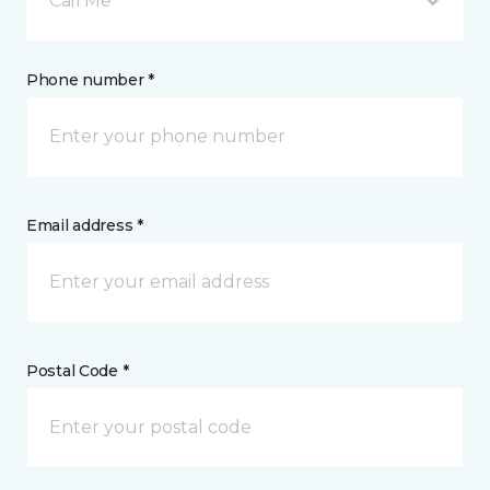
Call Me
Phone number *
Email address *
Postal Code *