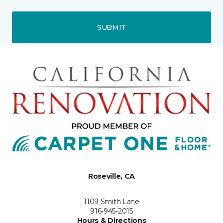
SUBMIT
Roseville, CA
1109 Smith Lane
916-945-2015
Hours & Directions