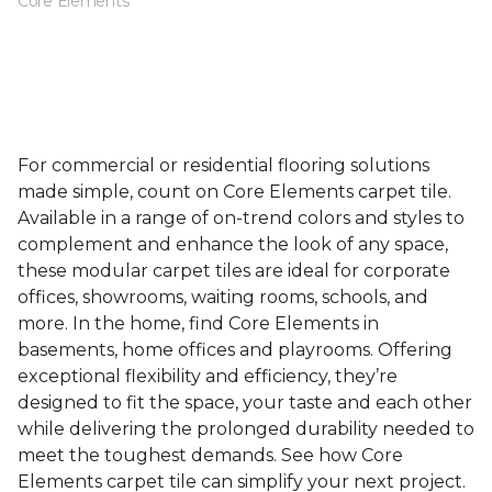
Core Elements
For commercial or residential flooring solutions
made simple, count on Core Elements carpet tile.
Available in a range of on-trend colors and styles to
complement and enhance the look of any space,
these modular carpet tiles are ideal for corporate
offices, showrooms, waiting rooms, schools, and
more. In the home, find Core Elements in
basements, home offices and playrooms. Offering
exceptional flexibility and efficiency, they’re
designed to fit the space, your taste and each other
while delivering the prolonged durability needed to
meet the toughest demands. See how Core
Elements carpet tile can simplify your next project.