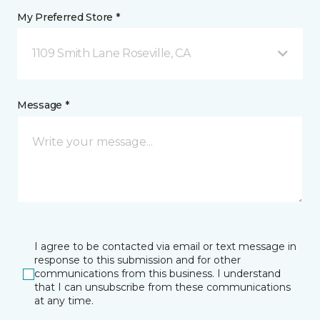
My Preferred Store *
1109 Smith Lane Roseville, CA
Message *
I agree to be contacted via email or text message in
response to this submission and for other
communications from this business. I understand
that I can unsubscribe from these communications
at any time.