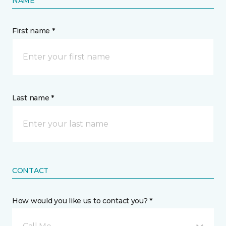
NAME
First name *
Last name *
CONTACT
How would you like us to contact you? *