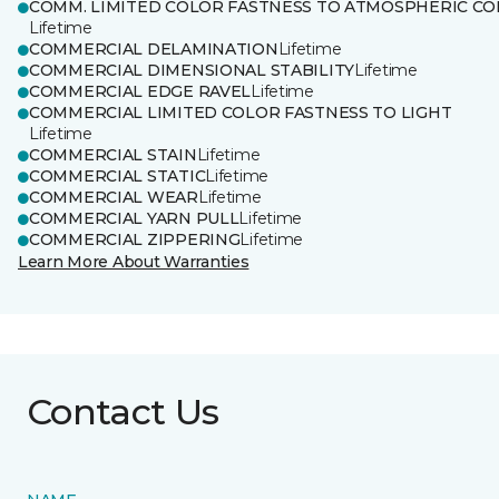
COMM. LIMITED COLOR FASTNESS TO ATMOSPHERIC CO
Lifetime
COMMERCIAL DELAMINATION
Lifetime
COMMERCIAL DIMENSIONAL STABILITY
Lifetime
COMMERCIAL EDGE RAVEL
Lifetime
COMMERCIAL LIMITED COLOR FASTNESS TO LIGHT
Lifetime
COMMERCIAL STAIN
Lifetime
COMMERCIAL STATIC
Lifetime
COMMERCIAL WEAR
Lifetime
COMMERCIAL YARN PULL
Lifetime
COMMERCIAL ZIPPERING
Lifetime
Learn More About Warranties
Contact Us