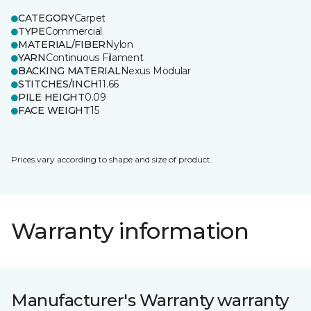
CATEGORY
Carpet
TYPE
Commercial
MATERIAL/FIBER
Nylon
YARN
Continuous Filament
BACKING MATERIAL
Nexus Modular
STITCHES/INCH
11.66
PILE HEIGHT
0.09
FACE WEIGHT
15
Prices vary according to shape and size of product.
Warranty information
Manufacturer's Warranty warranty