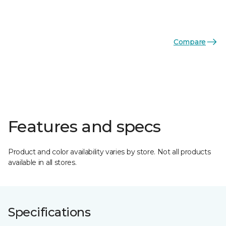
Compare
Features and specs
Product and color availability varies by store. Not all products
available in all stores.
Specifications