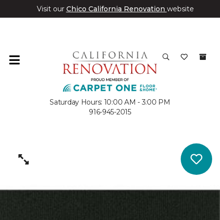
Visit our
Chico California Renovation
website
Saturday Hours: 10:00 AM - 3:00 PM
916-945-2015