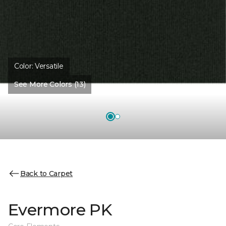
Color:
Versatile
See More Colors (13)
Back to Carpet
Evermore PK