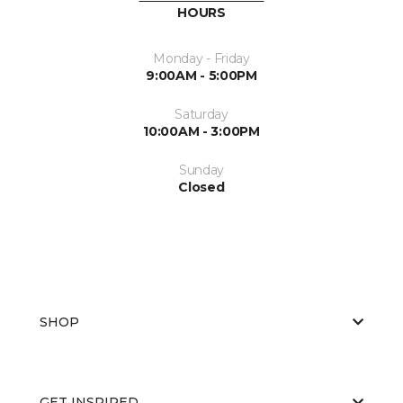
HOURS
Monday - Friday
9:00AM - 5:00PM
Saturday
10:00AM - 3:00PM
Sunday
Closed
SHOP
GET INSPIRED