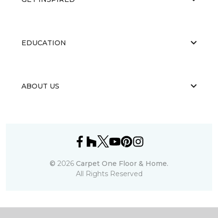
EDUCATION
ABOUT US
©
2026
Carpet One Floor & Home.
All Rights Reserved