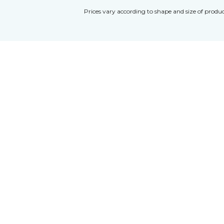
Prices vary according to shape and size of produc