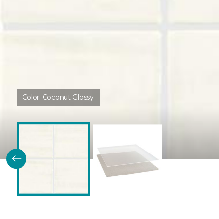
Color:
Coconut Glossy