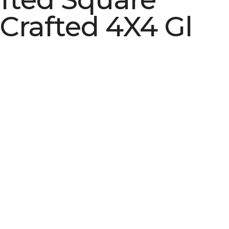
Crafted 4X4 Gl