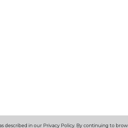
s described in our Privacy Policy. By continuing to brow