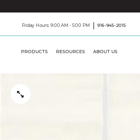
|
Friday Hours: 9:00 AM - 5:00 PM
916-945-2015
PRODUCTS
RESOURCES
ABOUT US