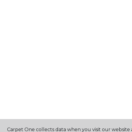
Carpet One collects data when you visit our website a