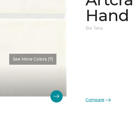
Hand 
Bel Terra
See More Colors (7)
Compare