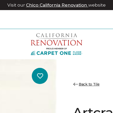
Visit our
Chico California Renovation
website
Back to Tile
Artcr