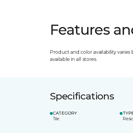
Features an
Product and color availability varies 
available in all stores.
Specifications
CATEGORY
TYP
Tile
Resid