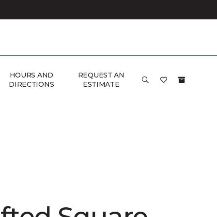
HOURS AND
REQUEST AN
DIRECTIONS
ESTIMATE
afted Square