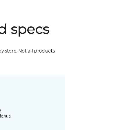
d specs
by store. Not all products
E
ential