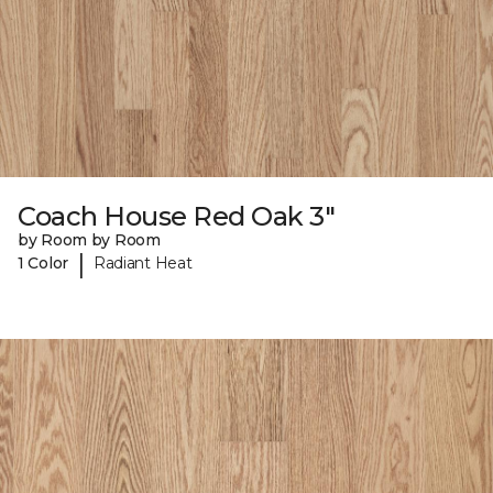
Coach House Red Oak 3"
by Room by Room
|
1 Color
Radiant Heat