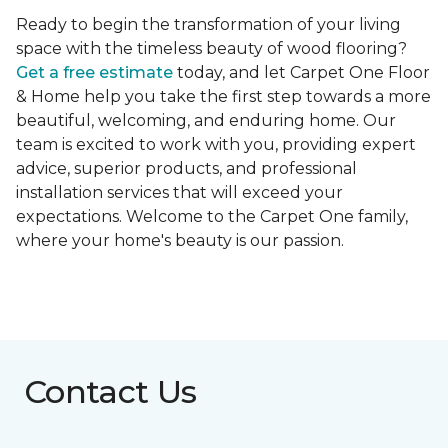
Ready to begin the transformation of your living
space with the timeless beauty of wood flooring?
Get a free estimate
today, and let Carpet One Floor
& Home help you take the first step towards a more
beautiful, welcoming, and enduring home. Our
team is excited to work with you, providing expert
advice, superior products, and professional
installation services that will exceed your
expectations. Welcome to the Carpet One family,
where your home's beauty is our passion.
Contact Us