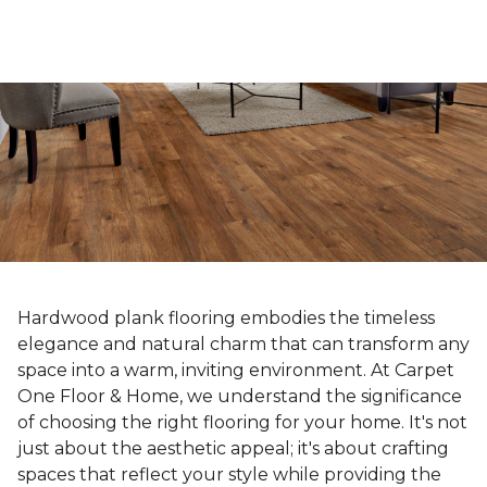
Hardwood plank flooring embodies the timeless
elegance and natural charm that can transform any
space into a warm, inviting environment. At Carpet
One Floor & Home, we understand the significance
of choosing the right flooring for your home. It's not
just about the aesthetic appeal; it's about crafting
spaces that reflect your style while providing the