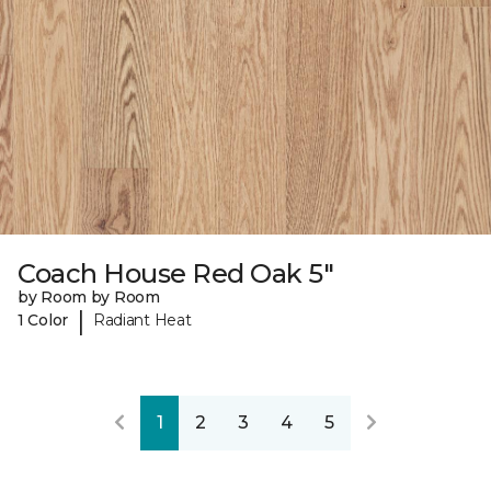
Coach House Red Oak 5"
by Room by Room
|
1 Color
Radiant Heat
1
2
3
4
5