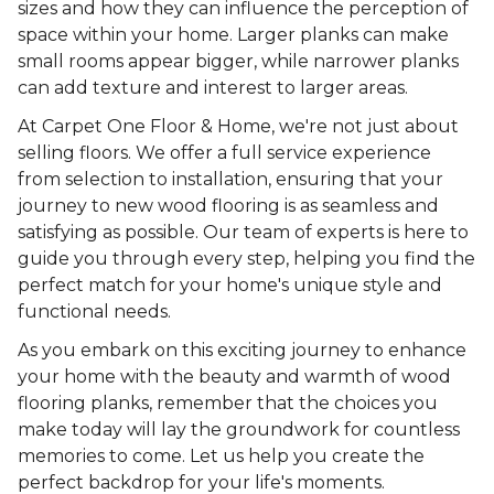
sizes and how they can influence the perception of
space within your home. Larger planks can make
small rooms appear bigger, while narrower planks
can add texture and interest to larger areas.
At Carpet One Floor & Home, we're not just about
selling floors. We offer a full service experience
from selection to installation, ensuring that your
journey to new wood flooring is as seamless and
satisfying as possible. Our team of experts is here to
guide you through every step, helping you find the
perfect match for your home's unique style and
functional needs.
As you embark on this exciting journey to enhance
your home with the beauty and warmth of wood
flooring planks, remember that the choices you
make today will lay the groundwork for countless
memories to come. Let us help you create the
perfect backdrop for your life's moments.