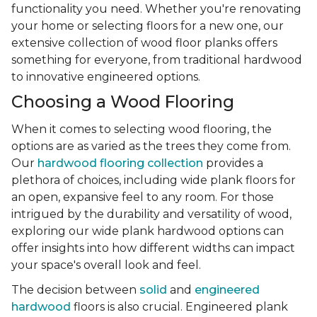
functionality you need. Whether you're renovating
your home or selecting floors for a new one, our
extensive collection of wood floor planks offers
something for everyone, from traditional hardwood
to innovative engineered options.
Choosing a Wood Flooring
When it comes to selecting wood flooring, the
options are as varied as the trees they come from.
Our
hardwood flooring collection
provides a
plethora of choices, including wide plank floors for
an open, expansive feel to any room. For those
intrigued by the durability and versatility of wood,
exploring our wide plank hardwood options can
offer insights into how different widths can impact
your space's overall look and feel.
The decision between
solid
and
engineered
hardwood
floors is also crucial. Engineered plank