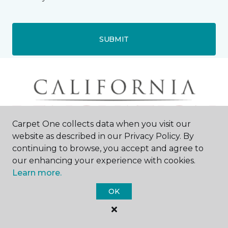
SUBMIT
Carpet One collects data when you visit our
website as described in our Privacy Policy. By
continuing to browse, you accept and agree to
our enhancing your experience with cookies.
Learn more.
OK
Roseville, CA
1109 Smith Lane
916-945-2015