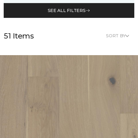
SEE ALL FILTERS
51 Items
SORT BY