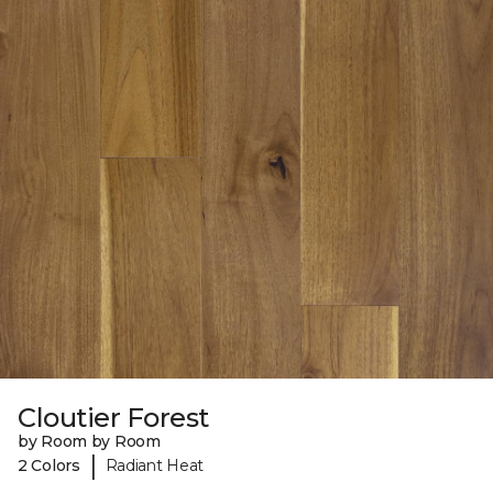
Cloutier Forest
by Room by Room
|
2 Colors
Radiant Heat