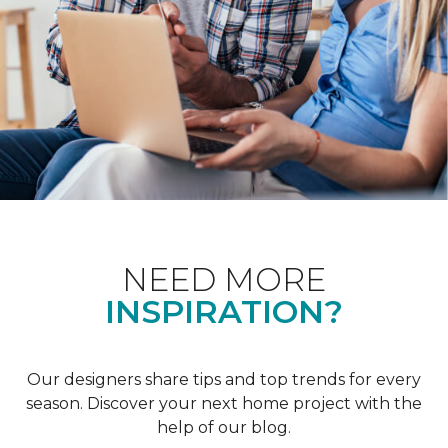
NEED MORE
INSPIRATION?
Our designers share tips and top trends for every
season. Discover your next home project with the
help of our blog.