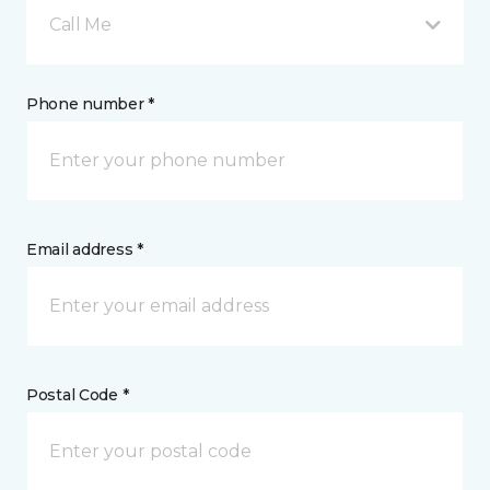
Call Me
Phone number *
Email address *
Postal Code *