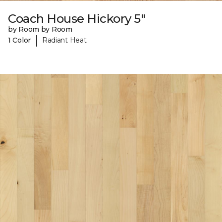
Coach House Hickory 5"
by Room by Room
|
1 Color
Radiant Heat