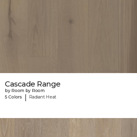
Cascade Range
by Room by Room
|
5 Colors
Radiant Heat