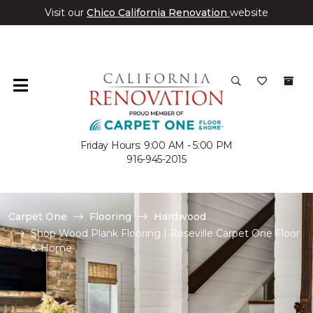
Visit our
Chico California Renovation
website
Friday Hours: 9:00 AM - 5:00 PM
916-945-2015
Carpet One
Flooring
Hardwood
Shop Wood Plank Flooring | Roseville Carpet One Floor
& Home