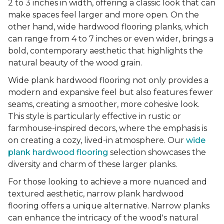
2 to 3 inches in width, offering a classic look that can
make spaces feel larger and more open. On the
other hand, wide hardwood flooring planks, which
can range from 4 to 7 inches or even wider, brings a
bold, contemporary aesthetic that highlights the
natural beauty of the wood grain.
Wide plank hardwood flooring not only provides a
modern and expansive feel but also features fewer
seams, creating a smoother, more cohesive look.
This style is particularly effective in rustic or
farmhouse-inspired decors, where the emphasis is
on creating a cozy, lived-in atmosphere. Our
wide
plank hardwood flooring
selection showcases the
diversity and charm of these larger planks.
For those looking to achieve a more nuanced and
textured aesthetic, narrow plank hardwood
flooring offers a unique alternative. Narrow planks
can enhance the intricacy of the wood's natural