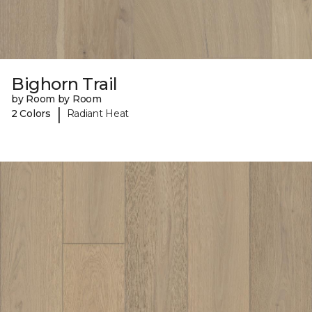
Bighorn Trail
by Room by Room
|
2 Colors
Radiant Heat