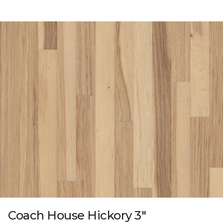
Coach House Hickory 3"