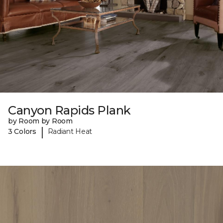
Canyon Rapids Plank
by Room by Room
|
3 Colors
Radiant Heat