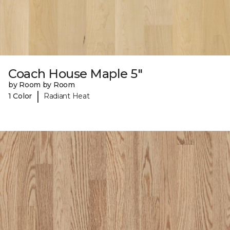
Coach House Maple 5"
by Room by Room
|
1 Color
Radiant Heat