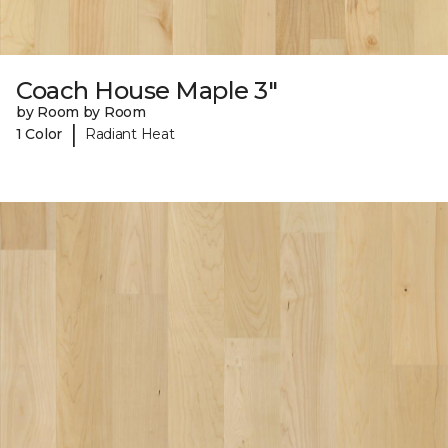
Coach House Maple 3"
by Room by Room
|
1 Color
Radiant Heat