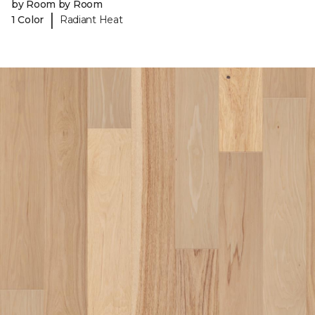
by Room by Room
|
1 Color
Radiant Heat