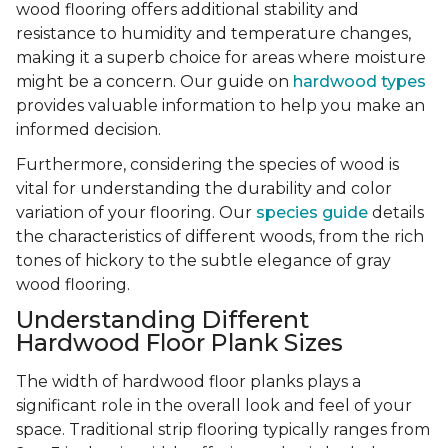
wood flooring offers additional stability and
resistance to humidity and temperature changes,
making it a superb choice for areas where moisture
might be a concern. Our guide on
hardwood types
provides valuable information to help you make an
informed decision.
Furthermore, considering the species of wood is
vital for understanding the durability and color
variation of your flooring. Our
species guide
details
the characteristics of different woods, from the rich
tones of hickory to the subtle elegance of gray
wood flooring.
Understanding Different
Hardwood Floor Plank Sizes
The width of hardwood floor planks plays a
significant role in the overall look and feel of your
space. Traditional strip flooring typically ranges from