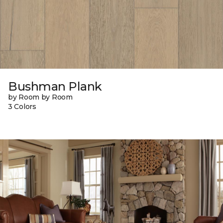
Bushman Plank
by Room by Room
3 Colors