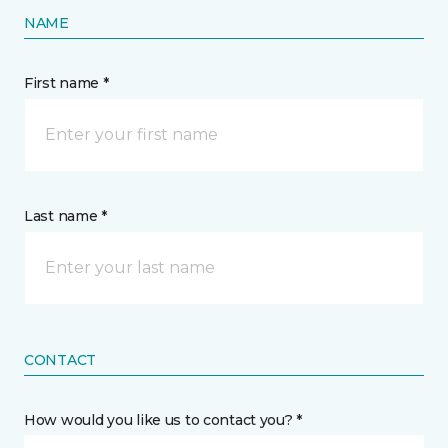
NAME
First name *
Last name *
CONTACT
How would you like us to contact you? *