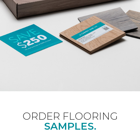
ORDER FLOORING
SAMPLES.