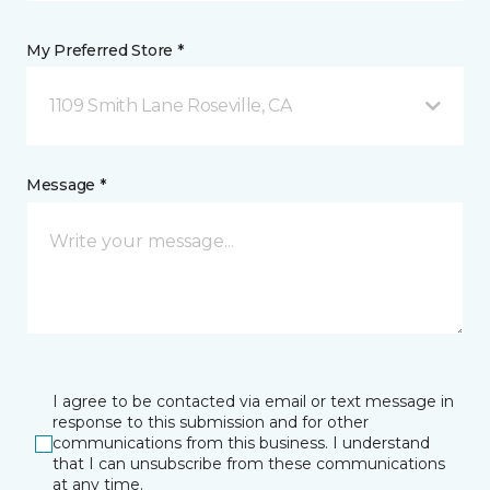
My Preferred Store *
1109 Smith Lane Roseville, CA
Message *
I agree to be contacted via email or text message in
response to this submission and for other
communications from this business. I understand
that I can unsubscribe from these communications
at any time.