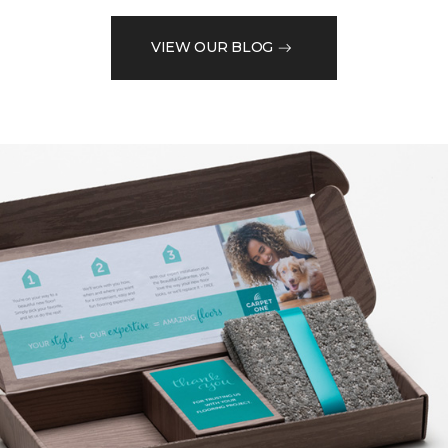
VIEW OUR BLOG