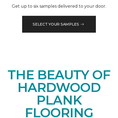
Get up to six samples delivered to your door.
SELECT YOUR SAMPLES
THE BEAUTY OF
HARDWOOD
PLANK
FLOORING