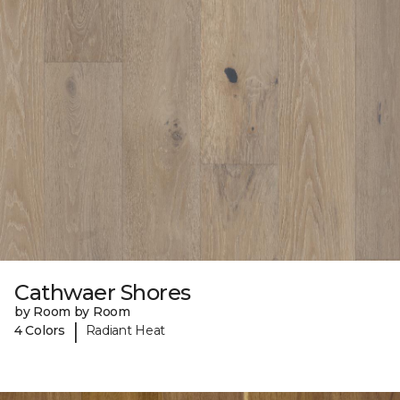
Cathwaer Shores
by Room by Room
|
4 Colors
Radiant Heat