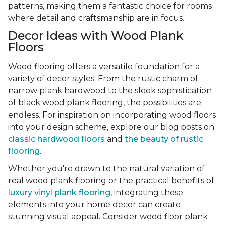
patterns, making them a fantastic choice for rooms
where detail and craftsmanship are in focus.
Decor Ideas with Wood Plank
Floors
Wood flooring offers a versatile foundation for a
variety of decor styles. From the rustic charm of
narrow plank hardwood to the sleek sophistication
of black wood plank flooring, the possibilities are
endless. For inspiration on incorporating wood floors
into your design scheme, explore our blog posts on
classic hardwood floors
and
the beauty of rustic
flooring
.
Whether you're drawn to the natural variation of
real wood plank flooring or the practical benefits of
luxury vinyl plank flooring
, integrating these
elements into your home decor can create
stunning visual appeal. Consider wood floor plank