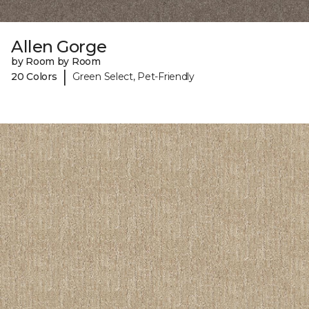
Allen Gorge
by Room by Room
|
20 Colors
Green Select, Pet-Friendly