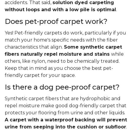
accidents. That said,
solution dyed carpeting
without loops and with a low pile is optimal
.
Does pet-proof carpet work?
Yes! Pet-friendly carpets do work, particularly if you
match your home's specific needs with the fiber
characteristics that align.
Some synthetic carpet
fibers naturally repel moisture and stains
while
others, like nylon, need to be chemically treated.
Keep that in mind as you choose the best pet-
friendly carpet for your space.
Is there a dog pee-proof carpet?
Synthetic carpet fibers that are hydrophobic and
repel moisture make good dog-friendly carpet that
protects your flooring from urine and other liquids.
A carpet with a waterproof backing will prevent
urine from seeping into the cushion or subfloor
.