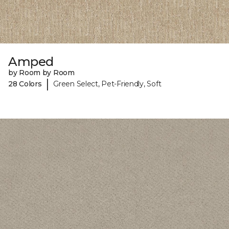
Amped
by Room by Room
|
28 Colors
Green Select, Pet-Friendly, Soft