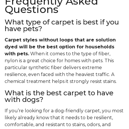
Frequently Asked
Questions
What type of carpet is best if you
have pets?
Carpet styles without loops that are solution
dyed will be the best option for households
with pets.
When it comes to the type of fiber,
nylon is a great choice for homes with pets. This
particular synthetic fiber delivers extreme
resilience, even faced with the heaviest traffic. A
chemical treatment helps it strongly resist stains.
What is the best carpet to have
with dogs?
If you’re looking for a dog-friendly carpet, you most
likely already know that it needs to be resilient,
comfortable, and resistant to stains, odors, and