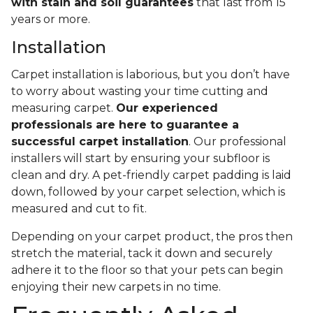
with stain and soil guarantees
that last from 15
years or more.
Installation
Carpet installation is laborious, but you don’t have
to worry about wasting your time cutting and
measuring carpet.
Our experienced
professionals are here to guarantee a
successful carpet installation
. Our professional
installers will start by ensuring your subfloor is
clean and dry. A pet-friendly carpet padding is laid
down, followed by your carpet selection, which is
measured and cut to fit.
Depending on your carpet product, the pros then
stretch the material, tack it down and securely
adhere it to the floor so that your pets can begin
enjoying their new carpets in no time.