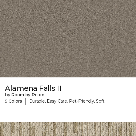
Alamena Falls II
by Room by Room
|
9 Colors
Durable, Easy Care, Pet-Friendly, Soft