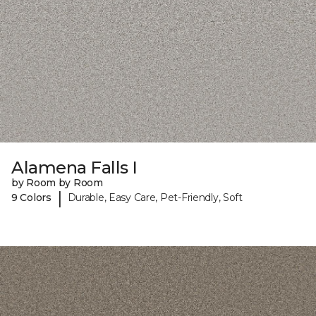
Alamena Falls I
by Room by Room
|
9 Colors
Durable, Easy Care, Pet-Friendly, Soft