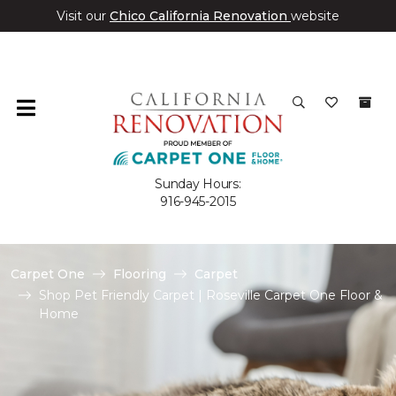
Visit our
Chico California Renovation
website
Sunday Hours:
916-945-2015
Carpet One
Flooring
Carpet
Shop Pet Friendly Carpet | Roseville Carpet One Floor &
Home