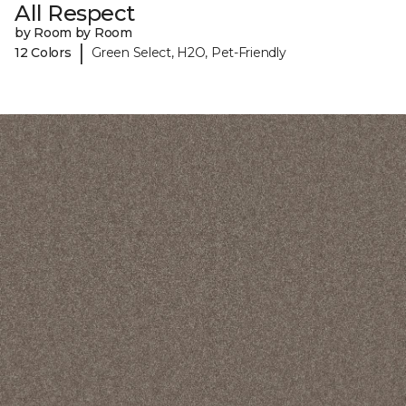
All Respect
by Room by Room
|
12 Colors
Green Select, H2O, Pet-Friendly