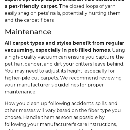
a pet-friendly carpet
. The closed loops of yarn
easily snag on pets' nails, potentially hurting them
and the carpet fibers.
Maintenance
All carpet types and styles benefit from regular
vacuuming, especially in pet-filled homes
. Using
a high-quality vacuum can ensure you capture the
pet hair, dander, and dirt your critters leave behind.
You may need to adjust its height, especially for
higher-pile cut carpets. We recommend reviewing
your manufacturer’s guidelines for proper
maintenance.
How you clean up following accidents, spills, and
other messes will vary based on the fiber type you
choose. Handle them as soon as possible by
following your manufacturer's care instructions,