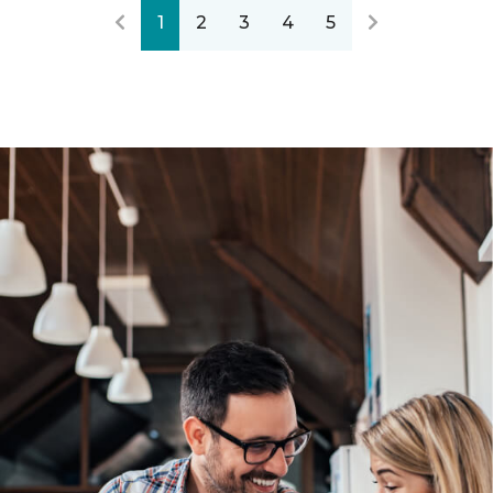
1
2
3
4
5