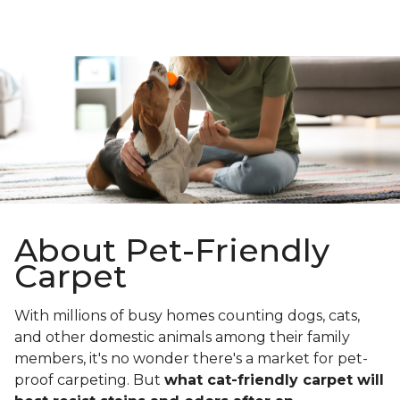
About Pet-Friendly
Carpet
With millions of busy homes counting dogs, cats,
and other domestic animals among their family
members, it's no wonder there's a market for pet-
proof carpeting. But
what cat-friendly carpet will