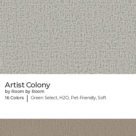
Artist Colony
by Room by Room
|
16 Colors
Green Select, H2O, Pet-Friendly, Soft