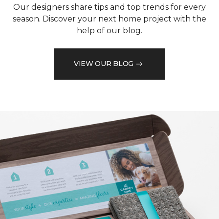
Our designers share tips and top trends for every
season. Discover your next home project with the
help of our blog.
VIEW OUR BLOG