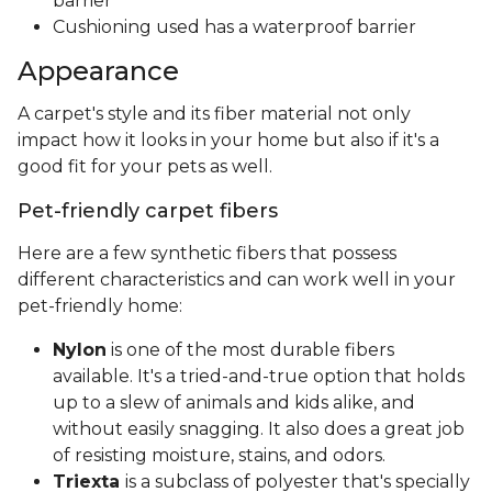
barrier
Cushioning used has a waterproof barrier
Appearance
A carpet's style and its fiber material not only
impact how it looks in your home but also if it's a
good fit for your pets as well.
Pet-friendly carpet fibers
Here are a few synthetic fibers that possess
different characteristics and can work well in your
pet-friendly home:
Nylon
is one of the most durable fibers
available. It's a tried-and-true option that holds
up to a slew of animals and kids alike, and
without easily snagging. It also does a great job
of resisting moisture, stains, and odors.
Triexta
is a subclass of polyester that's specially