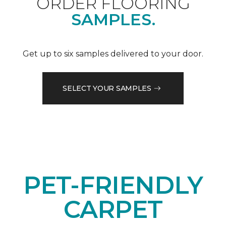
ORDER FLOORING
SAMPLES.
Get up to six samples delivered to your door.
SELECT YOUR SAMPLES
PET-FRIENDLY
CARPET