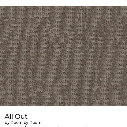
All Out
by Room by Room