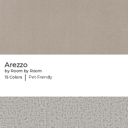
Arezzo
by Room by Room
|
15 Colors
Pet-Friendly