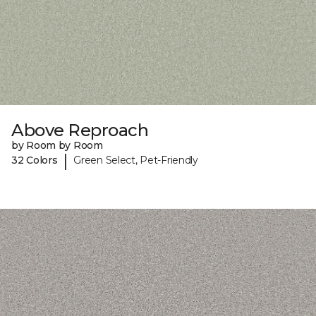
Above Reproach
by Room by Room
|
32 Colors
Green Select, Pet-Friendly