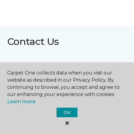
Contact Us
NAME
Carpet One collects data when you visit our
website as described in our Privacy Policy. By
First name *
continuing to browse, you accept and agree to
our enhancing your experience with cookies.
Learn more.
OK
Last name *