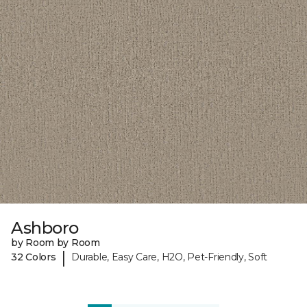
Ashboro
by Room by Room
|
32 Colors
Durable, Easy Care, H2O, Pet-Friendly, Soft