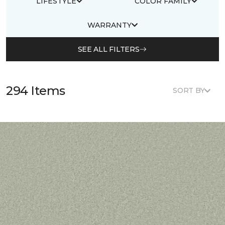
LIFESTYLE
COLOR FAMILY
WARRANTY
SEE ALL FILTERS
294 Items
SORT BY