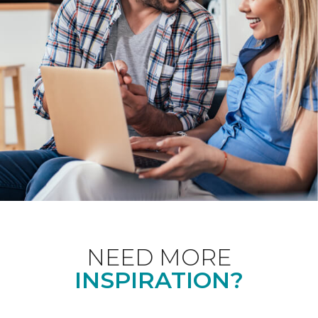
NEED MORE
INSPIRATION?