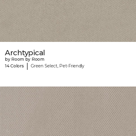
Archtypical
by Room by Room
|
14 Colors
Green Select, Pet-Friendly