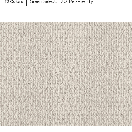
|
12 Colors
Green Select, H2O, Pet-Friendly