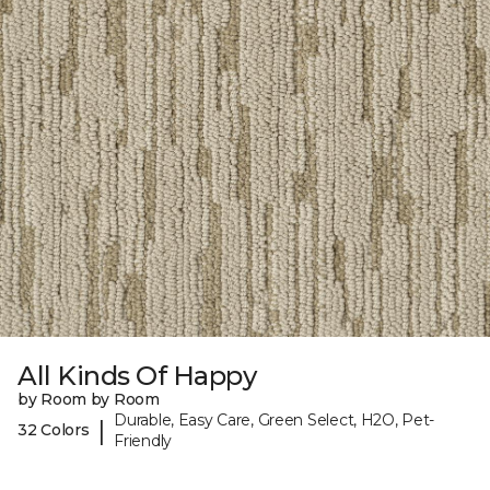
All Kinds Of Happy
by Room by Room
Durable, Easy Care, Green Select, H2O, Pet-
|
32 Colors
Friendly