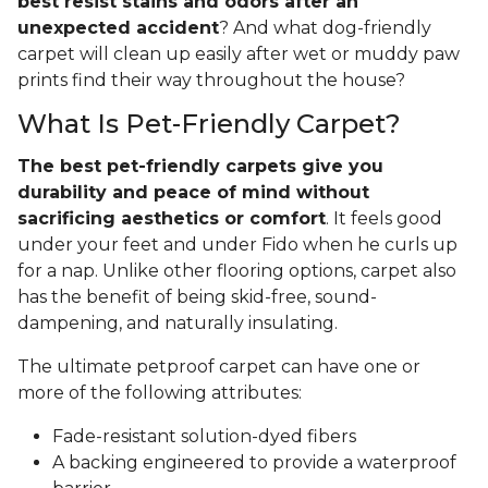
best resist stains and odors after an
unexpected accident
? And what dog-friendly
carpet will clean up easily after wet or muddy paw
prints find their way throughout the house?
What Is Pet-Friendly Carpet?
The best pet-friendly carpets give you
durability and peace of mind without
sacrificing aesthetics or comfort
. It feels good
under your feet and under Fido when he curls up
for a nap. Unlike other flooring options, carpet also
has the benefit of being skid-free, sound-
dampening, and naturally insulating.
The ultimate petproof carpet can have one or
more of the following attributes:
Fade-resistant solution-dyed fibers
A backing engineered to provide a waterproof