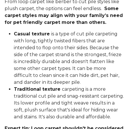
From loop carpet like berber to cut pile styles like
plush carpet, the options can feel endless.
Some
carpet styles may align with your family’s need
for pet friendly carpet more than others.
Casual texture
is a type of cut pile carpeting
with long, tightly twisted fibers that are
intended to flop onto their sides. Because the
side of the carpet strand is the strongest, frieze
is incredibly durable and doesn't flatten like
some other carpet types. It can be more
difficult to clean since it can hide dirt, pet hair,
and dander in its deeper pile.
Traditional texture
carpeting is a more
traditional cut pile and snag-resistant carpeting.
Its lower profile and tight weave results in a
soft, plush surface that's ideal for hiding wear
and stains. It's also durable and affordable.
Expert tip: Loop carpet shouldn't be considered