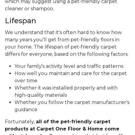
which may suggest using a pet-friendly carpet
cleaner or shampoo.
Lifespan
We understand that it's often hard to know how
many years you'll get from pet-friendly floors in
your home. The lifespan of pet-friendly carpet
differs for everyone, based on the following factors:
Your family's activity level and traffic patterns
How well you maintain and care for the carpet
over time
Whether it was installed properly and with
high-quality materials
Whether you follow the carpet manufacturer's
guidance
Fortunately,
all of the pet-friendly carpet
products at Carpet One Floor & Home come