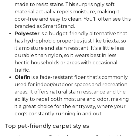
made to resist stains. This surprisingly soft
material actually repels moisture, making it
odor-free and easy to clean. You'll often see this
branded as SmartStrand.
Polyester
is a budget-friendly alternative that
has hydrophobic properties just like triexta, so
it's moisture and stain resistant. It's a little less
durable than nylon, so it wears best in less
hectic households or areas with occasional
traffic.
Olefin
is a fade-resistant fiber that's commonly
used for indoor/outdoor spaces and recreation
areas. It offers natural stain resistance and the
ability to repel both moisture and odor, making
it a great choice for the entryway, where your
dog's constantly running in and out.
Top pet-friendly carpet styles