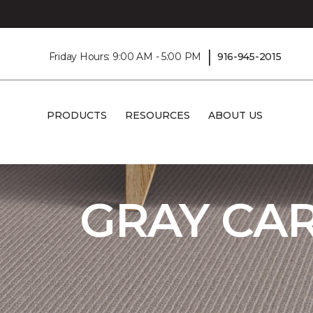
|
Friday Hours: 9:00 AM - 5:00 PM
916-945-2015
PRODUCTS
RESOURCES
ABOUT US
Carpet One
Flooring
Carpet
Shop G
GRAY CA