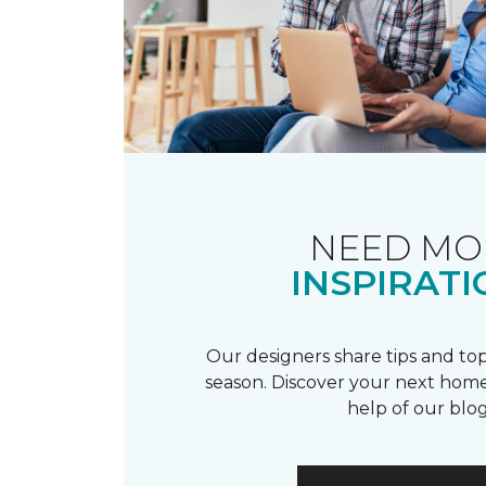
NEED MO
INSPIRATI
Our designers share tips and top
season. Discover your next home
help of our blog