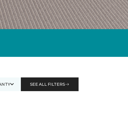
ANTY
SEE ALL FILTERS