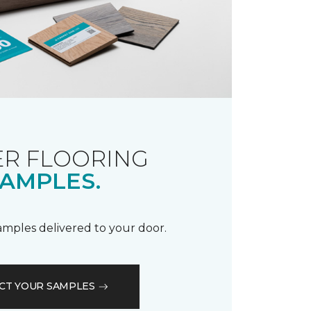
R FLOORING
AMPLES.
samples delivered to your door.
CT YOUR SAMPLES