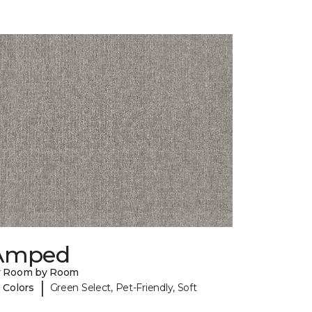
Amped
y Room by Room
|
 Colors
Green Select, Pet-Friendly, Soft