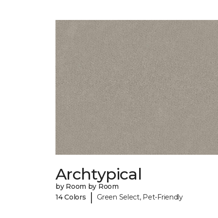
Archtypical
by Room by Room
|
14 Colors
Green Select, Pet-Friendly