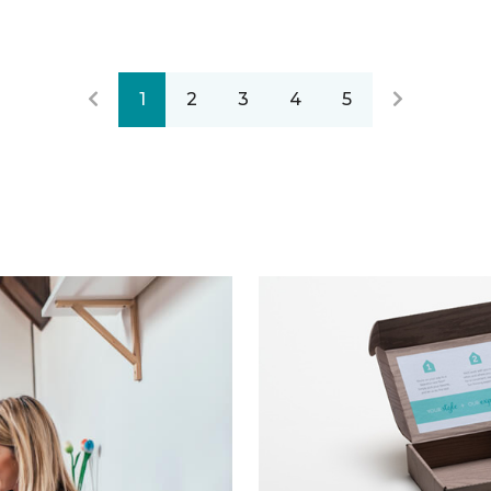
1
2
3
4
5