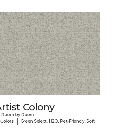
rtist Colony
y Room by Room
|
 Colors
Green Select, H2O, Pet-Friendly, Soft