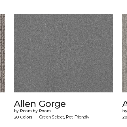
Allen Gorge
by Room by Room
b
|
20 Colors
Green Select, Pet-Friendly
28