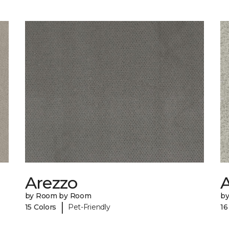
Arezzo
A
by Room by Room
b
|
15 Colors
Pet-Friendly
16