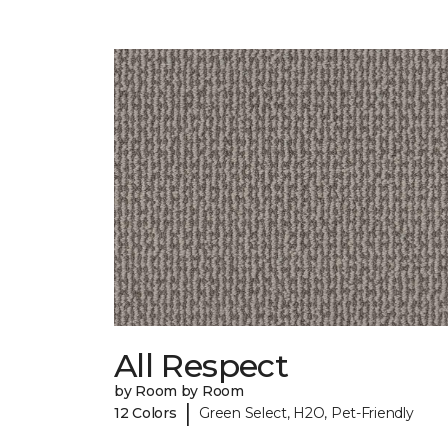
All Respect
by Room by Room
|
12 Colors
Green Select, H2O, Pet-Friendly