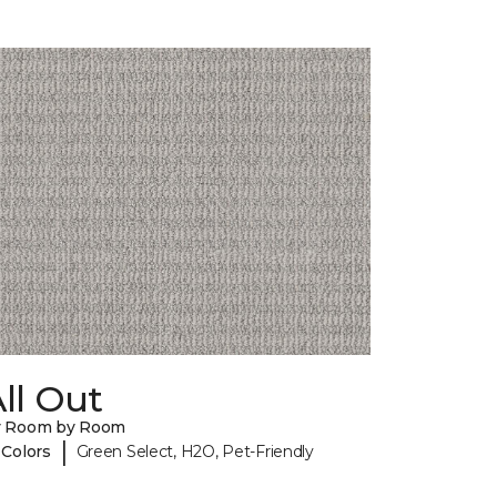
ll Out
y Room by Room
|
 Colors
Green Select, H2O, Pet-Friendly