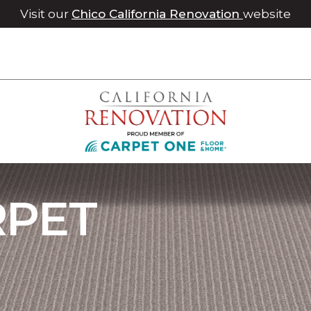
Visit our
Chico California Renovation
website
ray Carpet | Roseville Carpet One Floor & Home
RPET