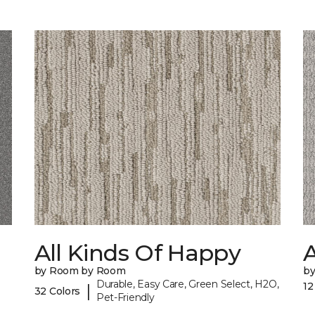
All Kinds Of Happy
A
by Room by Room
b
Durable, Easy Care, Green Select, H2O,
12
|
32 Colors
Pet-Friendly