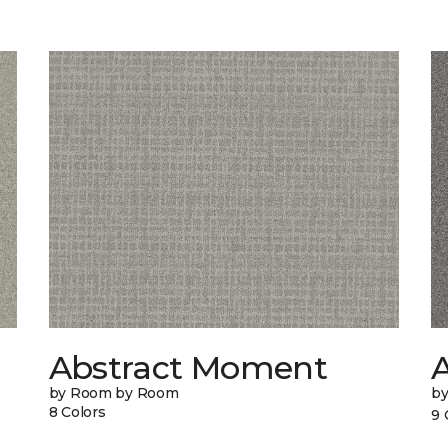
Abstract Moment
A
by Room by Room
b
8 Colors
9 