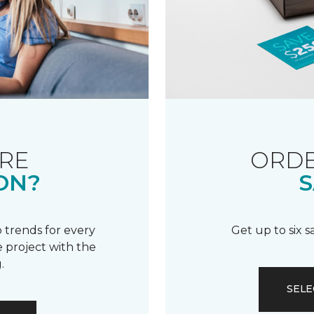
RE
ORDE
ON?
S
 trends for every
Get up to six 
 project with the
.
SELE