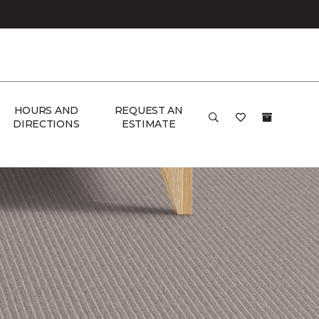
HOURS AND
REQUEST AN
DIRECTIONS
ESTIMATE