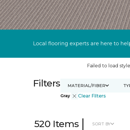
Local flooring experts are here to hel
Failed to load style
Filters
MATERIAL/FIBER
TY
Gray
Clear Filters
|
520 Items
SORT BY