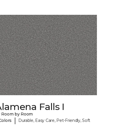
lamena Falls I
y Room by Room
|
Colors
Durable, Easy Care, Pet-Friendly, Soft