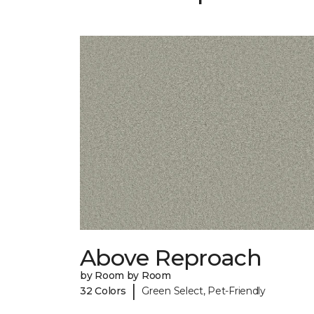
Above Reproach
by Room by Room
|
32 Colors
Green Select, Pet-Friendly