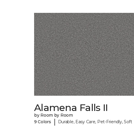
Alamena Falls II
by Room by Room
|
9 Colors
Durable, Easy Care, Pet-Friendly, Soft