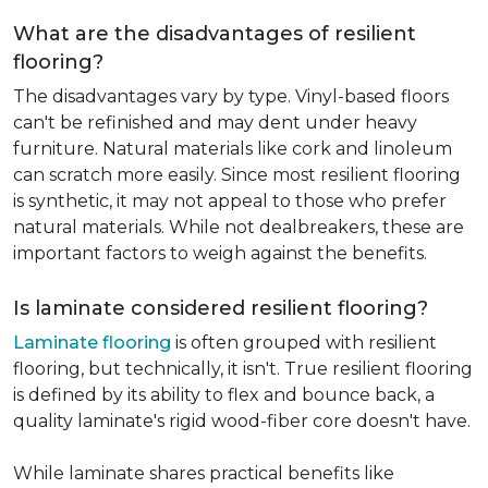
What are the disadvantages of resilient
flooring?
The disadvantages vary by type. Vinyl-based floors
can't be refinished and may dent under heavy
furniture. Natural materials like cork and linoleum
can scratch more easily. Since most resilient flooring
is synthetic, it may not appeal to those who prefer
natural materials. While not dealbreakers, these are
important factors to weigh against the benefits.
Is laminate considered resilient flooring?
Laminate flooring
is often grouped with resilient
flooring, but technically, it isn't. True resilient flooring
is defined by its ability to flex and bounce back, a
quality laminate's rigid wood-fiber core doesn't have.
While laminate shares practical benefits like