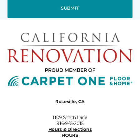
SUBMIT
Roseville, CA
1109 Smith Lane
916-945-2015
Hours & Directions
HOURS