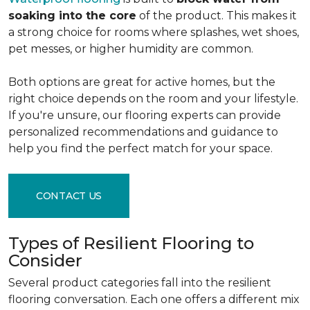
soaking into the core
of the product. This makes it
a strong choice for rooms where splashes, wet shoes,
pet messes, or higher humidity are common.
Both options are great for active homes, but the
right choice depends on the room and your lifestyle.
If you're unsure, our flooring experts can provide
personalized recommendations and guidance to
help you find the perfect match for your space.
CONTACT US
Types of Resilient Flooring to
Consider
Several product categories fall into the resilient
flooring conversation. Each one offers a different mix