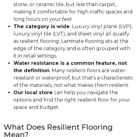
stone, or ceramic tile, but less than carpet,
making it comfortable for high-traffic spaces and
long hours on your feet.
The category is wide
. Luxury vinyl plank (LVP),
luxury vinyl tile (LVT), and sheet vinyl all qualify
as resilient flooring. Laminate flooring sits at the
edge of the category and is often grouped with
it in retail settings.
Water resistance is a common feature, not
the definition
. Many resilient floors are water-
resistant or waterproof, but that's a characteristic
of the materials, not what makes them resilient.
Our local store
can help you navigate the
options and find the right resilient floor for your
space and budget.
What Does Resilient Flooring
Mean?