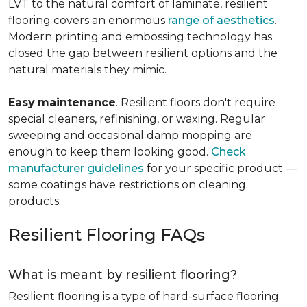
LVT to the natural comfort of laminate, resilient
flooring covers an enormous
range of aesthetics
.
Modern printing and embossing technology has
closed the gap between resilient options and the
natural materials they mimic.
Easy
maintenance
. Resilient floors don't require
special cleaners, refinishing, or waxing. Regular
sweeping and occasional damp mopping are
enough to keep them looking good.
Check
manufacturer guidelines
for your specific product —
some coatings have restrictions on cleaning
products.
Resilient Flooring FAQs
What is meant by resilient flooring?
Resilient flooring is a type of hard-surface flooring