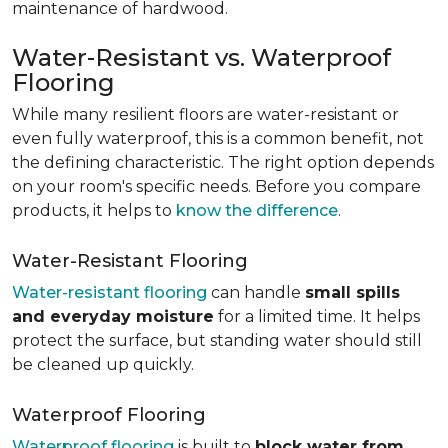
maintenance of hardwood.
Water-Resistant vs. Waterproof
Flooring
While many resilient floors are water-resistant or
even fully waterproof, this is a common benefit, not
the defining characteristic. The right option depends
on your room's specific needs. Before you compare
products, it helps to
know the difference
.
Water-Resistant Flooring
Water-resistant flooring
can handle
small spills
and everyday moisture
for a limited time. It helps
protect the surface, but standing water should still
be cleaned up quickly.
Waterproof Flooring
Waterproof flooring
is built to
block water from