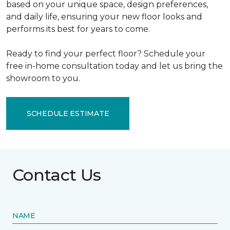
based on your unique space, design preferences,
and daily life, ensuring your new floor looks and
performs its best for years to come.
Ready to find your perfect floor? Schedule your
free in-home consultation today and let us bring the
showroom to you.
SCHEDULE ESTIMATE
Contact Us
NAME