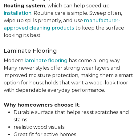
floating system
, which can help speed up
installation
. Routine care is simple. Sweep often,
wipe up spills promptly, and use
manufacturer-
approved cleaning products
to keep the surface
looking its best.
Laminate Flooring
Modern
laminate flooring
has come a long way.
Many newer styles offer strong wear layers and
improved moisture protection, making them a smart
option for households that want a wood-look floor
with dependable everyday performance.
Why homeowners choose it
:
Durable surface that helps resist scratches and
stains
realistic wood visuals
Great fit for active homes