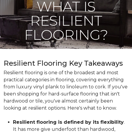
WHAT IS
RESILIENT
FLOORING?
Resilient Flooring Key Takeaways
Resilient flooring is one of the broadest and most
practical categories in flooring, covering everything
from luxury vinyl plank to linoleum to cork. If you've
been shopping for hard-surface flooring that isn't
hardwood or tile, you've almost certainly been
looking at resilient options. Here's what to know.
Resilient flooring is defined by its flexibility
.
It has more give underfoot than hardwood,