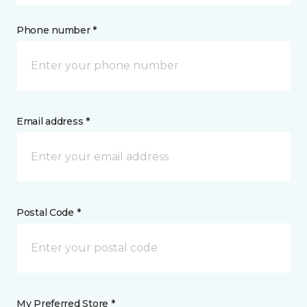
Phone number *
Email address *
Postal Code *
My Preferred Store *