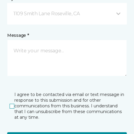
1109 Smith Lane Roseville, CA
Message *
I agree to be contacted via email or text message in
response to this submission and for other
communications from this business. I understand
that I can unsubscribe from these communications
at any time.