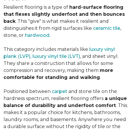
Resilient flooring is a type of
hard-surface flooring
that flexes slightly underfoot and then bounces
back
. This "give" is what makes it resilient and
distinguishes it from rigid surfaces like
ceramic tile
,
stone, or
hardwood
.
This category includes materials like
luxury vinyl
plank (LVP), luxury vinyl tile (LVT)
, and sheet vinyl.
They share a construction that allows for some
compression and recovery, making them
more
comfortable for standing and walking
.
Positioned between
carpet
and stone tile on the
hardness spectrum, resilient flooring offers
a unique
balance of durability and underfoot comfort
. This
makes it a popular choice for kitchens, bathrooms,
laundry rooms, and basements. Anywhere you need
a durable surface without the rigidity of tile or the