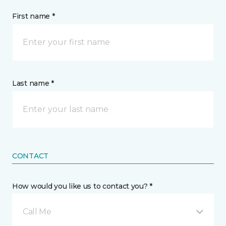
First name *
Last name *
CONTACT
How would you like us to contact you? *
Call Me