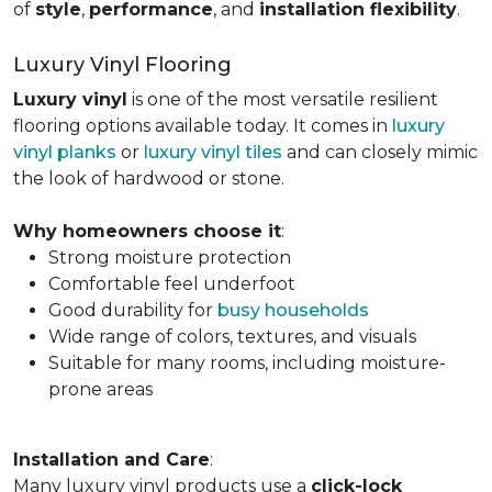
of
style
,
performance
, and
installation flexibility
.
Luxury Vinyl Flooring
Luxury vinyl
is one of the most versatile resilient
flooring options available today. It comes in
luxury
vinyl planks
or
luxury vinyl tiles
and can closely mimic
the look of hardwood or stone.
Why homeowners choose it
:
Strong moisture protection
Comfortable feel underfoot
Good durability for
busy households
Wide range of colors, textures, and visuals
Suitable for many rooms, including moisture-
prone areas
Installation and Care
:
Many luxury vinyl products use a
click-lock