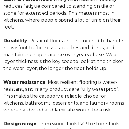
reduces fatigue compared to standing on tile or
stone for extended periods. This matters most in
kitchens, where people spend a lot of time on their
feet.
Durability
. Resilient floors are engineered to handle
heavy foot traffic, resist scratches and dents, and
maintain their appearance over years of use. Wear
layer thickness is the key spec to look at; the thicker
the wear layer, the longer the floor holds up.
Water
resistance
. Most resilient flooring is water-
resistant, and many products are fully waterproof.
This makes the category a reliable choice for
kitchens, bathrooms, basements, and laundry rooms
where hardwood and laminate would be a risk.
Design
range
. From wood-look LVP to stone-look