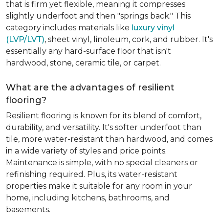
that is firm yet flexible, meaning it compresses
slightly underfoot and then "springs back." This
category includes materials like
luxury vinyl
(LVP/LVT)
, sheet vinyl, linoleum, cork, and rubber. It's
essentially any hard-surface floor that isn't
hardwood, stone, ceramic tile, or carpet.
What are the advantages of resilient
flooring?
Resilient flooring is known for its blend of comfort,
durability, and versatility. It's softer underfoot than
tile, more water-resistant than hardwood, and comes
in a wide variety of styles and price points.
Maintenance is simple, with no special cleaners or
refinishing required. Plus, its water-resistant
properties make it suitable for any room in your
home, including kitchens, bathrooms, and
basements.