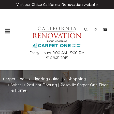
Visit our
Chico California Renovation
website
Friday Hours: 9:00 AM - 5:00 PM
916-945-2015
Carpet One
Flooring Guide
Shopping
What Is Resilient Flooring | Roseville Carpet One Floor
& Home