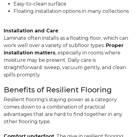
Easy-to-clean surface
Floating installation options in many collections
Installation and Care
:
Laminate often installs as a floating floor, which can
work well over a variety of subfloor types.
Proper
installation matters
, especially in rooms where
moisture may be present. Daily care is
straightforward: sweep, vacuum gently, and clean
spills promptly.
Benefits of Resilient Flooring
Resilient flooring's staying power as a category
comes down to a combination of practical
advantages that are hard to find together in any
other flooring type.
Comfort underfoot
. The give in resilient flooring