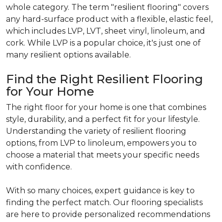
whole category. The term "resilient flooring" covers
any hard-surface product with a flexible, elastic feel,
which includes LVP, LVT, sheet vinyl, linoleum, and
cork. While LVP is a popular choice, it's just one of
many resilient options available.
Find the Right Resilient Flooring
for Your Home
The right floor for your home is one that combines
style, durability, and a perfect fit for your lifestyle.
Understanding the variety of resilient flooring
options, from LVP to linoleum, empowers you to
choose a material that meets your specific needs
with confidence.
With so many choices, expert guidance is key to
finding the perfect match. Our flooring specialists
are here to provide personalized recommendations