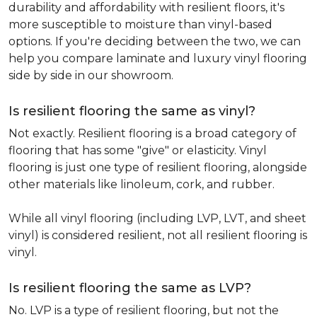
durability and affordability with resilient floors, it's
more susceptible to moisture than vinyl-based
options. If you're deciding between the two, we can
help you compare laminate and luxury vinyl flooring
side by side in our showroom.
Is resilient flooring the same as vinyl?
Not exactly. Resilient flooring is a broad category of
flooring that has some "give" or elasticity. Vinyl
flooring is just one type of resilient flooring, alongside
other materials like linoleum, cork, and rubber.
While all vinyl flooring (including LVP, LVT, and sheet
vinyl) is considered resilient, not all resilient flooring is
vinyl.
Is resilient flooring the same as LVP?
No. LVP is a type of resilient flooring, but not the