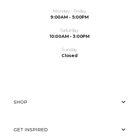
Monday - Friday
9:00AM - 5:00PM
Saturday
10:00AM - 3:00PM
Sunday
Closed
SHOP
GET INSPIRED