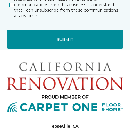
communications from this business. I understand
that I can unsubscribe from these communications
at any time.
SUBMIT
Roseville, CA