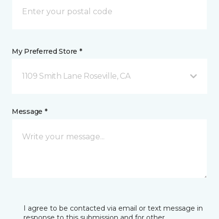
My Preferred Store *
1109 Smith Lane Roseville, CA
Message *
I agree to be contacted via email or text message in
response to this submission and for other