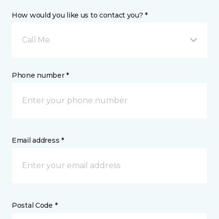
How would you like us to contact you? *
Call Me
Phone number *
Email address *
Postal Code *