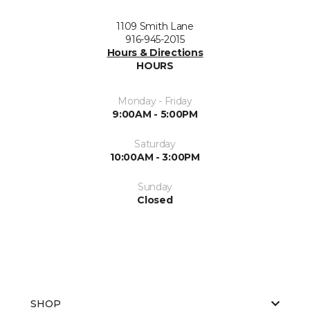
1109 Smith Lane
916-945-2015
Hours & Directions
HOURS
Monday - Friday
9:00AM - 5:00PM
Saturday
10:00AM - 3:00PM
Sunday
Closed
SHOP