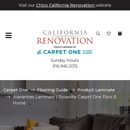
Visit our
Chico California Renovation
website
Sunday Hours:
916-945-2015
Carpet One
Flooring Guide
Product Laminate
Warranties Laminate | Roseville Carpet One Floor &
Home