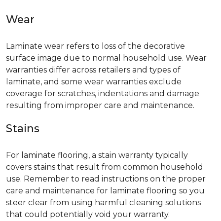
Wear
Laminate wear refers to loss of the decorative
surface image due to normal household use. Wear
warranties differ across retailers and types of
laminate, and some wear warranties exclude
coverage for scratches, indentations and damage
resulting from improper care and maintenance.
Stains
For laminate flooring, a stain warranty typically
covers stains that result from common household
use. Remember to read instructions on the proper
care and maintenance for laminate flooring so you
steer clear from using harmful cleaning solutions
that could potentially void your warranty.