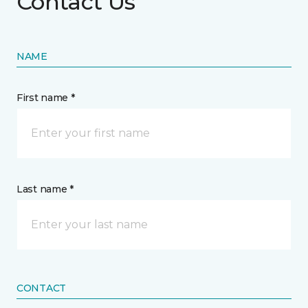
Contact Us
NAME
First name *
Last name *
CONTACT