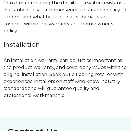
Consider comparing the details of a water resistance
warranty with your homeowner’s insurance policy to
understand what types of water damage are
covered within the warranty and homeowner’s
policy.
Installation
An installation warranty can be just as important as
the product warranty, and covers any issues with the
original installation. Seek out a flooring retailer with
experienced installers on staff who know industry
standards and will guarantee quality and
professional workmanship.