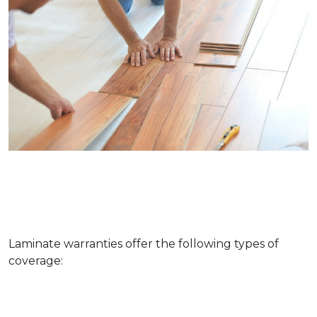
Laminate warranties offer the following types of
coverage: