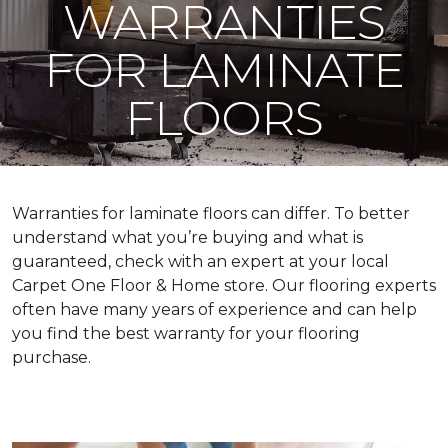
WARRANTIES
FOR LAMINATE
FLOORS
Warranties for laminate floors can differ. To better
understand what you’re buying and what is
guaranteed, check with an expert at your local
Carpet One Floor & Home store. Our flooring experts
often have many years of experience and can help
you find the best warranty for your flooring
purchase.