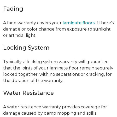
Fading
A fade warranty covers your
laminate floors
if there’s
damage or color change from exposure to sunlight
or artificial light.
Locking System
Typically, a locking system warranty will guarantee
that the joints of your laminate floor remain securely
locked together, with no separations or cracking, for
the duration of the warranty.
Water Resistance
A water resistance warranty provides coverage for
damage caused by damp mopping and spills.