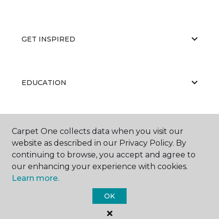
GET INSPIRED
EDUCATION
ABOUT US
Carpet One collects data when you visit our
website as described in our Privacy Policy. By
continuing to browse, you accept and agree to
our enhancing your experience with cookies.
Learn more.
OK
©
2026
Carpet One Floor & Home.
All Rights Reserved