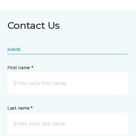
Contact Us
NAME
First name *
Last name *