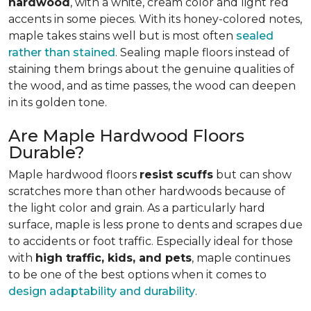
hardwood
, with a white, cream color and light red
accents in some pieces. With its honey-colored notes,
maple takes stains well but is most often
sealed
rather than stained
. Sealing maple floors instead of
staining them brings about the genuine qualities of
the wood, and as time passes, the wood can deepen
in its golden tone.
Are Maple Hardwood Floors
Durable?
Maple hardwood floors
resist scuffs
but can show
scratches more than other hardwoods because of
the light color and grain. As a particularly hard
surface, maple is less prone to dents and scrapes due
to accidents or foot traffic. Especially ideal for those
with
high traffic, kids, and pets
, maple continues
to be one of the best options when it comes to
design adaptability and durability
.