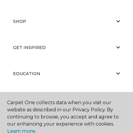
SHOP
GET INSPIRED
EDUCATION
ABOUT US
Carpet One collects data when you visit our
website as described in our Privacy Policy. By
continuing to browse, you accept and agree to
our enhancing your experience with cookies.
Learn more.