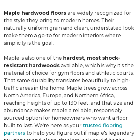
Maple hardwood floors
are widely recognized for
the style they bring to modern homes. Their
naturally uniform grain and clean, understated look
make them a go-to for modern interiors where
simplicity is the goal.
Maple is also one of the
hardest, most shock-
resistant hardwoods
available, which is why it's the
material of choice for gym floors and athletic courts.
That same durability translates beautifully to high-
traffic areas in the home. Maple trees grow across
North America, Europe, and Northern Africa,
reaching heights of up to 130 feet, and that size and
abundance makes maple a reliable, responsibly
sourced option for homeowners who want a floor
built to last. We're here as your
trusted flooring
partners
to help you figure out if maple's legendary