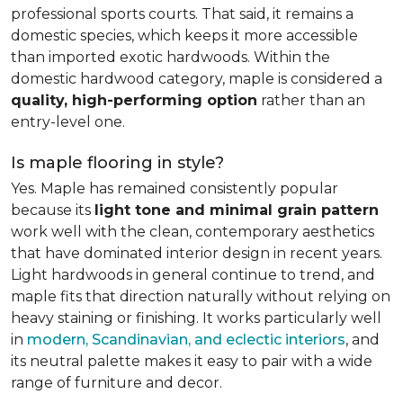
professional sports courts. That said, it remains a
domestic species, which keeps it more accessible
than imported exotic hardwoods. Within the
domestic hardwood category, maple is considered a
quality, high-performing option
rather than an
entry-level one.
Is maple flooring in style?
Yes. Maple has remained consistently popular
because its
light tone and minimal grain pattern
work well with the clean, contemporary aesthetics
that have dominated interior design in recent years.
Light hardwoods in general continue to trend, and
maple fits that direction naturally without relying on
heavy staining or finishing. It works particularly well
in
modern, Scandinavian, and eclectic interiors
, and
its neutral palette makes it easy to pair with a wide
range of furniture and decor.