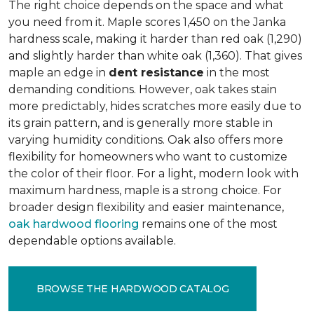
The right choice depends on the space and what
you need from it. Maple scores 1,450 on the Janka
hardness scale, making it harder than red oak (1,290)
and slightly harder than white oak (1,360). That gives
maple an edge in
dent resistance
in the most
demanding conditions. However, oak takes stain
more predictably, hides scratches more easily due to
its grain pattern, and is generally more stable in
varying humidity conditions. Oak also offers more
flexibility for homeowners who want to customize
the color of their floor. For a light, modern look with
maximum hardness, maple is a strong choice. For
broader design flexibility and easier maintenance,
oak hardwood flooring
remains one of the most
dependable options available.
BROWSE THE HARDWOOD CATALOG