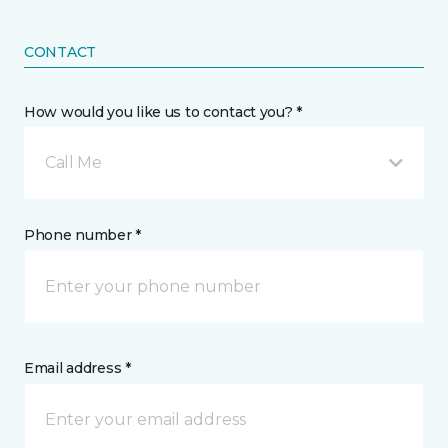
CONTACT
How would you like us to contact you? *
Call Me
Phone number *
Email address *