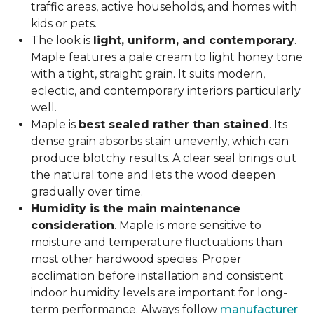
traffic areas, active households, and homes with
kids or pets.
The look is
light, uniform, and contemporary
.
Maple features a pale cream to light honey tone
with a tight, straight grain. It suits modern,
eclectic, and contemporary interiors particularly
well.
Maple is
best sealed rather than stained
. Its
dense grain absorbs stain unevenly, which can
produce blotchy results. A clear seal brings out
the natural tone and lets the wood deepen
gradually over time.
Humidity is the main maintenance
consideration
. Maple is more sensitive to
moisture and temperature fluctuations than
most other hardwood species. Proper
acclimation before installation and consistent
indoor humidity levels are important for long-
term performance. Always follow
manufacturer