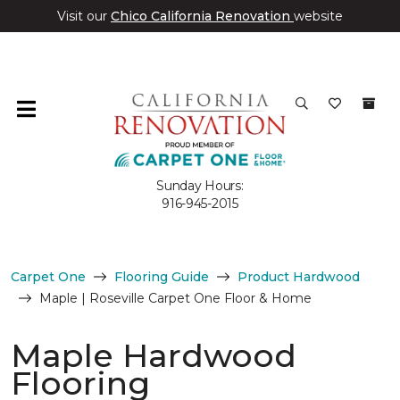
Visit our
Chico California Renovation
website
Sunday Hours:
916-945-2015
Carpet One
Flooring Guide
Product Hardwood
Maple | Roseville Carpet One Floor & Home
Maple Hardwood
Flooring