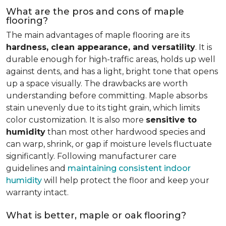
What are the pros and cons of maple
flooring?
The main advantages of maple flooring are its
hardness, clean appearance, and versatility
. It is
durable enough for high-traffic areas, holds up well
against dents, and has a light, bright tone that opens
up a space visually. The drawbacks are worth
understanding before committing. Maple absorbs
stain unevenly due to its tight grain, which limits
color customization. It is also more
sensitive to
humidity
than most other hardwood species and
can warp, shrink, or gap if moisture levels fluctuate
significantly. Following manufacturer care
guidelines and
maintaining consistent indoor
humidity
will help protect the floor and keep your
warranty intact.
What is better, maple or oak flooring?