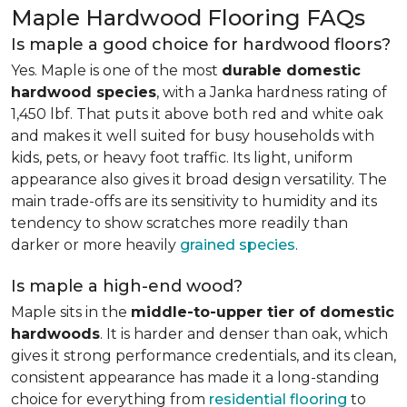
Maple Hardwood Flooring FAQs
Is maple a good choice for hardwood floors?
Yes. Maple is one of the most
durable domestic
hardwood species
, with a Janka hardness rating of
1,450 lbf. That puts it above both red and white oak
and makes it well suited for busy households with
kids, pets, or heavy foot traffic. Its light, uniform
appearance also gives it broad design versatility. The
main trade-offs are its sensitivity to humidity and its
tendency to show scratches more readily than
darker or more heavily
grained species
.
Is maple a high-end wood?
Maple sits in the
middle-to-upper tier of domestic
hardwoods
. It is harder and denser than oak, which
gives it strong performance credentials, and its clean,
consistent appearance has made it a long-standing
choice for everything from
residential flooring
to