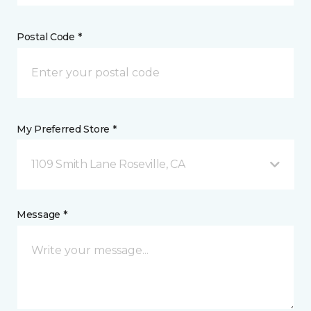
Postal Code *
My Preferred Store *
1109 Smith Lane Roseville, CA
Message *