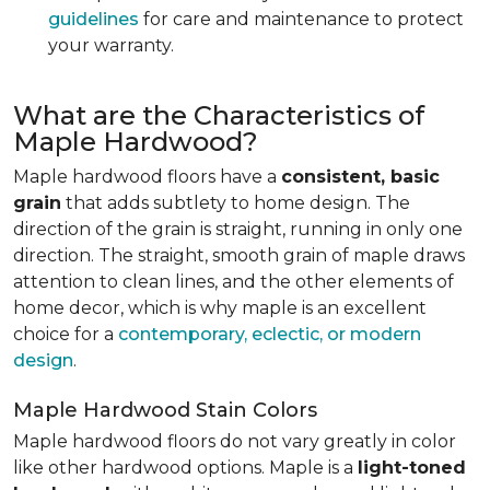
guidelines
for care and maintenance to protect
your warranty.
What are the Characteristics of
Maple Hardwood?
Maple hardwood floors have a
consistent, basic
grain
that adds subtlety to home design. The
direction of the grain is straight, running in only one
direction. The straight, smooth grain of maple draws
attention to clean lines, and the other elements of
home decor, which is why maple is an excellent
choice for a
contemporary, eclectic, or modern
design
.
Maple Hardwood Stain Colors
Maple hardwood floors do not vary greatly in color
like other hardwood options. Maple is a
light-toned