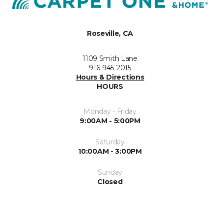
Roseville, CA
1109 Smith Lane
916-945-2015
Hours & Directions
HOURS
Monday - Friday
9:00AM - 5:00PM
Saturday
10:00AM - 3:00PM
Sunday
Closed