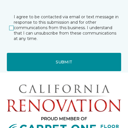
I agree to be contacted via email or text message in
response to this submission and for other
communications from this business. I understand
that I can unsubscribe from these communications
at any time.
SUBMIT