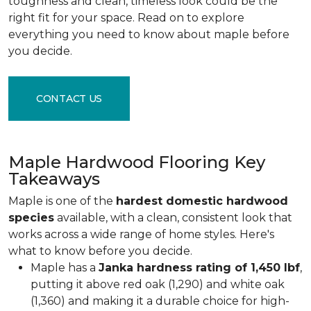
toughness and clean, timeless look could be the
right fit for your space. Read on to explore
everything you need to know about maple before
you decide.
CONTACT US
Maple Hardwood Flooring Key
Takeaways
Maple is one of the
hardest domestic hardwood
species
available, with a clean, consistent look that
works across a wide range of home styles. Here's
what to know before you decide.
Maple has a
Janka hardness rating of 1,450 lbf
,
putting it above red oak (1,290) and white oak
(1,360) and making it a durable choice for high-