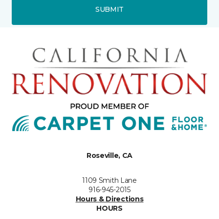
SUBMIT
Roseville, CA
1109 Smith Lane
916-945-2015
Hours & Directions
HOURS