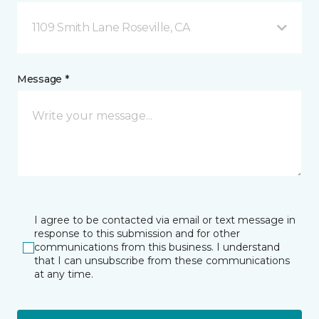
1109 Smith Lane Roseville, CA
Message *
I agree to be contacted via email or text message in
response to this submission and for other
communications from this business. I understand
that I can unsubscribe from these communications
at any time.