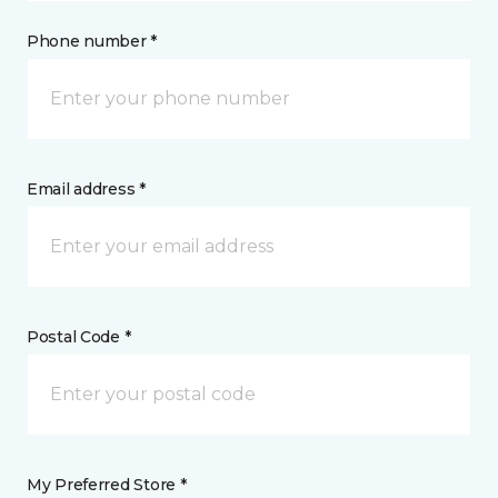
Phone number *
Email address *
Postal Code *
My Preferred Store *