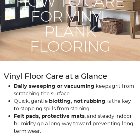
HOW TO CARE
FOR VINYL
PLANK
FLOORING
Vinyl Floor Care at a Glance
Daily sweeping or vacuuming
keeps grit from
scratching the surface.
Quick, gentle
blotting, not rubbing
, is the key
to stopping spills from staining.
Felt pads, protective mats
, and steady indoor
humidity go a long way toward preventing long-
term wear.