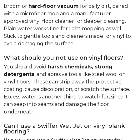
broom or
hard-floor vacuum
for daily dirt, paired
with a microfiber mop and a manufacturer-
approved vinyl floor cleaner for deeper cleaning.
Plain water works fine for light mopping as well.
Stick to gentle tools and cleaners made for vinyl to
avoid damaging the surface.
What should you not use on vinyl floors?
You should avoid
harsh chemicals, strong
detergents
, and abrasive tools like steel wool on
vinyl floors. These can strip away the protective
coating, cause discoloration, or scratch the surface.
Excess water is another thing to watch for, since it
can seep into seams and damage the floor
underneath.
Can I use a Swiffer Wet Jet on vinyl plank
flooring?