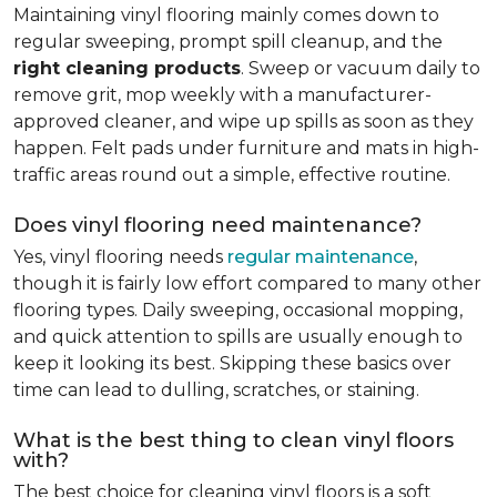
Maintaining vinyl flooring mainly comes down to
regular sweeping, prompt spill cleanup, and the
right cleaning products
. Sweep or vacuum daily to
remove grit, mop weekly with a manufacturer-
approved cleaner, and wipe up spills as soon as they
happen. Felt pads under furniture and mats in high-
traffic areas round out a simple, effective routine.
Does vinyl flooring need maintenance?
Yes, vinyl flooring needs
regular maintenance
,
though it is fairly low effort compared to many other
flooring types. Daily sweeping, occasional mopping,
and quick attention to spills are usually enough to
keep it looking its best. Skipping these basics over
time can lead to dulling, scratches, or staining.
What is the best thing to clean vinyl floors
with?
The best choice for cleaning vinyl floors is a soft