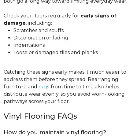
both go a long way toward limiting everyday wear.
Check your floors regularly for
early signs of
damage
, including:
Scratches and scuffs
Discoloration or fading
Indentations
Loose or damaged tiles and planks
Catching these signs early makes it much easier to
address them before they spread. Rearranging
furniture and
rugs
from time to time also helps
distribute wear evenly, so you avoid worn-looking
pathways across your floor.
Vinyl Flooring FAQs
How do you maintain vinyl flooring?