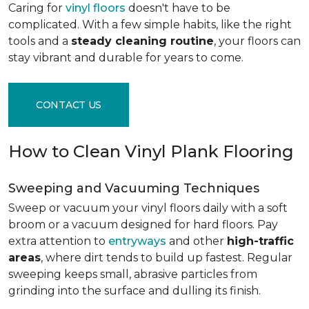
Caring for
vinyl floors
doesn't have to be
complicated. With a few simple habits, like the right
tools and a
steady cleaning routine
, your floors can
stay vibrant and durable for years to come.
CONTACT US
How to Clean Vinyl Plank Flooring
Sweeping and Vacuuming Techniques
Sweep or vacuum your vinyl floors daily with a soft
broom or a vacuum designed for hard floors. Pay
extra attention to
entryways
and other
high-traffic
areas
, where dirt tends to build up fastest. Regular
sweeping keeps small, abrasive particles from
grinding into the surface and dulling its finish.