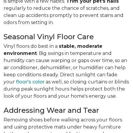
is simple with a few habits.
Trim your pet's nails
regularly to reduce the chance of scratches, and
clean up accidents promptly to prevent stains and
odors from setting in.
Seasonal Vinyl Floor Care
Vinyl floors do best in a
stable, moderate
environment
. Big swings in temperature and
humidity can cause warping or gaps over time, so an
air conditioner, dehumidifier, or humidifier can help
keep conditions steady. Direct sunlight can fade
your
floor's color
as well, so closing curtains or blinds
during peak sunlight hours helps protect both the
look of your floors and your home's energy use.
Addressing Wear and Tear
Removing shoes before walking across your floors
and using protective mats under heavy furniture