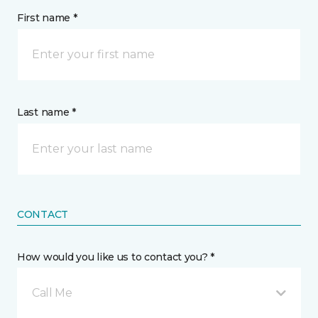
First name *
Last name *
CONTACT
How would you like us to contact you? *
Call Me