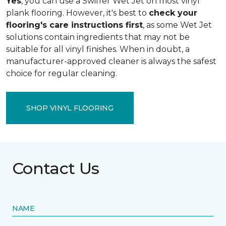
Yes
, you can use a Swiffer Wet Jet on most vinyl
plank flooring. However, it's best to
check your
flooring's care instructions first
, as some Wet Jet
solutions contain ingredients that may not be
suitable for all vinyl finishes. When in doubt, a
manufacturer-approved cleaner is always the safest
choice for regular cleaning.
SHOP VINYL FLOORING
Contact Us
NAME