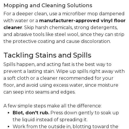
Mopping and Cleaning Solutions
For a deeper clean, use a microfiber mop dampened
with water or a
manufacturer-approved vinyl floor
cleaner
. Skip harsh chemicals, strong detergents,
and abrasive tools like steel wool, since they can strip
the protective coating and cause discoloration.
Tackling Stains and Spills
Spills happen, and acting fast is the best way to
prevent a lasting stain. Wipe up spills right away with
a soft cloth or a cleaner recommended for your
floor, and avoid using excess water, since moisture
can seep into seams and edges.
A few simple steps make all the difference:
Blot, don't rub.
Press down gently to soak up
the liquid instead of spreading it.
Work from the outside in, blotting toward the