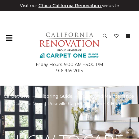
Visit our
Chico California Renovation
website
Friday Hours: 9:00 AM - 5:00 PM
916-945-2015
Carpet One
Flooring Guide
Care And Maintenance
Care For Vinyl | Roseville Carpet One Floor & Home