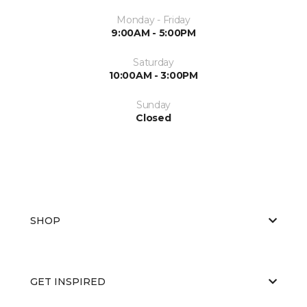
Monday - Friday
9:00AM - 5:00PM
Saturday
10:00AM - 3:00PM
Sunday
Closed
SHOP
GET INSPIRED