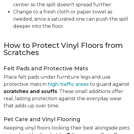
center so the spill doesn't spread further.
Change to a fresh cloth or paper towel as
needed, since a saturated one can push the spill
deeper into the floor.
How to Protect Vinyl Floors from
Scratches
Felt Pads and Protective Mats
Place felt pads under furniture legs and use
protective mats in
high-traffic areas
to guard against
scratches and scuffs
. These small additions offer
real, lasting protection against the everyday wear
that adds up over time.
Pet Care and Vinyl Flooring
Keeping vinyl floors looking their best alongside pets