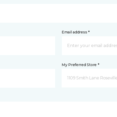
Email address *
My Preferred Store *
1109 Smith Lane Rosevill