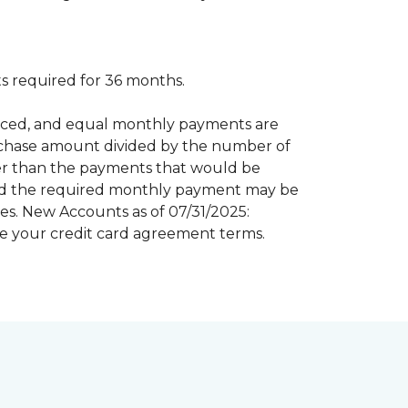
 required for 36 months.
inanced, and equal monthly payments are
purchase amount divided by the number of
er than the payments that would be
riod the required monthly payment may be
s. New Accounts as of 07/31/2025:
e your credit card agreement terms.