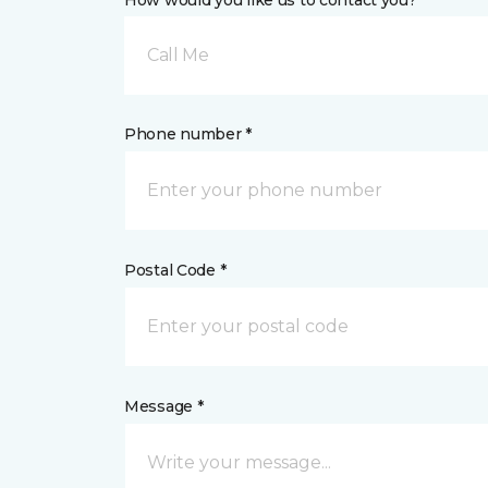
How would you like us to contact you? *
Call Me
Phone number *
Postal Code *
Message *