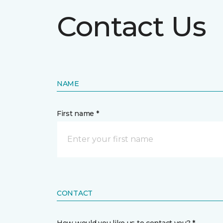
Contact Us
NAME
First name *
CONTACT