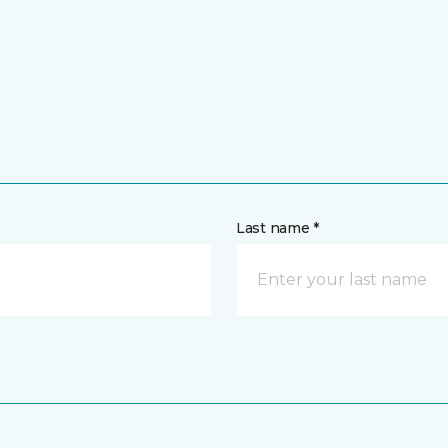
Last name *