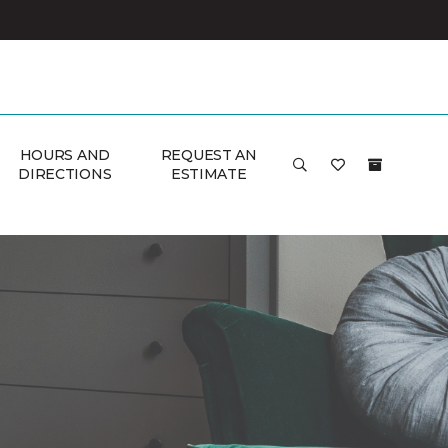
HOURS AND
REQUEST AN
DIRECTIONS
ESTIMATE