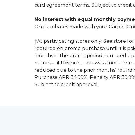
card agreement terms. Subject to credit 
No Interest with equal monthly payme
On purchases made with your Carpet One
†At participating stores only. See store 
required on promo purchase until it is pa
months in the promo period, rounded up 
required if this purchase was a non-pro
reduced due to the prior months’ roundi
Purchase APR 34.99%. Penalty APR 39.99%
Subject to credit approval.