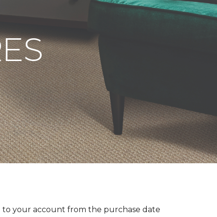
RES
 to your account from the purchase date