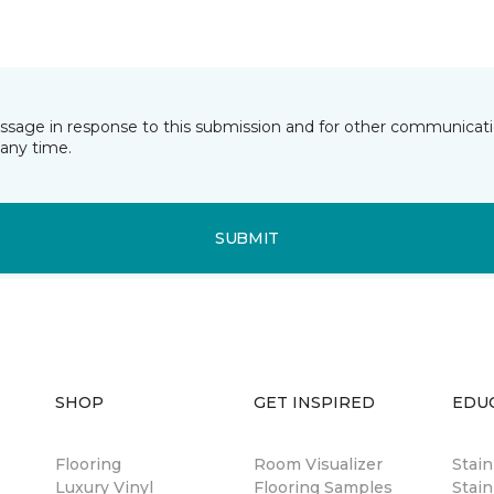
essage in response to this submission and for other communicatio
any time.
SUBMIT
SHOP
GET INSPIRED
EDU
Flooring
Room Visualizer
Stai
Luxury Vinyl
Flooring Samples
Stain