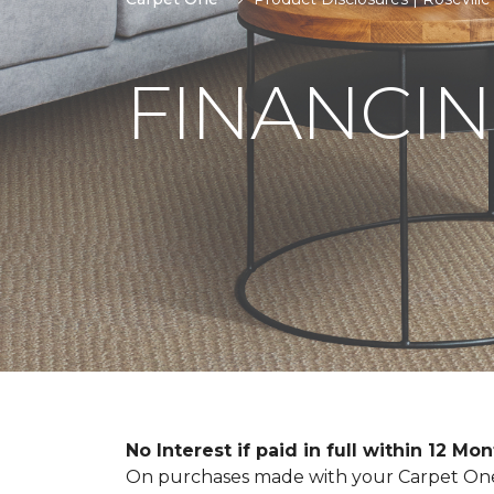
FINANCIN
No Interest if paid in full within 12 Mo
On purchases made with your Carpet One 