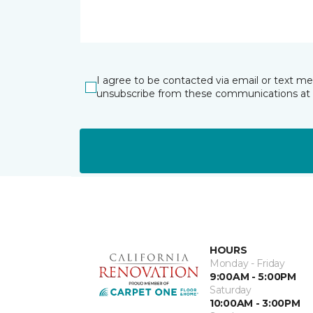
I agree to be contacted via email or text m
unsubscribe from these communications at 
HOURS
Monday - Friday
9:00AM - 5:00PM
Saturday
10:00AM - 3:00PM