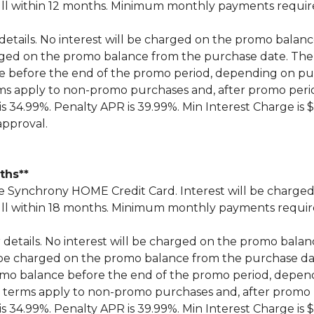
n full within 12 months. Minimum monthly payments requi
 details. No interest will be charged on the promo balance 
 charged on the promo balance from the purchase date.
ce before the end of the promo period, depending on 
ms apply to non-promo purchases and, after promo peri
 34.99%. Penalty APR is 39.99%. Min Interest Charge is $
approval.
nths**
Synchrony HOME Credit Card. Interest will be charged
n full within 18 months. Minimum monthly payments requi
r details. No interest will be charged on the promo balance 
ill be charged on the promo balance from the purchase
omo balance before the end of the promo period, depe
 terms apply to non-promo purchases and, after promo 
 34.99%. Penalty APR is 39.99%. Min Interest Charge is $