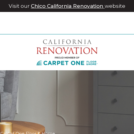
Visit our
Chico California Renovation
website
le Carpet One Floor & Home