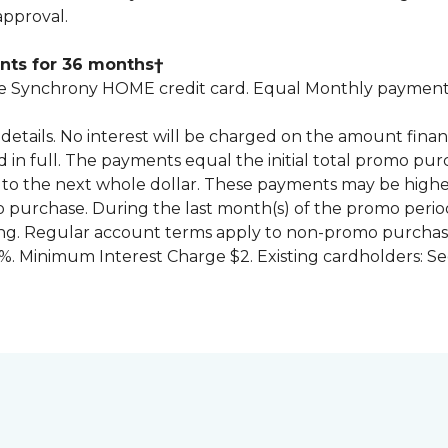
approval.
nts for 36 months†
 Synchrony HOME credit card. Equal Monthly payments
for details. No interest will be charged on the amount f
id in full. The payments equal the initial total promo 
to the next whole dollar. These payments may be high
mo purchase. During the last month(s) of the promo pe
ng. Regular account terms apply to non-promo purchase
. Minimum Interest Charge $2. Existing cardholders: Se