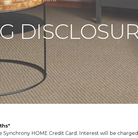
G DISCLOSU
nths*
Synchrony HOME Credit Card. Interest will be charged