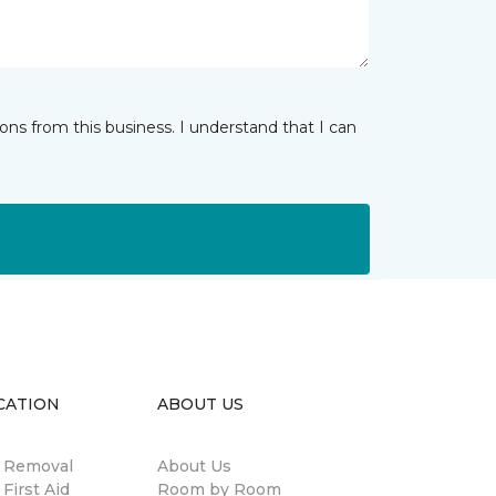
ns from this business. I understand that I can
CATION
ABOUT US
n Removal
About Us
 First Aid
Room by Room