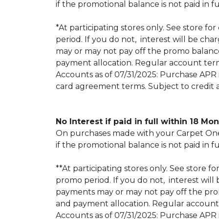
if the promotional balance is not paid i
*At participating stores only. See store for
period. If you do not, interest will be
may or may not pay off the promo balan
payment allocation. Regular account ter
Accounts as of 07/31/2025: Purchase APR is
card agreement terms. Subject to credit 
No Interest if paid in full within 18 Mo
On purchases made with your Carpet One 
if the promotional balance is not paid i
**At participating stores only. See store fo
promo period. If you do not, interest w
payments may or may not pay off the pr
and payment allocation. Regular account
Accounts as of 07/31/2025: Purchase APR is