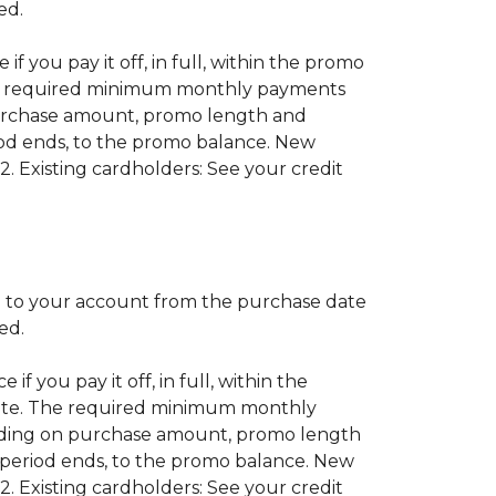
red.
if you pay it off, in full, within the promo
 The required minimum monthly payments
purchase amount, promo length and
od ends, to the promo balance. New
2. Existing cardholders: See your credit
 to your account from the purchase date
red.
if you pay it off, in full, within the
 date. The required minimum monthly
nding on purchase amount, promo length
period ends, to the promo balance. New
2. Existing cardholders: See your credit