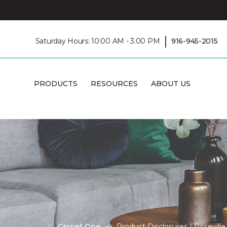
|
Saturday Hours: 10:00 AM - 3:00 PM
916-945-2015
PRODUCTS
RESOURCES
ABOUT US
Carpet One
Product Disclosures | Rosevil