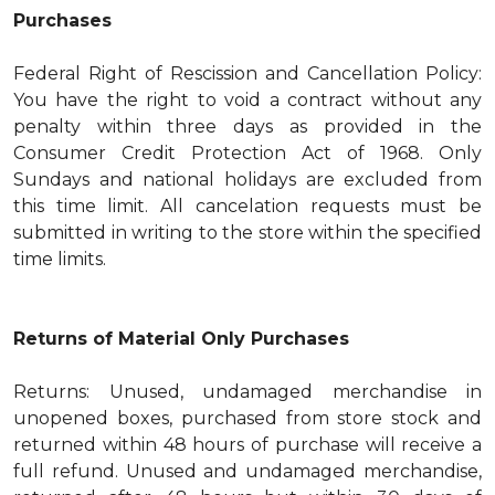
Purchases
Federal Right of Rescission and Cancellation Policy:
You have the right to void a contract without any
penalty within three days as provided in the
Consumer Credit Protection Act of 1968. Only
Sundays and national holidays are excluded from
this time limit. All cancelation requests must be
submitted in writing to the store within the specified
time limits.
Returns of Material Only Purchases
Returns: Unused, undamaged merchandise in
unopened boxes, purchased from store stock and
returned within 48 hours of purchase will receive a
full refund. Unused and undamaged merchandise,