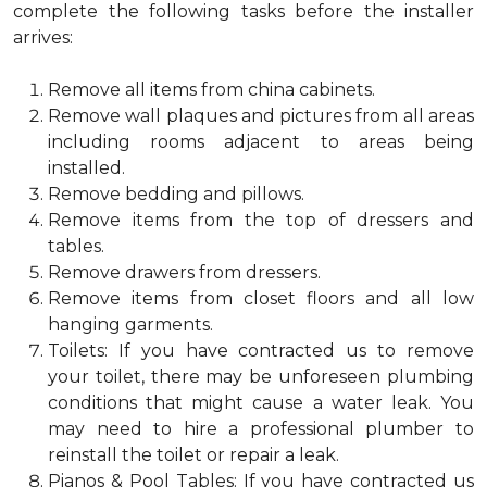
complete the following tasks before the installer
arrives:
Remove all items from china cabinets.
Remove wall plaques and pictures from all areas
including rooms adjacent to areas being
installed.
Remove bedding and pillows.
Remove items from the top of dressers and
tables.
Remove drawers from dressers.
Remove items from closet floors and all low
hanging garments.
Toilets: If you have contracted us to remove
your toilet, there may be unforeseen plumbing
conditions that might cause a water leak. You
may need to hire a professional plumber to
reinstall the toilet or repair a leak.
Pianos & Pool Tables: If you have contracted us