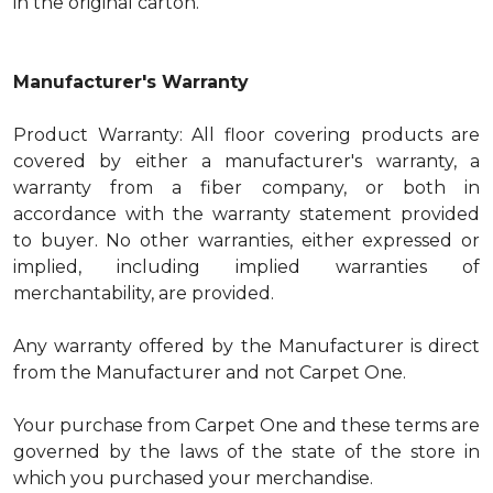
in the original carton.
Manufacturer's Warranty
Product Warranty: All floor covering products are
covered by either a manufacturer's warranty, a
warranty from a fiber company, or both in
accordance with the warranty statement provided
to buyer. No other warranties, either expressed or
implied, including implied warranties of
merchantability, are provided.
Any warranty offered by the Manufacturer is direct
from the Manufacturer and not Carpet One.
Your purchase from Carpet One and these terms are
governed by the laws of the state of the store in
which you purchased your merchandise.