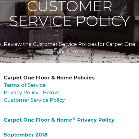
CUSTOMER
SERVICE POLICY
Review the Customer Service Policies for Carpet One
Floor & Home.
Carpet One Floor & Home Policies
Terms of Service
Privacy Policy - Below
Customer Service Policy
®
Carpet One Floor & Home
Privacy Policy
September 2018