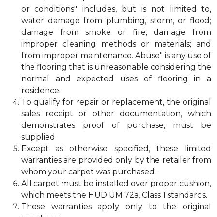
or conditions" includes, but is not limited to,
water damage from plumbing, storm, or flood;
damage from smoke or fire; damage from
improper cleaning methods or materials; and
from improper maintenance. Abuse" is any use of
the flooring that is unreasonable considering the
normal and expected uses of flooring in a
residence.
To qualify for repair or replacement, the original
sales receipt or other documentation, which
demonstrates proof of purchase, must be
supplied.
Except as otherwise specified, these limited
warranties are provided only by the retailer from
whom your carpet was purchased.
All carpet must be installed over proper cushion,
which meets the HUD UM 72a, Class 1 standards.
These warranties apply only to the original