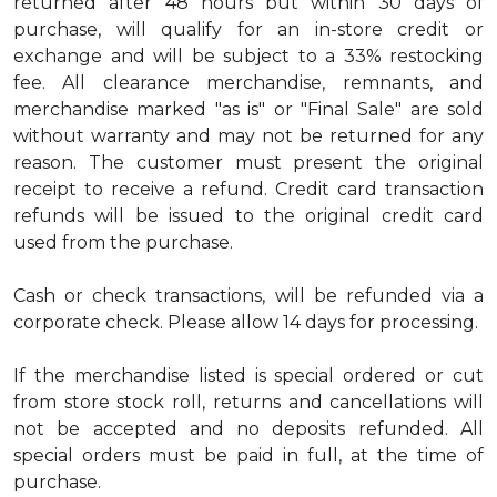
returned after 48 hours but within 30 days of
purchase, will qualify for an in-store credit or
exchange and will be subject to a 33% restocking
fee. All clearance merchandise, remnants, and
merchandise marked "as is" or "Final Sale" are sold
without warranty and may not be returned for any
reason. The customer must present the original
receipt to receive a refund. Credit card transaction
refunds will be issued to the original credit card
used from the purchase.
Cash or check transactions, will be refunded via a
corporate check. Please allow 14 days for processing.
If the merchandise listed is special ordered or cut
from store stock roll, returns and cancellations will
not be accepted and no deposits refunded. All
special orders must be paid in full, at the time of
purchase.