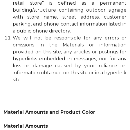
retail store" is defined as a permanent
building/structure containing outdoor signage
with store name, street address, customer
parking, and phone contact information listed in
a public phone directory.
We will not be responsible for any errors or
omissions in the Materials or information
provided on this site, any articles or postings for
hyperlinks embedded in messages, nor for any
loss or damage caused by your reliance on
information obtained on this site or in a hyperlink
site.
Material Amounts and Product Color
Material Amounts