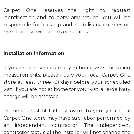
Carpet One reserves the right to request
identification and to deny any return. You will be
responsible for pick-up and re-delivery charges on
merchandise exchanges or returns.
Installation Information
If you must reschedule any in-home visits, including
measurements, please notify your local Carpet One
store at least three (3) days before your scheduled
visit. If you are not at home for your visit, a re-delivery
charge will be assessed.
In the interest of full disclosure to you, your local
Carpet One store may have said labor performed by
an independent contractor. The independent
contractor status of the installer will not change the