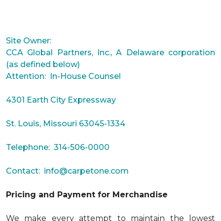
Site Owner:
CCA Global Partners, Inc., A Delaware corporation
(as defined below)
Attention: In-House Counsel
4301 Earth City Expressway
St. Louis, Missouri 63045-1334
Telephone: 314-506-0000
Contact:
info@carpetone.com
Pricing and Payment for Merchandise
We make every attempt to maintain the lowest