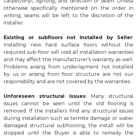
carpet/vinyl, lighting, and direction of seam. Unless
otherwise specifically mentioned on the order in
writing, seams will be left to the discretion of the
installer.
Existing or subfloors not installed by Seller
:
Installing new hard surface floors without the
required sub-floor will void all installation warranties
and may affect the manufacturer's warranty as well.
Problems arising from underlayment not installed
by us or arising from floor structure are not our
responsibility and are not covered by the warranties.
Unforeseen structural issues
: Many structural
issues cannot be seen until the old flooring is
removed. If the installers find any structural issues
during installation such as termite damage or water
damaged structural subflooring, the install will be
stopped until the Buyer is able to remedy the