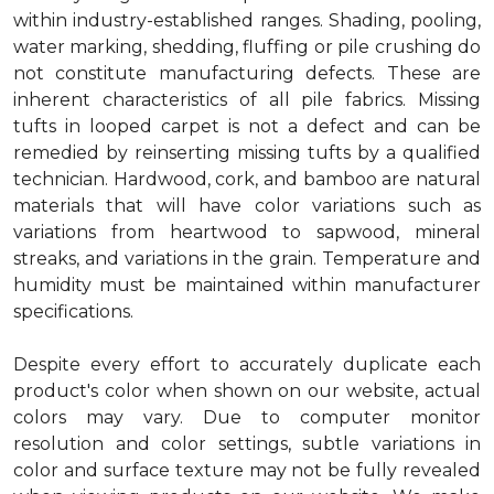
within industry-established ranges. Shading, pooling,
water marking, shedding, fluffing or pile crushing do
not constitute manufacturing defects. These are
inherent characteristics of all pile fabrics. Missing
tufts in looped carpet is not a defect and can be
remedied by reinserting missing tufts by a qualified
technician. Hardwood, cork, and bamboo are natural
materials that will have color variations such as
variations from heartwood to sapwood, mineral
streaks, and variations in the grain. Temperature and
humidity must be maintained within manufacturer
specifications.
Despite every effort to accurately duplicate each
product's color when shown on our website, actual
colors may vary. Due to computer monitor
resolution and color settings, subtle variations in
color and surface texture may not be fully revealed