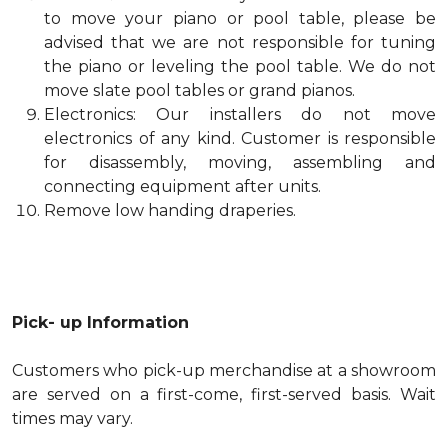
to move your piano or pool table, please be
advised that we are not responsible for tuning
the piano or leveling the pool table. We do not
move slate pool tables or grand pianos.
Electronics: Our installers do not move
electronics of any kind. Customer is responsible
for disassembly, moving, assembling and
connecting equipment after units.
Remove low handing draperies.
Pick- up Information
Customers who pick-up merchandise at a showroom
are served on a first-come, first-served basis. Wait
times may vary.