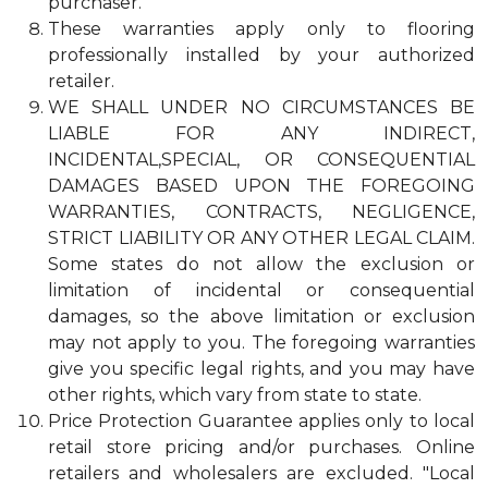
purchaser.
These warranties apply only to flooring
professionally installed by your authorized
retailer.
WE SHALL UNDER NO CIRCUMSTANCES BE
LIABLE FOR ANY INDIRECT,
INCIDENTAL,SPECIAL, OR CONSEQUENTIAL
DAMAGES BASED UPON THE FOREGOING
WARRANTIES, CONTRACTS, NEGLIGENCE,
STRICT LIABILITY OR ANY OTHER LEGAL CLAIM.
Some states do not allow the exclusion or
limitation of incidental or consequential
damages, so the above limitation or exclusion
may not apply to you. The foregoing warranties
give you specific legal rights, and you may have
other rights, which vary from state to state.
Price Protection Guarantee applies only to local
retail store pricing and/or purchases. Online
retailers and wholesalers are excluded. "Local