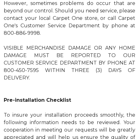
However, sometimes problems do occur that are
beyond our control. Should you need service, please
contact your local Carpet One store, or call Carpet
One's Customer Service Department by phone at
800-886-9998.
VISIBLE MERCHANDISE DAMAGE OR ANY HOME
DAMAGE MUST BE REPORTED TO OUR
CUSTOMER SERVICE DEPARTMENT BY PHONE AT
800-450-7595 WITHIN THREE (3) DAYS OF
DELIVERY.
Pre-installation Checklist
To insure your installation proceeds smoothly, the
following information needs to be reviewed. Your
cooperation in meeting our requests will be greatly
appreciated and will help us ensure the quality of