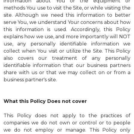
information about You or the equipment or
methods You use to visit the Site, or while visiting the
site. Although we need this information to better
serve You, we understand Your concerns about how
this information is used. Accordingly, this Policy
explains how we use, and more importantly will NOT
use, any personally identifiable information we
collect when You visit or utilize the Site. This Policy
also covers our treatment of any personally
identifiable information that our business partners
share with us or that we may collect on or from a
business partner's site.
What this Policy Does not cover
This Policy does not apply to the practices of
companies we do not own or control or to people
we do not employ or manage. This Policy only