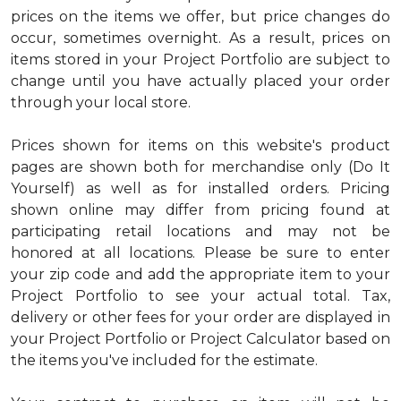
prices on the items we offer, but price changes do
occur, sometimes overnight. As a result, prices on
items stored in your Project Portfolio are subject to
change until you have actually placed your order
through your local store.
Prices shown for items on this website's product
pages are shown both for merchandise only (Do It
Yourself) as well as for installed orders. Pricing
shown online may differ from pricing found at
participating retail locations and may not be
honored at all locations. Please be sure to enter
your zip code and add the appropriate item to your
Project Portfolio to see your actual total. Tax,
delivery or other fees for your order are displayed in
your Project Portfolio or Project Calculator based on
the items you've included for the estimate.