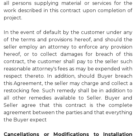
all persons supplying material or services for the
work described in this contract upon completion of
project.
In the event of default by the customer under any
of the terms and provisions hereof, and should the
seller employ an attorney to enforce any provision
hereof, or to collect damages for breach of this
contract, the customer shall pay to the seller such
reasonable attorney's fees as may be expended with
respect thereto. In addition, should Buyer breach
this Agreement, the seller may charge and collect a
restocking fee. Such remedy shall be in addition to
all other remedies available to Seller. Buyer and
Seller agree that this contract is the complete
agreement between the parties and that everything
the Buyer expect
Cancellations or Modifications to Installation