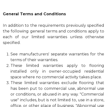
General Terms and Conditions
In addition to the requirements previously specified
the following general terms and conditions apply to
each of our limited warranties unless otherwise
specified.
See manufacturers' separate warranties for the
terms of their warranties.
These limited warranties apply to flooring
installed only in owner-occupied residential
space where no commercial activity takes place.
These limited warranties exclude flooring that
has been put to commercial use, abnormal use
or conditions, or abused in any way. "Commercial
use" includes, but is not limited to, use in a store,
office, or other place of business. "Abnormal use