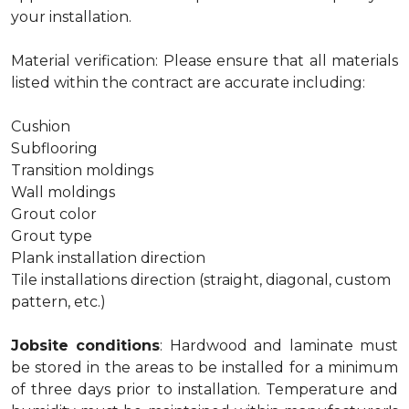
your installation.
Material verification: Please ensure that all materials
listed within the contract are accurate including:
Cushion
Subflooring
Transition moldings
Wall moldings
Grout color
Grout type
Plank installation direction
Tile installations direction (straight, diagonal, custom
pattern, etc.)
Jobsite conditions
: Hardwood and laminate must
be stored in the areas to be installed for a minimum
of three days prior to installation. Temperature and