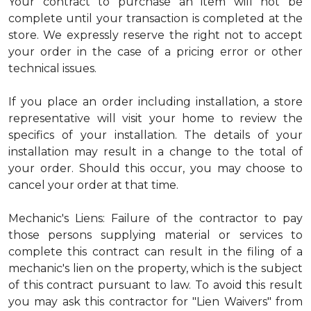
Your contract to purchase an item will not be
complete until your transaction is completed at the
store. We expressly reserve the right not to accept
your order in the case of a pricing error or other
technical issues.
If you place an order including installation, a store
representative will visit your home to review the
specifics of your installation. The details of your
installation may result in a change to the total of
your order. Should this occur, you may choose to
cancel your order at that time.
Mechanic's Liens: Failure of the contractor to pay
those persons supplying material or services to
complete this contract can result in the filing of a
mechanic's lien on the property, which is the subject
of this contract pursuant to law. To avoid this result
you may ask this contractor for "Lien Waivers" from