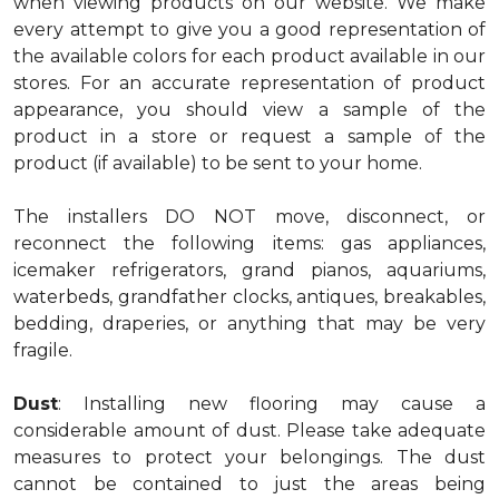
when viewing products on our website. We make
every attempt to give you a good representation of
the available colors for each product available in our
stores. For an accurate representation of product
appearance, you should view a sample of the
product in a store or request a sample of the
product (if available) to be sent to your home.
The installers DO NOT move, disconnect, or
reconnect the following items: gas appliances,
icemaker refrigerators, grand pianos, aquariums,
waterbeds, grandfather clocks, antiques, breakables,
bedding, draperies, or anything that may be very
fragile.
Dust
: Installing new flooring may cause a
considerable amount of dust. Please take adequate
measures to protect your belongings. The dust
cannot be contained to just the areas being