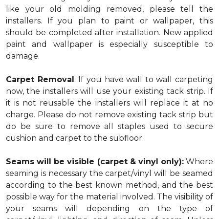
like your old molding removed, please tell the
installers. If you plan to paint or wallpaper, this
should be completed after installation. New applied
paint and wallpaper is especially susceptible to
damage.
Carpet Removal
: If you have wall to wall carpeting
now, the installers will use your existing tack strip. If
it is not reusable the installers will replace it at no
charge. Please do not remove existing tack strip but
do be sure to remove all staples used to secure
cushion and carpet to the subfloor.
Seams will be visible (carpet & vinyl only):
Where
seaming is necessary the carpet/vinyl will be seamed
according to the best known method, and the best
possible way for the material involved. The visibility of
your seams will depending on the type of