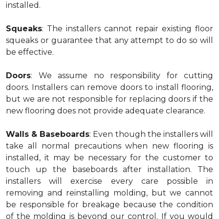
installed.
Squeaks
: The installers cannot repair existing floor
squeaks or guarantee that any attempt to do so will
be effective.
Doors
: We assume no responsibility for cutting
doors. Installers can remove doors to install flooring,
but we are not responsible for replacing doors if the
new flooring does not provide adequate clearance.
Walls & Baseboards
: Even though the installers will
take all normal precautions when new flooring is
installed, it may be necessary for the customer to
touch up the baseboards after installation. The
installers will exercise every care possible in
removing and reinstalling molding, but we cannot
be responsible for breakage because the condition
of the molding is beyond our control. If you would