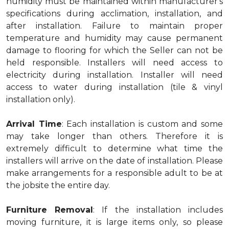
humidity must be maintained within manufacturer's
specifications during acclimation, installation, and
after installation. Failure to maintain proper
temperature and humidity may cause permanent
damage to flooring for which the Seller can not be
held responsible. Installers will need access to
electricity during installation. Installer will need
access to water during installation (tile & vinyl
installation only).
Arrival Time
: Each installation is custom and some
may take longer than others. Therefore it is
extremely difficult to determine what time the
installers will arrive on the date of installation. Please
make arrangements for a responsible adult to be at
the jobsite the entire day.
Furniture Removal
: If the installation includes
moving furniture, it is large items only, so please