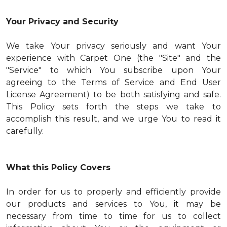
Your Privacy and Security
We take Your privacy seriously and want Your
experience with Carpet One (the "Site" and the
"Service" to which You subscribe upon Your
agreeing to the Terms of Service and End User
License Agreement) to be both satisfying and safe.
This Policy sets forth the steps we take to
accomplish this result, and we urge You to read it
carefully.
What this Policy Covers
In order for us to properly and efficiently provide
our products and services to You, it may be
necessary from time to time for us to collect