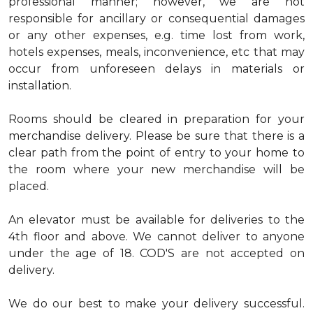
professional manner; however, we are not
responsible for ancillary or consequential damages
or any other expenses, e.g. time lost from work,
hotels expenses, meals, inconvenience, etc that may
occur from unforeseen delays in materials or
installation.
Rooms should be cleared in preparation for your
merchandise delivery. Please be sure that there is a
clear path from the point of entry to your home to
the room where your new merchandise will be
placed.
An elevator must be available for deliveries to the
4th floor and above. We cannot deliver to anyone
under the age of 18. COD'S are not accepted on
delivery.
We do our best to make your delivery successful.