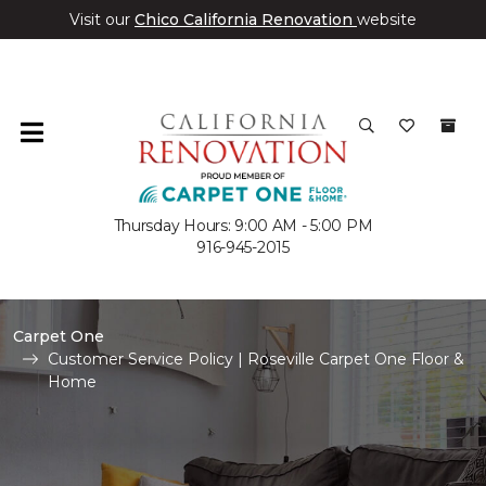
Visit our
Chico California Renovation
website
Thursday Hours: 9:00 AM - 5:00 PM
916-945-2015
Carpet One
Customer Service Policy | Roseville Carpet One Floor &
Home