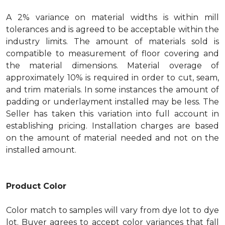
A 2% variance on material widths is within mill
tolerances and is agreed to be acceptable within the
industry limits. The amount of materials sold is
compatible to measurement of floor covering and
the material dimensions. Material overage of
approximately 10% is required in order to cut, seam,
and trim materials. In some instances the amount of
padding or underlayment installed may be less. The
Seller has taken this variation into full account in
establishing pricing. Installation charges are based
on the amount of material needed and not on the
installed amount.
Product Color
Color match to samples will vary from dye lot to dye
lot. Buyer agrees to accept color variances that fall