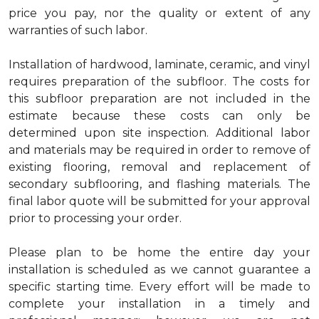
price you pay, nor the quality or extent of any
warranties of such labor.
Installation of hardwood, laminate, ceramic, and vinyl
requires preparation of the subfloor. The costs for
this subfloor preparation are not included in the
estimate because these costs can only be
determined upon site inspection. Additional labor
and materials may be required in order to remove of
existing flooring, removal and replacement of
secondary subflooring, and flashing materials. The
final labor quote will be submitted for your approval
prior to processing your order.
Please plan to be home the entire day your
installation is scheduled as we cannot guarantee a
specific starting time. Every effort will be made to
complete your installation in a timely and