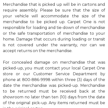
Merchandise that is picked up will be in cartons and
require assembly. Please be sure that the size of
your vehicle will accommodate the size of the
merchandise to be picked up. Carpet One is not
responsible for loading and tie-down of merchandise
or the safe transportation of merchandise to your
home. Damage that occurs during loading or transit
is not covered under the warranty, nor can we
accept returns on the merchandise.
For concealed damage on merchandise that was
picked-up, you must contact your local Carpet One
store or our Customer Service Department by
phone at 800-886-9998 within three (3) days of the
date the merchandise was picked-up. Merchandise
to be returned must be received back at the
showroom no later than ten (10) days from the date
of the original pick-up. Any items returned must be