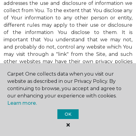
addresses the use and disclosure of information we
collect from You. To the extent that You disclose any
of Your information to any other person or entity,
different rules may apply to their use or disclosure
of the information You disclose to them. It is
important that You understand that we may not,
and probably do not, control any website which You
may visit through a "link" from the Site, and such
other websites may have their own privacy policies
that may differ substantially from ours. Also, any
Carpet One collects data when you visit our
third party advertisers who advertise on the Site or
website as described in our Privacy Policy. By
through the Site may also adhere to their own
continuing to browse, you accept and agree to
privacy policies, which may also be different from
our enhancing your experience with cookies.
ours. When visiting advertisers or any other website
Learn more.
or business You reach by "clicking" on a link on the
Site, You are subject to the privacy policies of that
OK
third party. We encourage You to ask questions
before You disclose Your personal information to
others. Unless otherwise notified, we will not collect