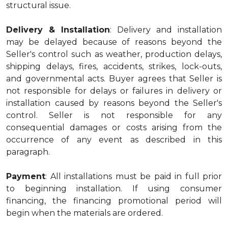
structural issue.
Delivery & Installation
: Delivery and installation
may be delayed because of reasons beyond the
Seller's control such as weather, production delays,
shipping delays, fires, accidents, strikes, lock-outs,
and governmental acts. Buyer agrees that Seller is
not responsible for delays or failures in delivery or
installation caused by reasons beyond the Seller's
control. Seller is not responsible for any
consequential damages or costs arising from the
occurrence of any event as described in this
paragraph.
Payment
: All installations must be paid in full prior
to beginning installation. If using consumer
financing, the financing promotional period will
begin when the materials are ordered.