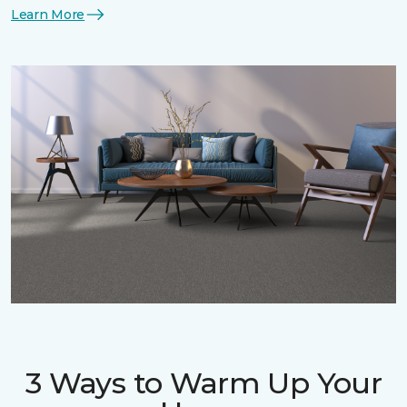
Learn More
3 Ways to Warm Up Your