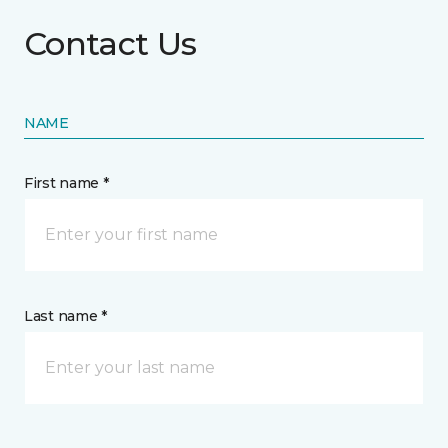
Contact Us
NAME
First name *
Last name *