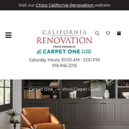
Visit our
Chico California Renovation
website
Saturday Hours: 10:00 AM - 3:00 PM
916-945-2015
Carpet One
Wool Carpet Guide