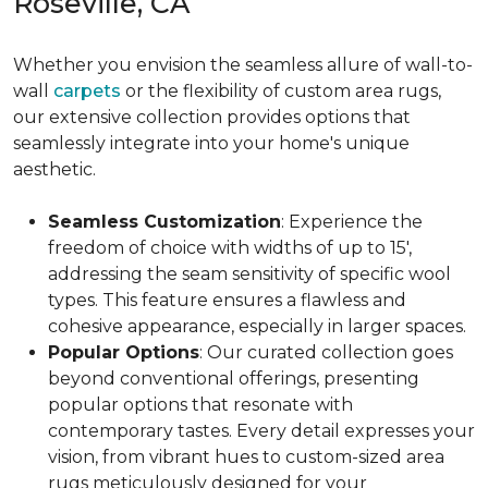
Roseville, CA
Whether you envision the seamless allure of wall-to-
wall
carpets
or the flexibility of custom area rugs,
our extensive collection provides options that
seamlessly integrate into your home's unique
aesthetic.
Seamless Customization
: Experience the
freedom of choice with widths of up to 15',
addressing the seam sensitivity of specific wool
types. This feature ensures a flawless and
cohesive appearance, especially in larger spaces.
Popular Options
: Our curated collection goes
beyond conventional offerings, presenting
popular options that resonate with
contemporary tastes. Every detail expresses your
vision, from vibrant hues to custom-sized area
rugs meticulously designed for your