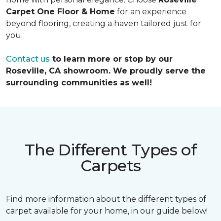
Carpet One Floor & Home
for an experience
beyond flooring, creating a haven tailored just for
you.
Contact us
to learn more or stop by our
Roseville, CA showroom. We proudly serve the
surrounding communities as well!
The Different Types of
Carpets
Find more information about the different types of
carpet available for your home, in our guide below!