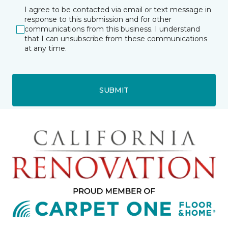
I agree to be contacted via email or text message in
response to this submission and for other
communications from this business. I understand
that I can unsubscribe from these communications
at any time.
SUBMIT