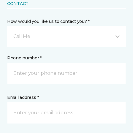
CONTACT
How would you like us to contact you? *
Call Me
Phone number *
Email address *