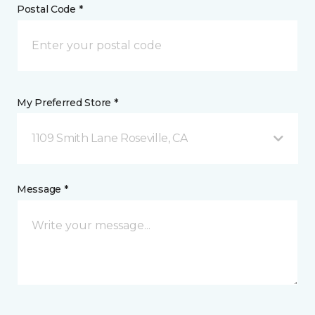
Postal Code *
My Preferred Store *
1109 Smith Lane Roseville, CA
Message *