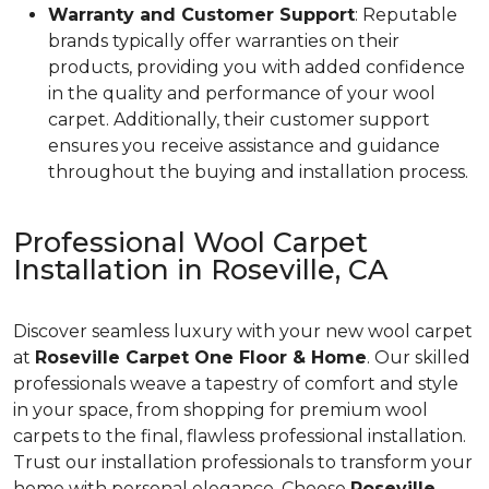
Warranty and Customer Support
: Reputable
brands typically offer warranties on their
products, providing you with added confidence
in the quality and performance of your wool
carpet. Additionally, their customer support
ensures you receive assistance and guidance
throughout the buying and installation process.
Professional Wool Carpet
Installation in Roseville, CA
Discover seamless luxury with your new wool carpet
at
Roseville Carpet One Floor & Home
. Our skilled
professionals weave a tapestry of comfort and style
in your space, from shopping for premium wool
carpets to the final, flawless professional installation.
Trust our installation professionals to transform your
home with personal elegance. Choose
Roseville