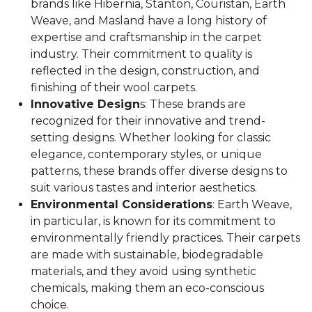
brands like Hibernia, Stanton, Couristan, Earth
Weave, and Masland have a long history of
expertise and craftsmanship in the carpet
industry. Their commitment to quality is
reflected in the design, construction, and
finishing of their wool carpets.
Innovative Design
s: These brands are
recognized for their innovative and trend-
setting designs. Whether looking for classic
elegance, contemporary styles, or unique
patterns, these brands offer diverse designs to
suit various tastes and interior aesthetics.
Environmental Considerations
: Earth Weave,
in particular, is known for its commitment to
environmentally friendly practices. Their carpets
are made with sustainable, biodegradable
materials, and they avoid using synthetic
chemicals, making them an eco-conscious
choice.