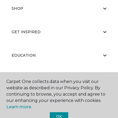
SHOP
GET INSPIRED
EDUCATION
ABOUT US
Carpet One collects data when you visit our
website as described in our Privacy Policy. By
continuing to browse, you accept and agree to
our enhancing your experience with cookies.
Learn more.
OK