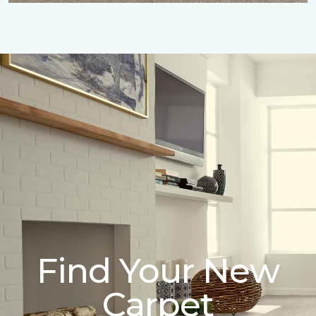
Find Your New
Carpet