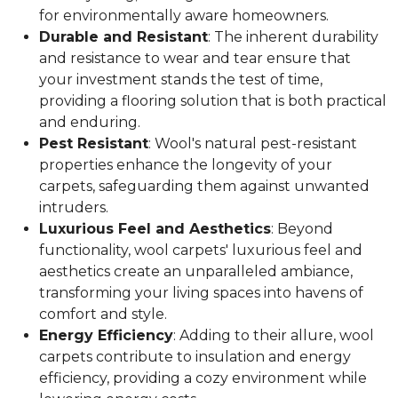
for environmentally aware homeowners.
Durable and Resistant
: The inherent durability
and resistance to wear and tear ensure that
your investment stands the test of time,
providing a flooring solution that is both practical
and enduring.
Pest Resistant
: Wool's natural pest-resistant
properties enhance the longevity of your
carpets, safeguarding them against unwanted
intruders.
Luxurious Feel and Aesthetics
: Beyond
functionality, wool carpets' luxurious feel and
aesthetics create an unparalleled ambiance,
transforming your living spaces into havens of
comfort and style.
Energy Efficiency
: Adding to their allure, wool
carpets contribute to insulation and energy
efficiency, providing a cozy environment while