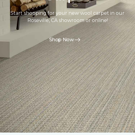
Start shopping for your new wool carpet in our
Roseville, CA showroom or online!
Shop Now