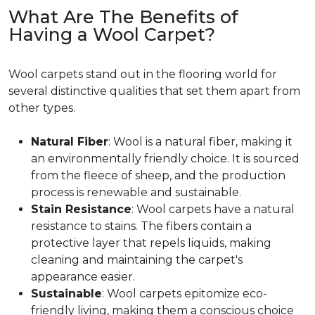
What Are The Benefits of
Having a Wool Carpet?
Wool carpets stand out in the flooring world for
several distinctive qualities that set them apart from
other types.
Natural Fiber
: Wool is a natural fiber, making it
an environmentally friendly choice. It is sourced
from the fleece of sheep, and the production
process is renewable and sustainable.
Stain Resistance
: Wool carpets have a natural
resistance to stains. The fibers contain a
protective layer that repels liquids, making
cleaning and maintaining the carpet's
appearance easier.
Sustainable
: Wool carpets epitomize eco-
friendly living, making them a conscious choice