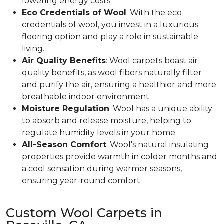
lowering energy costs.
Eco Credentials of Wool
: With the eco
credentials of wool, you invest in a luxurious
flooring option and play a role in sustainable
living.
Air Quality Benefits
: Wool carpets boast air
quality benefits, as wool fibers naturally filter
and purify the air, ensuring a healthier and more
breathable indoor environment.
Moisture Regulation
: Wool has a unique ability
to absorb and release moisture, helping to
regulate humidity levels in your home.
All-Season Comfort
: Wool's natural insulating
properties provide warmth in colder months and
a cool sensation during warmer seasons,
ensuring year-round comfort.
Custom Wool Carpets in