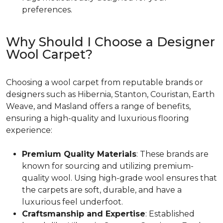
preferences.
Why Should I Choose a Designer
Wool Carpet?
Choosing a wool carpet from reputable brands or
designers such as Hibernia, Stanton, Couristan, Earth
Weave, and Masland offers a range of benefits,
ensuring a high-quality and luxurious flooring
experience:
Premium Quality Materials
: These brands are
known for sourcing and utilizing premium-
quality wool. Using high-grade wool ensures that
the carpets are soft, durable, and have a
luxurious feel underfoot.
Craftsmanship and Expertise
: Established