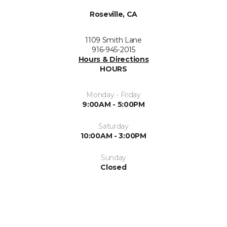
Roseville, CA
1109 Smith Lane
916-945-2015
Hours & Directions
HOURS
Monday - Friday
9:00AM - 5:00PM
Saturday
10:00AM - 3:00PM
Sunday
Closed