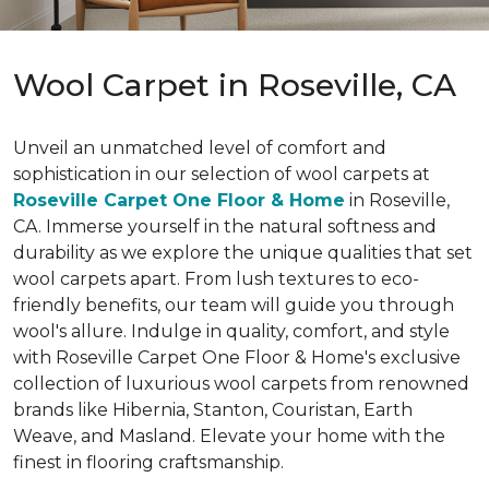
Wool Carpet in Roseville, CA
Unveil an unmatched level of comfort and
sophistication in our selection of wool carpets at
Roseville Carpet One Floor & Home
in Roseville,
CA. Immerse yourself in the natural softness and
durability as we explore the unique qualities that set
wool carpets apart. From lush textures to eco-
friendly benefits, our team will guide you through
wool's allure. Indulge in quality, comfort, and style
with Roseville Carpet One Floor & Home's exclusive
collection of luxurious wool carpets from renowned
brands like Hibernia, Stanton, Couristan, Earth
Weave, and Masland. Elevate your home with the
finest in flooring craftsmanship.