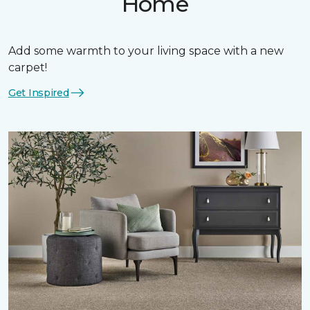
Home
Add some warmth to your living space with a new
carpet!
Get Inspired