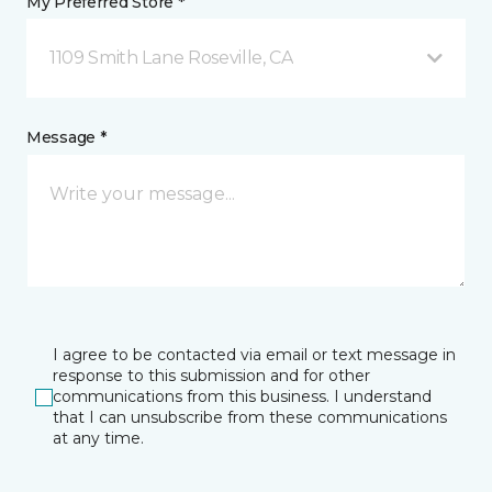
My Preferred Store *
1109 Smith Lane Roseville, CA
Message *
I agree to be contacted via email or text message in
response to this submission and for other
communications from this business. I understand
that I can unsubscribe from these communications
at any time.