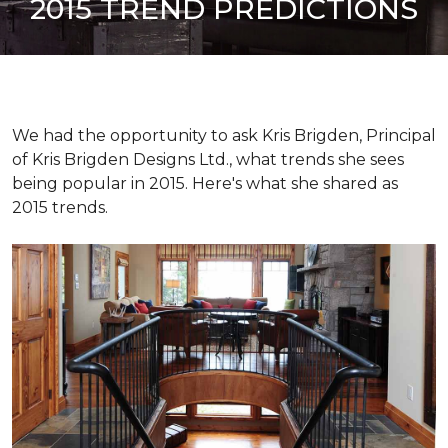
2015 TREND PREDICTIONS
We had the opportunity to ask Kris Brigden, Principal
of Kris Brigden Designs Ltd., what trends she sees
being popular in 2015. Here's what she shared as
2015 trends.