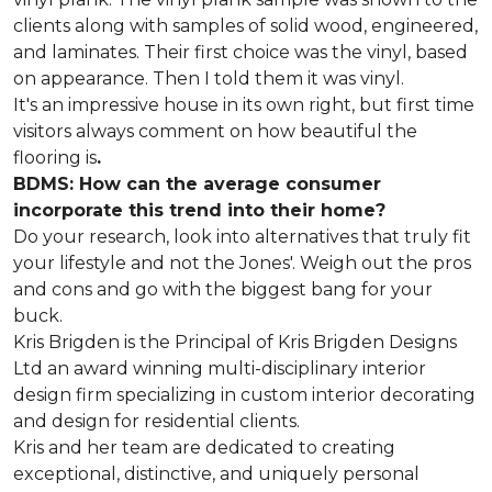
clients along with samples of solid wood, engineered,
and laminates. Their first choice was the vinyl, based
on appearance. Then I told them it was vinyl.
It's an impressive house in its own right, but first time
visitors always comment on how beautiful the
flooring is
.
BDMS: How can the average consumer
incorporate this trend into their home?
Do your research, look into alternatives that truly fit
your lifestyle and not the Jones'. Weigh out the pros
and cons and go with the biggest bang for your
buck.
Kris Brigden is the Principal of Kris Brigden Designs
Ltd an award winning multi-disciplinary interior
design firm specializing in custom interior decorating
and design for residential clients.
Kris and her team are dedicated to creating
exceptional, distinctive, and uniquely personal