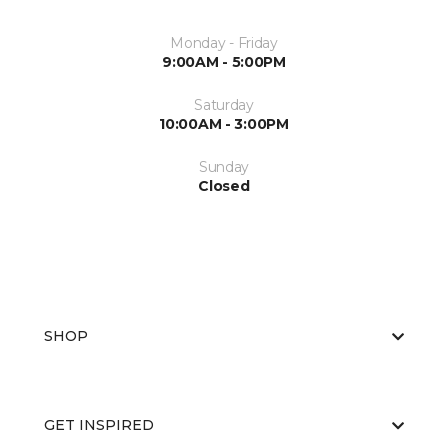
Monday - Friday
9:00AM - 5:00PM
Saturday
10:00AM - 3:00PM
Sunday
Closed
SHOP
GET INSPIRED