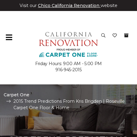
Visit our
Chico California Renovation
website
Friday Hours: 9:00 AM - 5:00 PM
916-945-2015
Carpet One
2015 Trend Predictions From Kris Brigden | Roseville
Carpet One Floor & Home