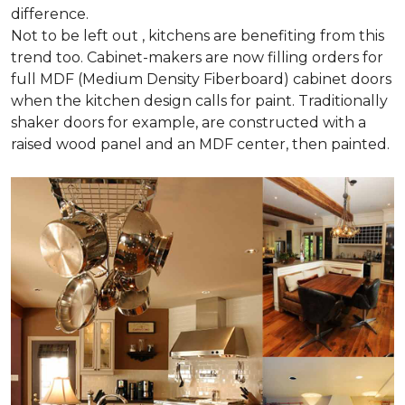
difference.
Not to be left out , kitchens are benefiting from this
trend too. Cabinet-makers are now filling orders for
full MDF (Medium Density Fiberboard) cabinet doors
when the kitchen design calls for paint. Traditionally
shaker doors for example, are constructed with a
raised wood panel and an MDF center, then painted.