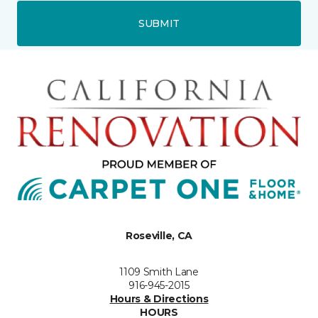
SUBMIT
Roseville, CA
1109 Smith Lane
916-945-2015
Hours & Directions
HOURS