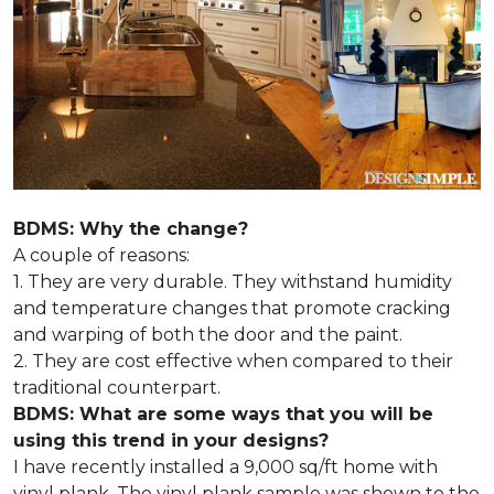
BDMS: Why the change?
A couple of reasons:
1. They are very durable. They withstand humidity
and temperature changes that promote cracking
and warping of both the door and the paint.
2. They are cost effective when compared to their
traditional counterpart.
BDMS: What are some ways that you will be
using this trend in your designs?
I have recently installed a 9,000 sq/ft home with
vinyl plank. The vinyl plank sample was shown to the