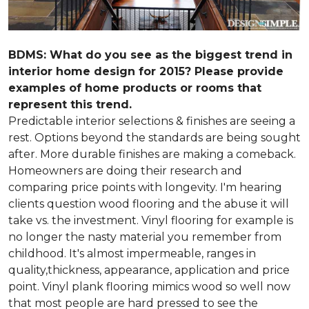
BDMS: What do you see as the biggest trend in
interior home design for 2015? Please provide
examples of home products or rooms that
represent this trend.
Predictable interior selections & finishes are seeing a
rest. Options beyond the standards are being sought
after. More durable finishes are making a comeback.
Homeowners are doing their research and
comparing price points with longevity. I'm hearing
clients question wood flooring and the abuse it will
take vs. the investment. Vinyl flooring for example is
no longer the nasty material you remember from
childhood. It's almost impermeable, ranges in
quality,thickness, appearance, application and price
point. Vinyl plank flooring mimics wood so well now
that most people are hard pressed to see the