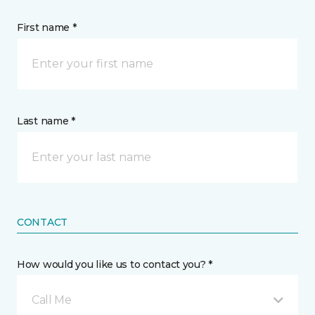
First name *
Last name *
CONTACT
How would you like us to contact you? *
Call Me