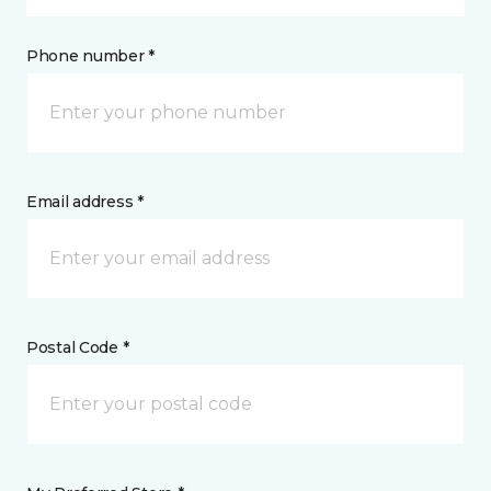
Phone number *
Email address *
Postal Code *