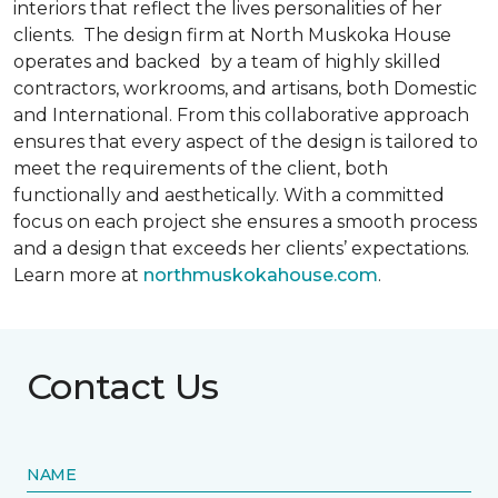
interiors that reflect the lives personalities of her
clients. The design firm at North Muskoka House
operates and backed by a team of highly skilled
contractors, workrooms, and artisans, both Domestic
and International. From this collaborative approach
ensures that every aspect of the design is tailored to
meet the requirements of the client, both
functionally and aesthetically. With a committed
focus on each project she ensures a smooth process
and a design that exceeds her clients’ expectations.
Learn more at
northmuskokahouse.com
.
Contact Us
NAME