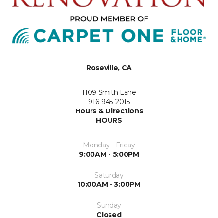
Roseville, CA
1109 Smith Lane
916-945-2015
Hours & Directions
HOURS
Monday - Friday
9:00AM - 5:00PM
Saturday
10:00AM - 3:00PM
Sunday
Closed