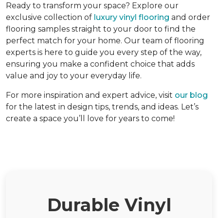
Ready to transform your space? Explore our
exclusive collection of
luxury vinyl flooring
and order
flooring samples straight to your door to find the
perfect match for your home. Our team of flooring
experts is here to guide you every step of the way,
ensuring you make a confident choice that adds
value and joy to your everyday life.
For more inspiration and expert advice, visit
our blog
for the latest in design tips, trends, and ideas. Let’s
create a space you’ll love for years to come!
Durable Vinyl