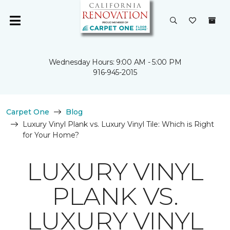
Wednesday Hours: 9:00 AM - 5:00 PM
916-945-2015
Carpet One
Blog
Luxury Vinyl Plank vs. Luxury Vinyl Tile: Which is Right
for Your Home?
LUXURY VINYL
PLANK VS.
LUXURY VINYL