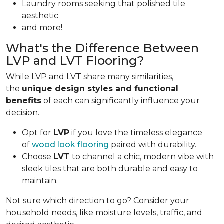
Laundry rooms seeking that polished tile
aesthetic
and more!
What's the Difference Between
LVP and LVT Flooring?
While LVP and LVT share many similarities,
the
unique design styles and functional
benefits
of each can significantly influence your
decision.
Opt for
LVP
if you love the timeless elegance
of
wood look flooring
paired with durability.
Choose
LVT
to channel a chic, modern vibe with
sleek tiles that are both durable and easy to
maintain.
Not sure which direction to go? Consider your
household needs, like moisture levels, traffic, and