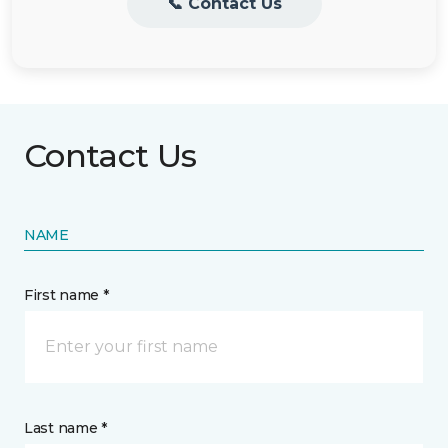
📞 Contact Us
Contact Us
NAME
First name *
Last name *