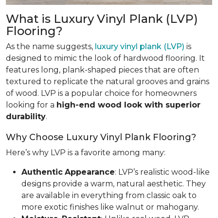
What is Luxury Vinyl Plank (LVP)
Flooring?
As the name suggests,
luxury vinyl plank (LVP)
is
designed to mimic the look of hardwood flooring. It
features long, plank-shaped pieces that are often
textured to replicate the natural grooves and grains
of wood. LVP is a popular choice for homeowners
looking for a
high-end wood look with superior
durability
.
Why Choose Luxury Vinyl Plank Flooring?
Here’s why LVP is a favorite among many:
Authentic
Appearance
: LVP’s realistic wood-like
designs provide a warm, natural aesthetic. They
are available in everything from classic oak to
more exotic finishes like walnut or mahogany.