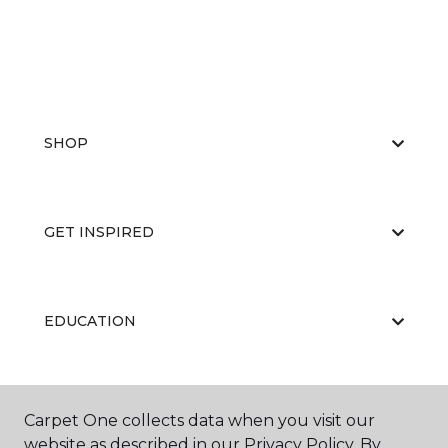
SHOP
GET INSPIRED
EDUCATION
ABOUT US
Carpet One collects data when you visit our
website as described in our Privacy Policy. By