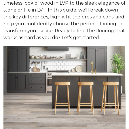
timeless look of wood in LVP to the sleek elegance of
stone or tile in LVT. In this guide, we’ll break down
the key differences, highlight the pros and cons, and
help you confidently choose the perfect flooring to
transform your space. Ready to find the flooring that
works as hard as you do? Let’s get started.