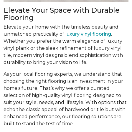
Elevate Your Space with Durable
Flooring
Elevate your home with the timeless beauty and
unmatched practicality of
luxury vinyl flooring
.
Whether you prefer the warm elegance of luxury
vinyl plank or the sleek refinement of luxury vinyl
tile, modern vinyl designs blend sophistication with
durability to bring your vision to life.
As your local flooring experts, we understand that
choosing the right flooring is an investment in your
home’s future. That’s why we offer a curated
selection of high-quality vinyl flooring designed to
suit your style, needs, and lifestyle. With options that
echo the classic appeal of hardwood or tile but with
enhanced performance, our flooring solutions are
built to stand the test of time.