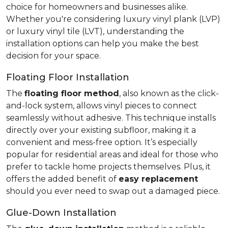
choice for homeowners and businesses alike.
Whether you're considering luxury vinyl plank (LVP)
or luxury vinyl tile (LVT), understanding the
installation options can help you make the best
decision for your space.
Floating Floor Installation
The
floating floor method
, also known as the click-
and-lock system, allows vinyl pieces to connect
seamlessly without adhesive. This technique installs
directly over your existing subfloor, making it a
convenient and mess-free option. It’s especially
popular for residential areas and ideal for those who
prefer to tackle home projects themselves. Plus, it
offers the added benefit of
easy replacement
should you ever need to swap out a damaged piece.
Glue-Down Installation