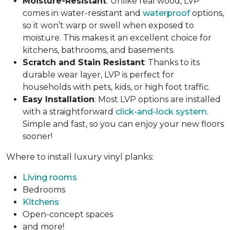
Moisture-Resistant
:
Unlike real wood, LVP
comes in water-resistant and
waterproof
options,
so it won’t warp or swell when exposed to
moisture. This makes it an excellent choice for
kitchens, bathrooms, and basements.
Scratch and Stain Resistant
: Thanks to its
durable wear layer, LVP is perfect for
households with pets, kids, or high foot traffic.
Easy Installation
: Most LVP options are installed
with a straightforward
click-and-lock system
.
Simple and fast, so you can enjoy your new floors
sooner!
Where to install luxury vinyl planks:
Living rooms
Bedrooms
Kitchens
Open-concept spaces
and more!