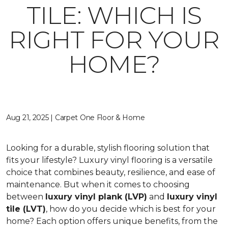
TILE: WHICH IS
RIGHT FOR YOUR
HOME?
Aug 21, 2025 | Carpet One Floor & Home
Looking for a durable, stylish flooring solution that
fits your lifestyle? Luxury vinyl flooring is a versatile
choice that combines beauty, resilience, and ease of
maintenance. But when it comes to choosing
between
luxury vinyl plank (LVP)
and
luxury vinyl
tile (LVT)
, how do you decide which is best for your
home? Each option offers unique benefits, from the