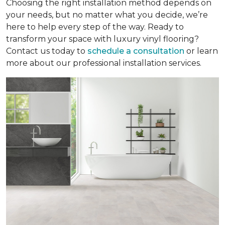
Choosing the right installation method depends on
your needs, but no matter what you decide, we’re
here to help every step of the way. Ready to
transform your space with luxury vinyl flooring?
Contact us today to
schedule a consultation
or learn
more about our professional installation services.