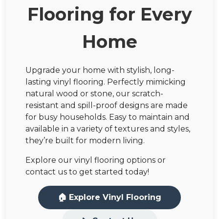
Flooring for Every
Home
Upgrade your home with stylish, long-
lasting vinyl flooring. Perfectly mimicking
natural wood or stone, our scratch-
resistant and spill-proof designs are made
for busy households. Easy to maintain and
available in a variety of textures and styles,
they’re built for modern living.
Explore our vinyl flooring options or
contact us to get started today!
🏠 Explore Vinyl Flooring