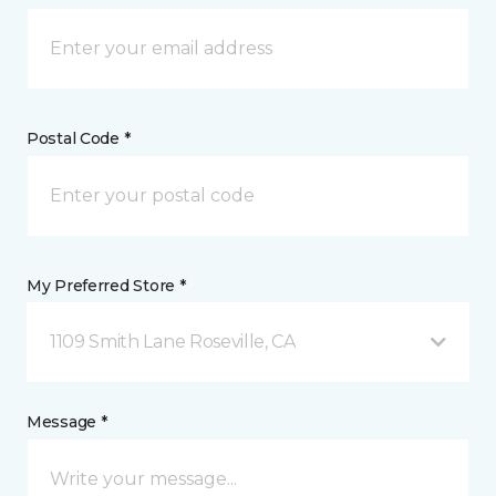
Postal Code *
My Preferred Store *
1109 Smith Lane Roseville, CA
Message *