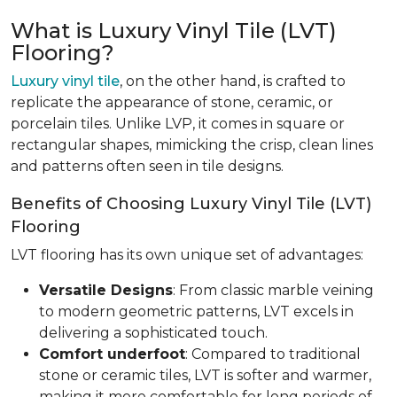
What is Luxury Vinyl Tile (LVT)
Flooring?
Luxury vinyl tile
, on the other hand, is crafted to
replicate the appearance of stone, ceramic, or
porcelain tiles. Unlike LVP, it comes in square or
rectangular shapes, mimicking the crisp, clean lines
and patterns often seen in tile designs.
Benefits of Choosing Luxury Vinyl Tile (LVT)
Flooring
LVT flooring has its own unique set of advantages:
Versatile Designs
: From classic marble veining
to modern geometric patterns, LVT excels in
delivering a sophisticated touch.
Comfort underfoot
: Compared to traditional
stone or ceramic tiles, LVT is softer and warmer,
making it more comfortable for long periods of