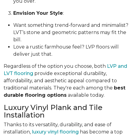
you over.
Envision Your Style
:
Want something trend-forward and minimalist?
LVT’s stone and geometric patterns may fit the
bill.
Love a rustic farmhouse feel? LVP floors will
deliver just that.
Regardless of the option you choose, both
LVP and
LVT flooring
provide exceptional durability,
affordability, and aesthetic appeal compared to
traditional materials. They're each among the
best
durable flooring options
available today.
Luxury Vinyl Plank and Tile
Installation
Thanks to its versatility, durability, and ease of
installation,
luxury vinyl flooring
has become a top