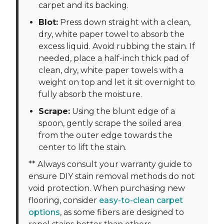
carpet and its backing.
Blot:
Press down straight with a clean,
dry, white paper towel to absorb the
excess liquid. Avoid rubbing the stain. If
needed, place a half-inch thick pad of
clean, dry, white paper towels with a
weight on top and let it sit overnight to
fully absorb the moisture.
Scrape:
Using the blunt edge of a
spoon, gently scrape the soiled area
from the outer edge towards the
center to lift the stain.
** Always consult your warranty guide to
ensure DIY stain removal methods do not
void protection. When purchasing new
flooring, consider
easy-to-clean carpet
options
, as some fibers are designed to