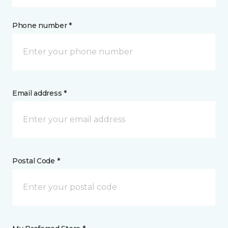
Phone number *
Email address *
Postal Code *