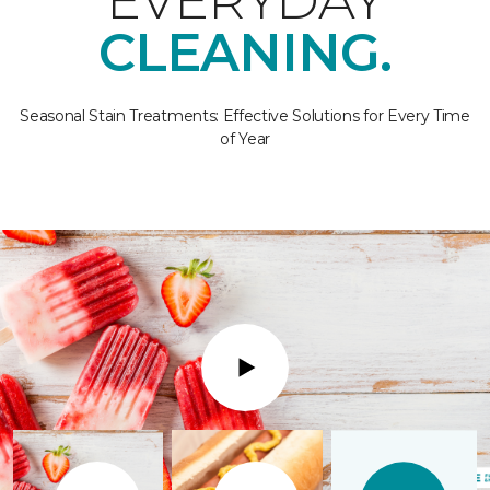
EVERYDAY
CLEANING.
Seasonal Stain Treatments: Effective Solutions for Every Time
of Year
Play