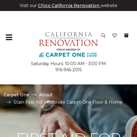
Visit our
Chico California Renovation
website
Saturday Hours: 10:00 AM - 3:00 PM
916-945-2015
Carpet One
About
Stain First Aid | Roseville Carpet One Floor & Home