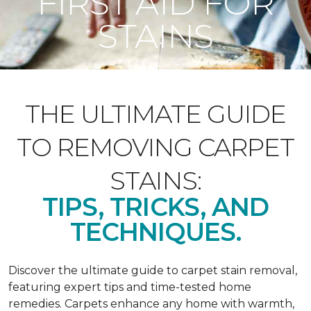
FIRST AID FOR
STAINS
THE ULTIMATE GUIDE
TO REMOVING CARPET
STAINS:
TIPS, TRICKS, AND
TECHNIQUES.
Discover the ultimate guide to carpet stain removal,
featuring expert tips and time-tested home
remedies. Carpets enhance any home with warmth,