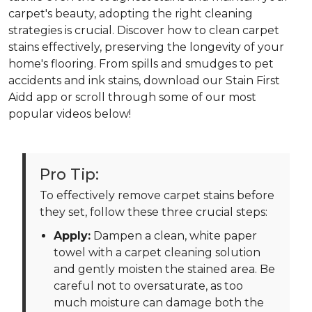
carpet's beauty, adopting the right cleaning
strategies is crucial. Discover how to clean carpet
stains effectively, preserving the longevity of your
home's flooring. From spills and smudges to pet
accidents and ink stains, download our Stain First
Aidd app or scroll through some of our most
popular videos below!
Pro Tip:
To effectively remove carpet stains before
they set, follow these three crucial steps:
Apply:
Dampen a clean, white paper
towel with a carpet cleaning solution
and gently moisten the stained area. Be
careful not to oversaturate, as too
much moisture can damage both the