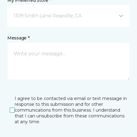
My Preferred Store *
1109 Smith Lane Roseville, CA
Message *
I agree to be contacted via email or text message in
response to this submission and for other
communications from this business. I understand
that I can unsubscribe from these communications
at any time.