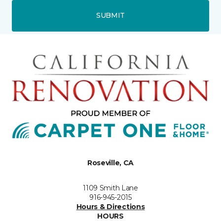
SUBMIT
Roseville, CA
1109 Smith Lane
916-945-2015
Hours & Directions
HOURS