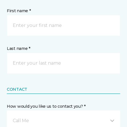
First name *
Last name *
CONTACT
How would you like us to contact you? *
Call Me