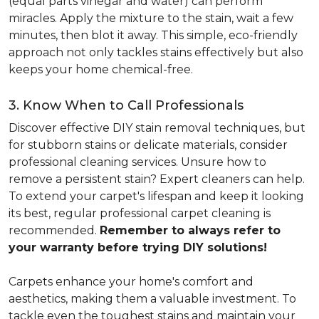
(equal parts vinegar and water) can perform
miracles. Apply the mixture to the stain, wait a few
minutes, then blot it away. This simple, eco-friendly
approach not only tackles stains effectively but also
keeps your home chemical-free.
3. Know When to Call Professionals
Discover effective DIY stain removal techniques, but
for stubborn stains or delicate materials, consider
professional cleaning services. Unsure how to
remove a persistent stain? Expert cleaners can help.
To extend your carpet's lifespan and keep it looking
its best, regular professional carpet cleaning is
recommended.
Remember to always refer to
your warranty before trying DIY solutions!
Carpets enhance your home's comfort and
aesthetics, making them a valuable investment. To
tackle even the toughest stains and maintain your