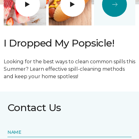
I Dropped My Popsicle!
Looking for the best ways to clean common spills this
Summer? Learn effective spill-cleaning methods
and keep your home spotless!
Contact Us
NAME