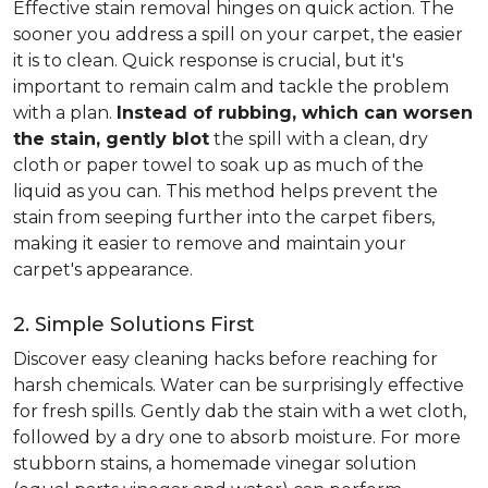
Effective stain removal hinges on quick action. The
sooner you address a spill on your carpet, the easier
it is to clean. Quick response is crucial, but it's
important to remain calm and tackle the problem
with a plan.
Instead of rubbing, which can worsen
the stain, gently blot
the spill with a clean, dry
cloth or paper towel to soak up as much of the
liquid as you can. This method helps prevent the
stain from seeping further into the carpet fibers,
making it easier to remove and maintain your
carpet's appearance.
2. Simple Solutions First
Discover easy cleaning hacks before reaching for
harsh chemicals. Water can be surprisingly effective
for fresh spills. Gently dab the stain with a wet cloth,
followed by a dry one to absorb moisture. For more
stubborn stains, a homemade vinegar solution