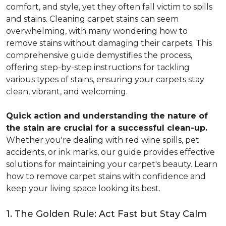
comfort, and style, yet they often fall victim to spills
and stains. Cleaning carpet stains can seem
overwhelming, with many wondering how to
remove stains without damaging their carpets. This
comprehensive guide demystifies the process,
offering step-by-step instructions for tackling
various types of stains, ensuring your carpets stay
clean, vibrant, and welcoming.
Quick action and understanding the nature of
the stain are crucial for a successful clean-up.
Whether you're dealing with red wine spills, pet
accidents, or ink marks, our guide provides effective
solutions for maintaining your carpet's beauty. Learn
how to remove carpet stains with confidence and
keep your living space looking its best.
1. The Golden Rule: Act Fast but Stay Calm