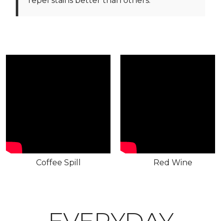
repel stains better than others.
Coffee Spill
Red Wine