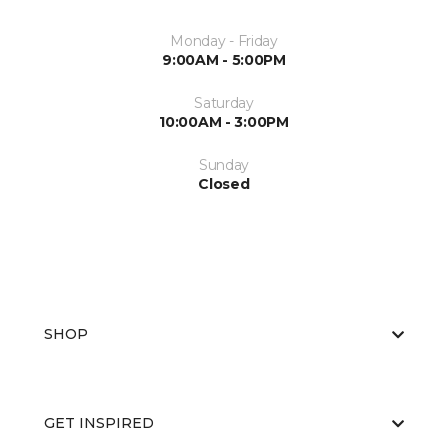
Monday - Friday
9:00AM - 5:00PM
Saturday
10:00AM - 3:00PM
Sunday
Closed
SHOP
GET INSPIRED