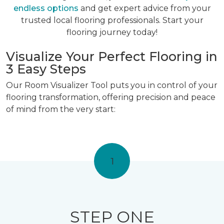
endless options
and get expert advice from your
trusted local flooring professionals. Start your
flooring journey today!
Visualize Your Perfect Flooring in
3 Easy Steps
Our Room Visualizer Tool puts you in control of your
flooring transformation, offering precision and peace
of mind from the very start:
1
STEP ONE