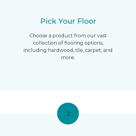
Pick Your Floor
Choose a product from our vast
collection of flooring options,
including hardwood, tile, carpet, and
more.
2