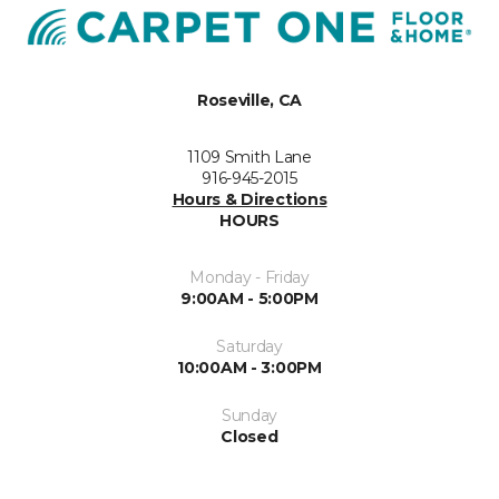
Roseville, CA
1109 Smith Lane
916-945-2015
Hours & Directions
HOURS
Monday - Friday
9:00AM - 5:00PM
Saturday
10:00AM - 3:00PM
Sunday
Closed