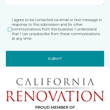
I agree to be contacted via email or text message in
response to this submission and for other
communications from this business. I understand
that I can unsubscribe from these communications
at any time.
SUBMIT