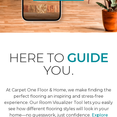
HERE TO
GUIDE
YOU.
At Carpet One Floor & Home, we make finding the
perfect flooring an inspiring and stress-free
experience. Our Room Visualizer Tool lets you easily
see how different flooring styles will look in your
home—no guesswork, just confidence.
Explore