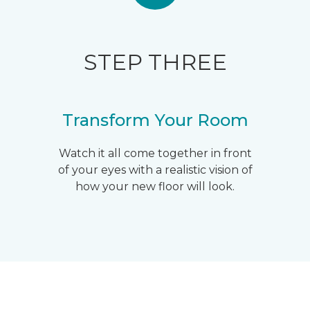
STEP THREE
Transform Your Room
Watch it all come together in front
of your eyes with a realistic vision of
how your new floor will look.