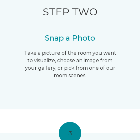
STEP TWO
Snap a Photo
Take a picture of the room you want
to visualize, choose an image from
your gallery, or pick from one of our
room scenes.
3