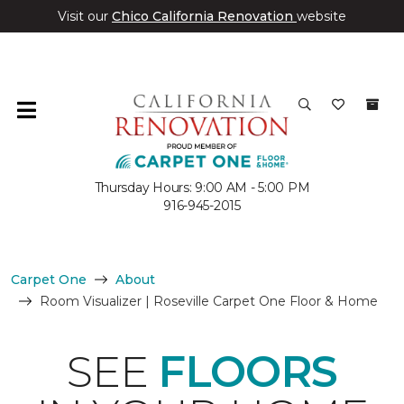
Visit our
Chico California Renovation
website
Thursday Hours: 9:00 AM - 5:00 PM
916-945-2015
Carpet One
About
Room Visualizer | Roseville Carpet One Floor & Home
SEE
FLOORS