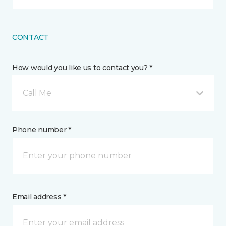
CONTACT
How would you like us to contact you? *
Call Me
Phone number *
Email address *