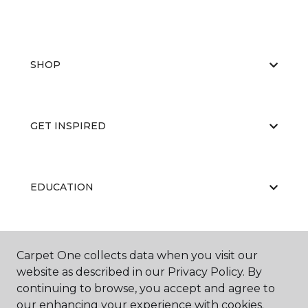
SHOP
GET INSPIRED
EDUCATION
ABOUT US
Carpet One collects data when you visit our
website as described in our Privacy Policy. By
continuing to browse, you accept and agree to
our enhancing your experience with cookies.