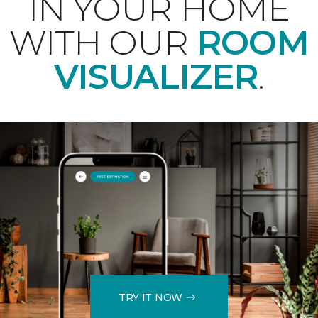
IN YOUR HOME
WITH OUR
ROOM
VISUALIZER
.
TRY IT NOW