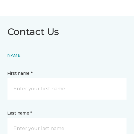
Contact Us
NAME
First name *
Last name *