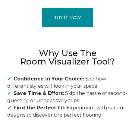
TRY IT NOW
Why Use The
Room Visualizer Tool?
Confidence in Your Choice:
See how
different styles will look in your space.
Save Time & Effort:
Skip the hassle of second-
guessing or unnecessary trips.
Find the Perfect Fit:
Experiment with various
designs to discover the perfect flooring