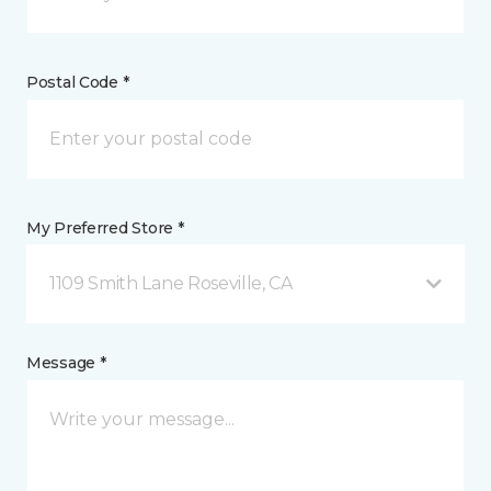
Postal Code *
My Preferred Store *
1109 Smith Lane Roseville, CA
Message *