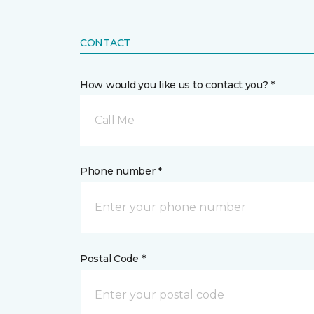
CONTACT
How would you like us to contact you? *
Call Me
Phone number *
Postal Code *