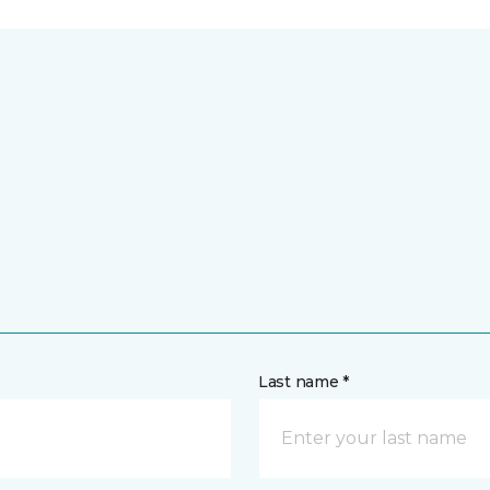
Last name *