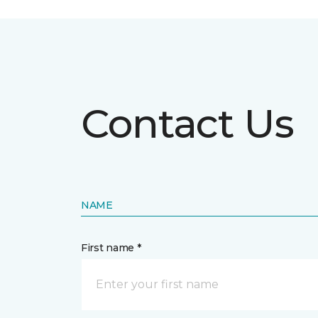
Contact Us
NAME
First name *