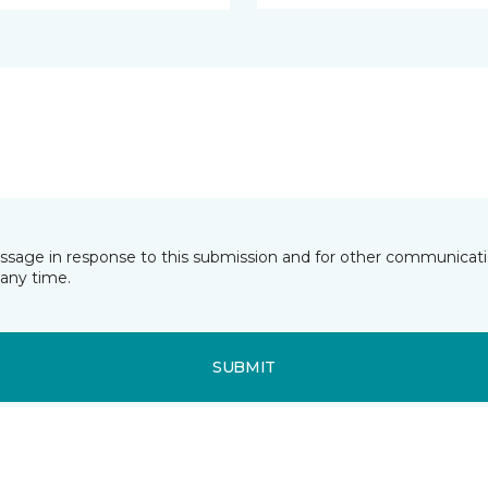
essage in response to this submission and for other communicatio
any time.
SUBMIT