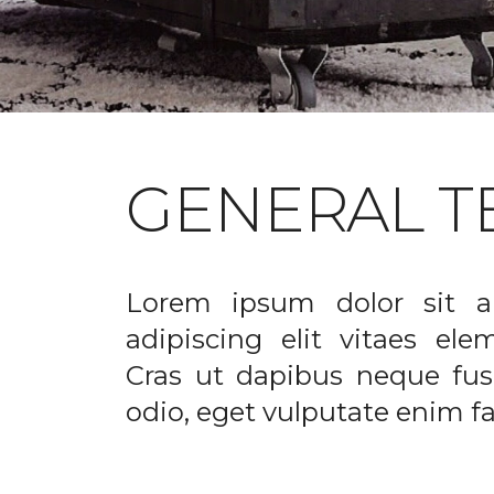
GENERAL T
Lorem ipsum dolor sit a
adipiscing elit vitaes el
Cras ut dapibus neque fusc
odio, eget vulputate enim fac