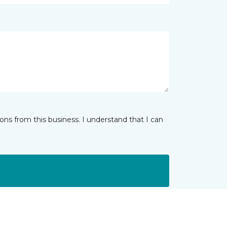
ns from this business. I understand that I can