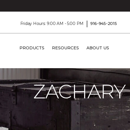
|
Friday Hours: 9:00 AM - 5:00 PM
916-945-2015
PRODUCTS
RESOURCES
ABOUT US
Carpet One
About
C1cares
Zachary
ZACHARY