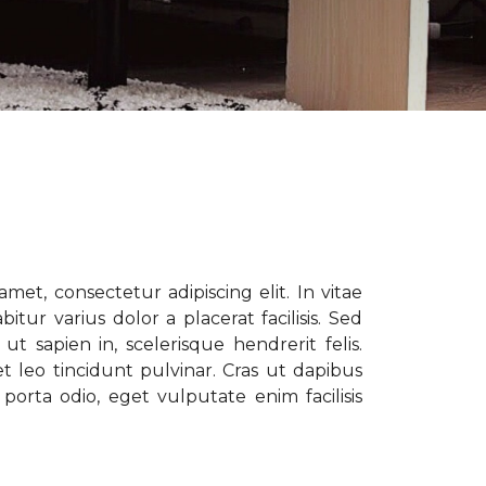
met, consectetur adipiscing elit. In vitae
tur varius dolor a placerat facilisis. Sed
t sapien in, scelerisque hendrerit felis.
t leo tincidunt pulvinar. Cras ut dapibus
porta odio, eget vulputate enim facilisis