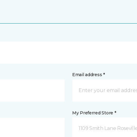
Email address *
My Preferred Store *
1109 Smith Lane Rosevill