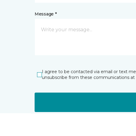
Message *
I agree to be contacted via email or text m
unsubscribe from these communications at 