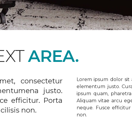
EXT
AREA.
met, consectetur
Lorem ipsum dolor sit a
elementum justo. Curabi
ementumena justo.
ipsum quam, pharetra u
e efficitur. Porta
Aliquam vitae arcu ege
neque. Fusce efficitur 
ilisis non.
non.