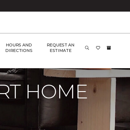
HOURS AND
REQUEST AN
DIRECTIONS
ESTIMATE
RT HOME