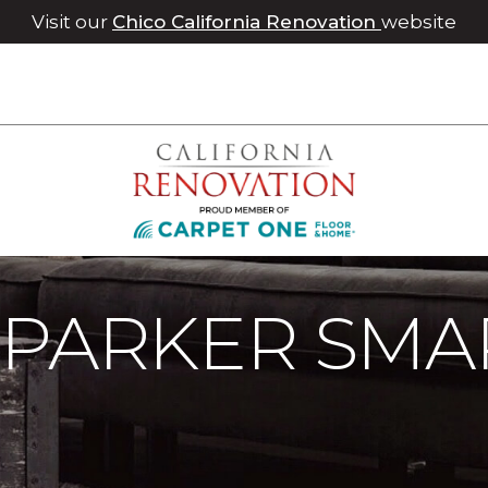
Visit our
Chico California Renovation
website
 Parker Smart Home | Roseville Carpet One Floor & Home
 PARKER SMA