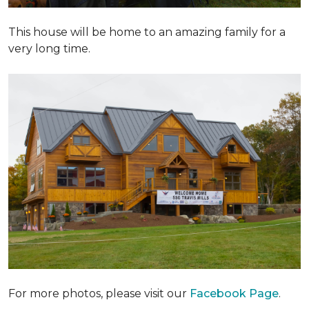
This house will be home to an amazing family for a
very long time.
For more photos, please visit our
Facebook Page
.