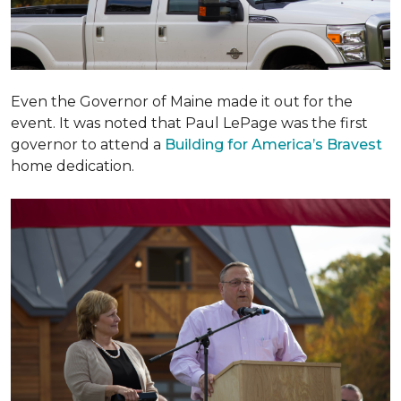
Even the Governor of Maine made it out for the
event. It was noted that Paul LePage was the first
governor to attend a
Building for America’s Bravest
home dedication.