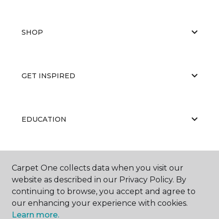
SHOP
GET INSPIRED
EDUCATION
ABOUT US
Carpet One collects data when you visit our
website as described in our Privacy Policy. By
continuing to browse, you accept and agree to
our enhancing your experience with cookies.
Learn more.