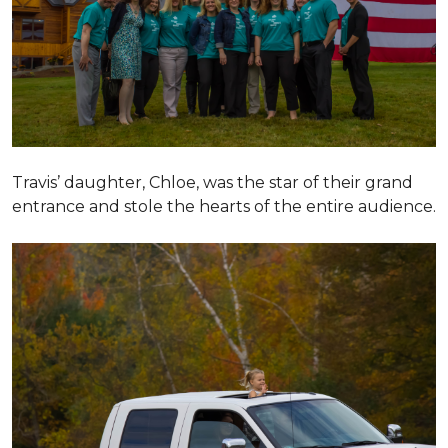
Travis’ daughter, Chloe, was the star of their grand
entrance and stole the hearts of the entire audience.