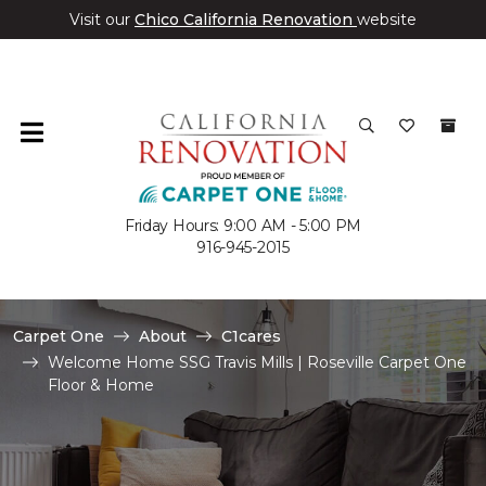
Visit our
Chico California Renovation
website
Friday Hours: 9:00 AM - 5:00 PM
916-945-2015
Carpet One
About
C1cares
Welcome Home SSG Travis Mills | Roseville Carpet One
Floor & Home