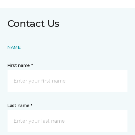
Contact Us
NAME
First name *
Last name *