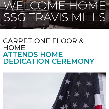
WELCOME HOME
SSG TRAVIS MILLS
CARPET ONE FLOOR &
HOME
ATTENDS HOME
DEDICATION CEREMONY