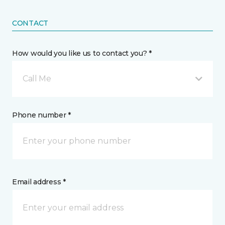
CONTACT
How would you like us to contact you? *
Call Me
Phone number *
Email address *