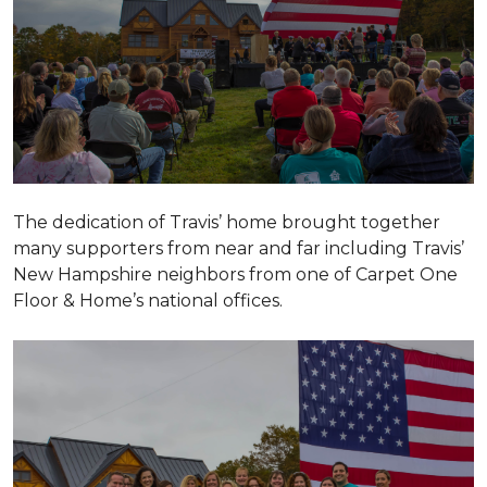
The dedication of Travis’ home brought together
many supporters from near and far including Travis’
New Hampshire neighbors from one of Carpet One
Floor & Home’s national offices.