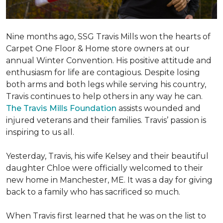
Nine months ago, SSG Travis Mills won the hearts of
Carpet One Floor & Home store owners at our
annual Winter Convention. His positive attitude and
enthusiasm for life are contagious. Despite losing
both arms and both legs while serving his country,
Travis continues to help others in any way he can.
The Travis Mills Foundation
assists wounded and
injured veterans and their families. Travis’ passion is
inspiring to us all.
Yesterday, Travis, his wife Kelsey and their beautiful
daughter Chloe were officially welcomed to their
new home in Manchester, ME. It was a day for giving
back to a family who has sacrificed so much.
When Travis first learned that he was on the list to