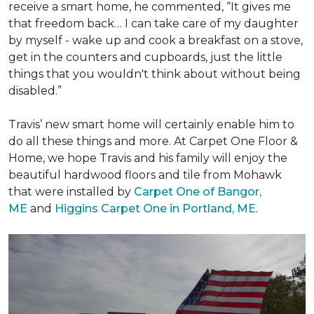
receive a
smart home
, he commented, “It gives me
that freedom back… I can take care of my daughter
by myself - wake up and cook a breakfast on a stove,
get in the counters and cupboards, just the little
things that you wouldn't think about without being
disabled.”
Travis’ new smart home will certainly enable him to
do all these things and more. At Carpet One Floor &
Home, we hope Travis and his family will enjoy the
beautiful hardwood floors and tile from Mohawk
that were installed by
Carpet One of Bangor,
ME
and
Higgins Carpet One in Portland, ME
.