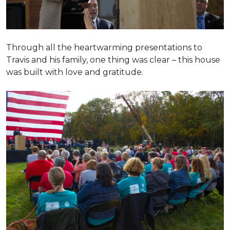
Through all the heartwarming presentations to
Travis and his family, one thing was clear – this house
was built with love and gratitude.