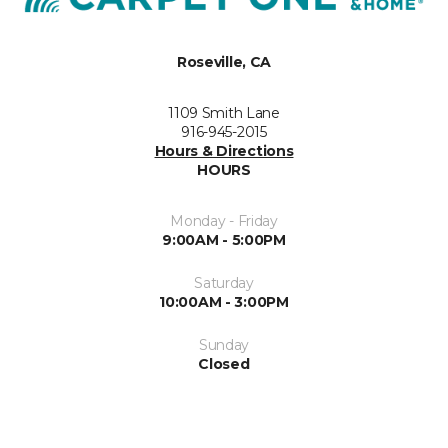
Roseville, CA
1109 Smith Lane
916-945-2015
Hours & Directions
HOURS
Monday - Friday
9:00AM - 5:00PM
Saturday
10:00AM - 3:00PM
Sunday
Closed