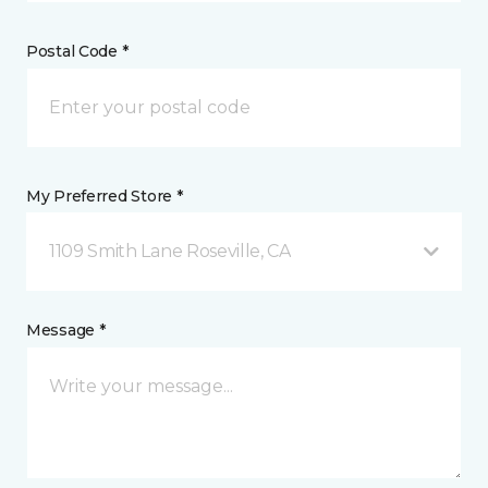
Postal Code *
My Preferred Store *
1109 Smith Lane Roseville, CA
Message *