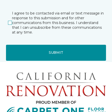
I agree to be contacted via email or text message in
response to this submission and for other
communications from this business. I understand
that I can unsubscribe from these communications
at any time.
SUBMIT