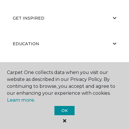
GET INSPIRED
EDUCATION
ABOUT US
Carpet One collects data when you visit our
website as described in our Privacy Policy. By
continuing to browse, you accept and agree to
our enhancing your experience with cookies.
Learn more.
OK
©
2026
Carpet One Floor & Home.
All Rights Reserved