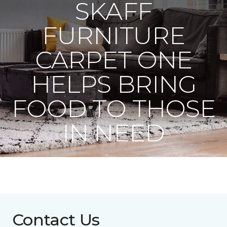
SKAFF
FURNITURE
CARPET ONE
HELPS BRING
FOOD TO THOSE
IN NEED
Contact Us