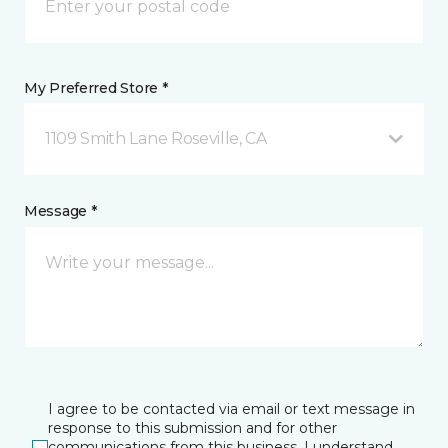
My Preferred Store *
1109 Smith Lane Roseville, CA
Message *
I agree to be contacted via email or text message in
response to this submission and for other
communications from this business. I understand