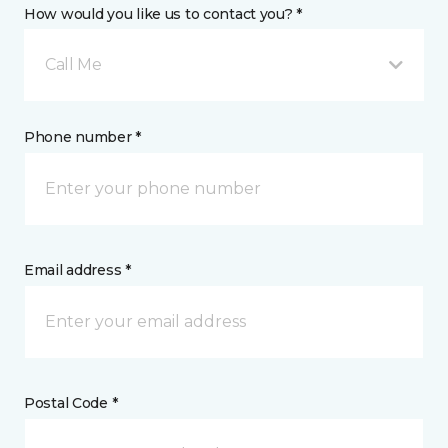
How would you like us to contact you? *
Call Me
Phone number *
Email address *
Postal Code *