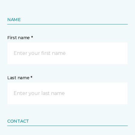
NAME
First name *
Last name *
CONTACT