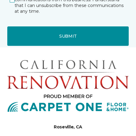
that I can unsubscribe from these communications
at any time.
SUBMIT
Roseville, CA