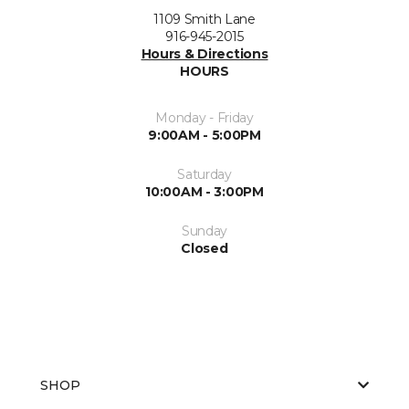
1109 Smith Lane
916-945-2015
Hours & Directions
HOURS
Monday - Friday
9:00AM - 5:00PM
Saturday
10:00AM - 3:00PM
Sunday
Closed
SHOP