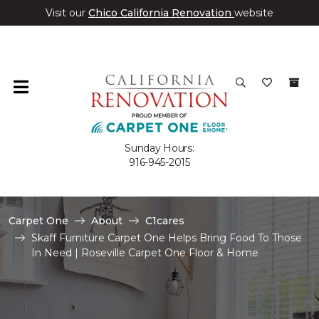
Visit our
Chico California Renovation
website
Sunday Hours:
916-945-2015
Carpet One
About
C1cares
Skaff Furniture Carpet One Helps Bring Food To Those
In Need | Roseville Carpet One Floor & Home