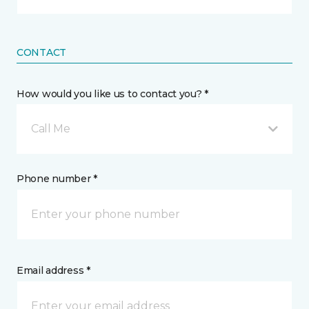
CONTACT
How would you like us to contact you? *
Call Me
Phone number *
Email address *