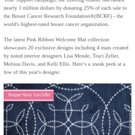
nearly 1 million dollars by donating 25% of each sale to
the Breast Cancer Research Foundation®(BCRF) - the
world's highest-rated breast cancer organization.
The latest Pink Ribbon Welcome Mat collection
showcases 20 exclusive designs including 4 mats created
by noted interior designers Lisa Mende, Traci Zeller,
Melissa Davis, and Kelli Ellis. Here’s a sneak peek at a
few of this year's designs: