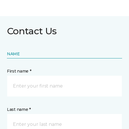
Contact Us
NAME
First name *
Last name *