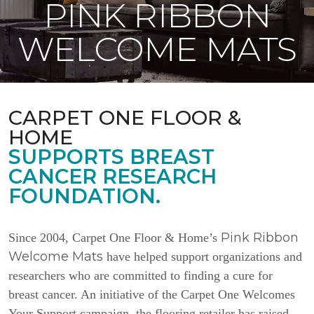
PINK RIBBON
WELCOME MATS
CARPET ONE FLOOR &
HOME
SUPPORTS BREAST
CANCER RESEARCH
FOUNDATION.
Pink Ribbon
Since 2004, Carpet One Floor & Home’s
Welcome Mats
have helped support organizations and
researchers who are committed to finding a cure for
breast cancer. An initiative of the Carpet One Welcomes
Your Support campaign, the flooring retailer has raised