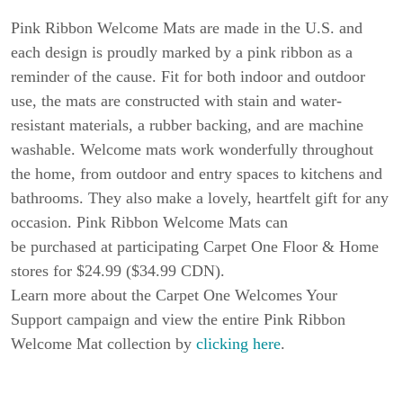
Pink Ribbon Welcome Mats are made in the U.S. and
each design is proudly marked by a pink ribbon as a
reminder of the cause. Fit for both indoor and outdoor
use, the mats are constructed with stain and water-
resistant materials, a rubber backing, and are machine
washable. Welcome mats work wonderfully throughout
the home, from outdoor and entry spaces to kitchens and
bathrooms. They also make a lovely, heartfelt gift for any
occasion. Pink Ribbon Welcome Mats can
be purchased at participating Carpet One Floor & Home
stores for $24.99 ($34.99 CDN).
Learn more about the Carpet One Welcomes Your
Support campaign and view the entire Pink Ribbon
Welcome Mat collection by
clicking here
.