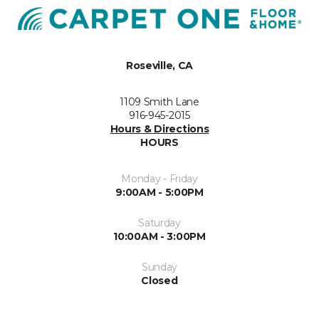
Roseville, CA
1109 Smith Lane
916-945-2015
Hours & Directions
HOURS
Monday - Friday
9:00AM - 5:00PM
Saturday
10:00AM - 3:00PM
Sunday
Closed