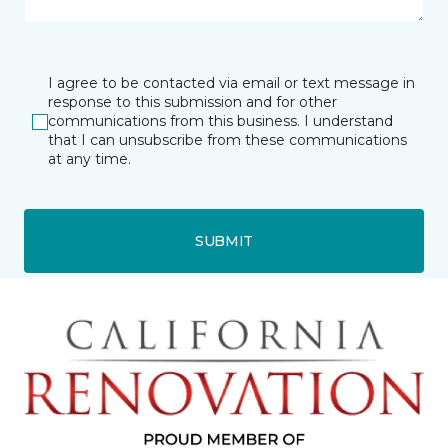
I agree to be contacted via email or text message in
response to this submission and for other
communications from this business. I understand
that I can unsubscribe from these communications
at any time.
SUBMIT