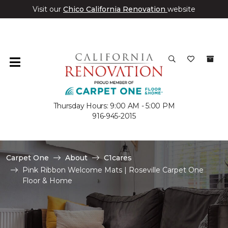
Visit our
Chico California Renovation
website
Thursday Hours: 9:00 AM - 5:00 PM
916-945-2015
Carpet One
About
C1cares
Pink Ribbon Welcome Mats | Roseville Carpet One
Floor & Home