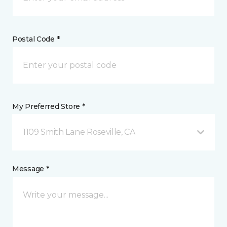
Postal Code *
My Preferred Store *
1109 Smith Lane Roseville, CA
Message *