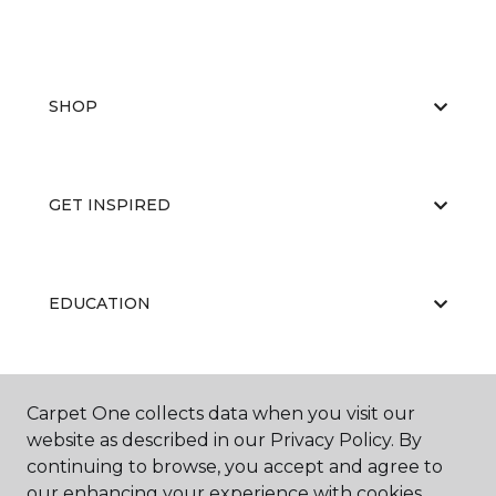
SHOP
GET INSPIRED
EDUCATION
ABOUT US
Carpet One collects data when you visit our
website as described in our Privacy Policy. By
continuing to browse, you accept and agree to
our enhancing your experience with cookies.