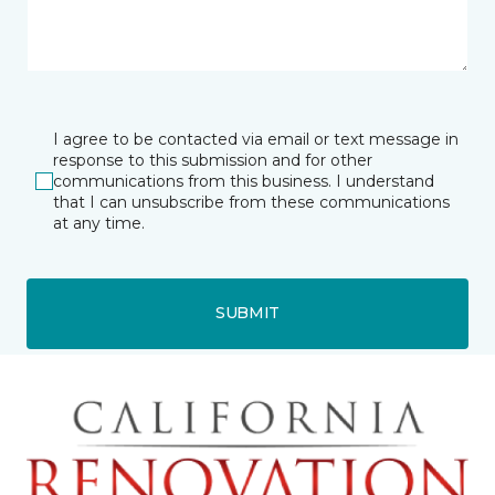
I agree to be contacted via email or text message in
response to this submission and for other
communications from this business. I understand
that I can unsubscribe from these communications
at any time.
SUBMIT