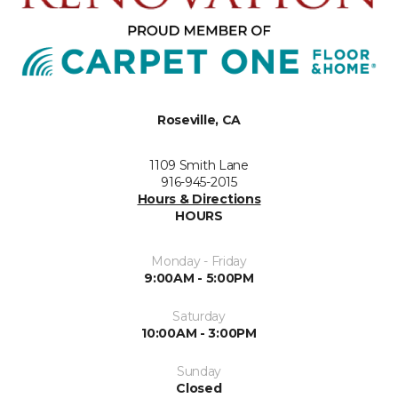
Roseville, CA
1109 Smith Lane
916-945-2015
Hours & Directions
HOURS
Monday - Friday
9:00AM - 5:00PM
Saturday
10:00AM - 3:00PM
Sunday
Closed