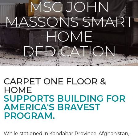
MSG JOHN
MASSONS SMART
HOME
DEDICATION
CARPET ONE FLOOR &
HOME
SUPPORTS BUILDING FOR
AMERICA'S BRAVEST
PROGRAM.
While stationed in Kandahar Province, Afghanistan,