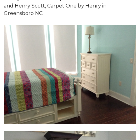
and Henry Scott, Carpet One by Henry in
Greensboro NC.