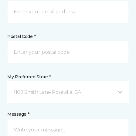
Postal Code *
My Preferred Store *
1109 Smith Lane Roseville, CA
Message *