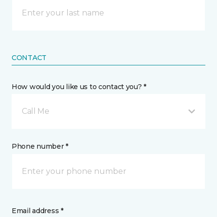
CONTACT
How would you like us to contact you? *
Call Me
Phone number *
Email address *