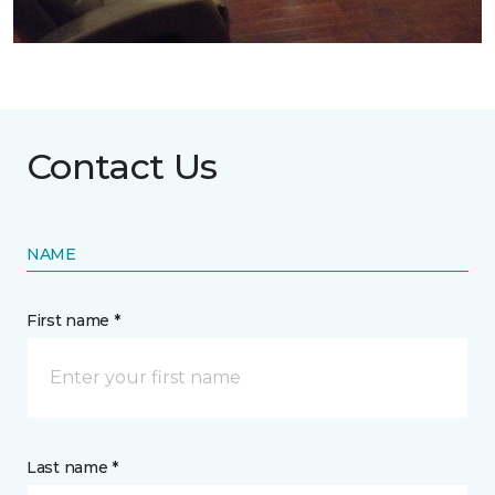
Contact Us
NAME
First name *
Last name *