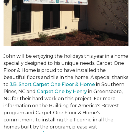
John will be enjoying the holidays this year in a home
specially designed to his unique needs. Carpet One
Floor & Home is proud to have installed the
beautiful floors and tile in the home. A special thanks
to
J.B. Short Carpet One Floor & Home
in Southern
Pines, NC and
Carpet One by Henry
in Greensboro,
NC for their hard work on this project. For more
information on the Building for America's Bravest
program and Carpet One Floor & Home's
commitment to installing the flooring in all the
homes built by the program, please visit