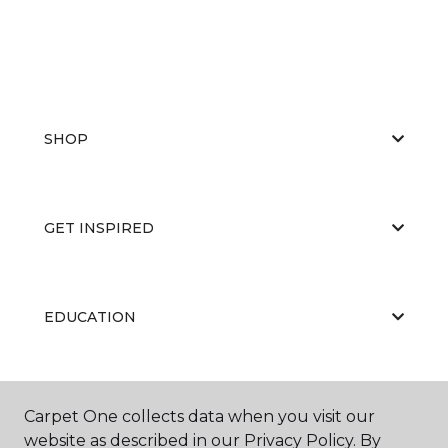
SHOP
GET INSPIRED
EDUCATION
ABOUT US
Carpet One collects data when you visit our
website as described in our Privacy Policy. By