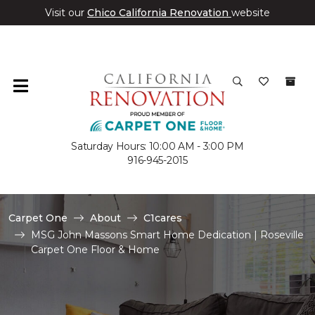
Visit our
Chico California Renovation
website
Saturday Hours: 10:00 AM - 3:00 PM
916-945-2015
Carpet One
About
C1cares
MSG John Massons Smart Home Dedication | Roseville
Carpet One Floor & Home