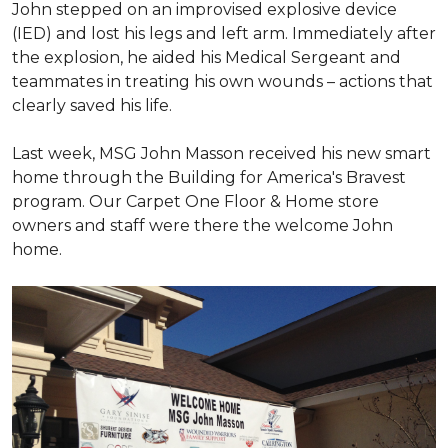
John stepped on an improvised explosive device
(IED) and lost his legs and left arm. Immediately after
the explosion, he aided his Medical Sergeant and
teammates in treating his own wounds – actions that
clearly saved his life.
Last week, MSG John Masson received his new smart
home through the Building for America's Bravest
program. Our Carpet One Floor & Home store
owners and staff were there the welcome John
home.