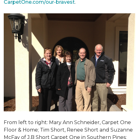
CarpetOne.com/our-bravest
.
From left to right: Mary Ann Schneider, Carpet One
Floor & Home; Tim Short, Renee Short and Suzanne
McFay of J.B Short Carpet One in Southern Pines;