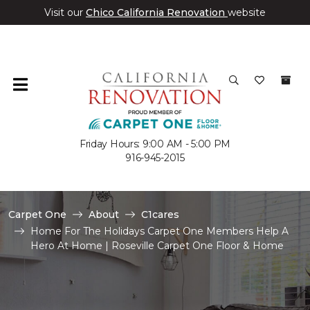
Visit our
Chico California Renovation
website
Friday Hours: 9:00 AM - 5:00 PM
916-945-2015
Carpet One
About
C1cares
Home For The Holidays Carpet One Members Help A
Hero At Home | Roseville Carpet One Floor & Home