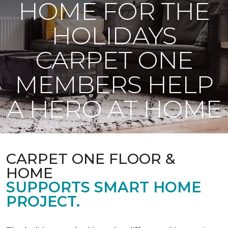
HOME FOR THE
HOLIDAYS
CARPET ONE
MEMBERS HELP
A HERO AT HOME
CARPET ONE FLOOR &
HOME
SUPPORTS SMART HOME
PROJECT.