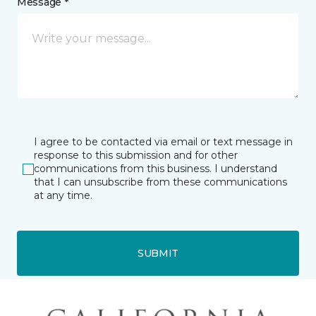
Message *
I agree to be contacted via email or text message in
response to this submission and for other
communications from this business. I understand
that I can unsubscribe from these communications
at any time.
SUBMIT