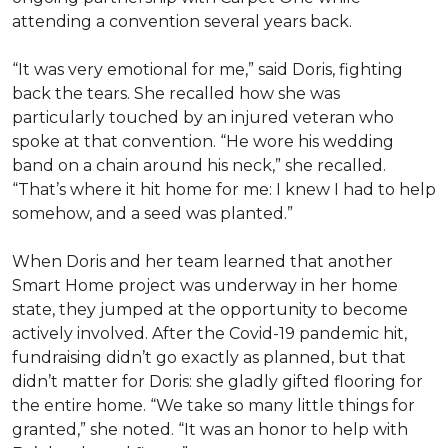
attending a convention several years back.
“It was very emotional for me,” said Doris, fighting
back the tears. She recalled how she was
particularly touched by an injured veteran who
spoke at that convention. “He wore his wedding
band on a chain around his neck,” she recalled.
“That’s where it hit home for me: I knew I had to help
somehow, and a seed was planted.”
When Doris and her team learned that another
Smart Home project was underway in her home
state, they jumped at the opportunity to become
actively involved. After the Covid-19 pandemic hit,
fundraising didn’t go exactly as planned, but that
didn’t matter for Doris: she gladly gifted flooring for
the entire home. “We take so many little things for
granted,” she noted. “It was an honor to help with