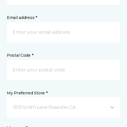
Email address *
Postal Code *
My Preferred Store *
1109 Smith Lane Roseville, CA