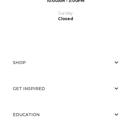
10:00AM - 3:00PM
Sunday
Closed
SHOP
GET INSPIRED
EDUCATION