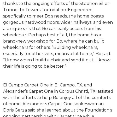
thanks to the ongoing efforts of the Stephen Siller
Tunnel to Towers Foundation. Engineered
specifically to meet Bo’s needs, the home boasts
gorgeous hardwood floors, wider hallways, and even
a unique sink that Bo can easily access from his
wheelchair. Perhaps best of all, the home has a
brand-new workshop for Bo, where he can build
wheelchairs for others. “Building wheelchairs,
especially for other vets, means a lot to me,” Bo said.
“I know when I build a chair and send it out…I know
their life is going to be better.”
El Campo Carpet One in El Campo, TX, and
Alexander’s Carpet One in Corpus Christi, TX, assisted
with the efforts to help Bo enjoy all of the comforts
of home. Alexander’s Carpet One spokeswoman
Doris Garza said she learned about the Foundation’s
ongoing partnership with Carpet One while