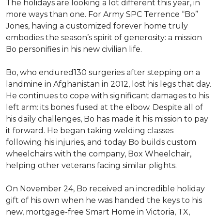
The holidays are looking a lot different this year, in
more ways than one. For Army SPC Terrence “Bo”
Jones, having a customized forever home truly
embodies the season’s spirit of generosity: a mission
Bo personifies in his new civilian life.
Bo, who endured130 surgeries after stepping on a
landmine in Afghanistan in 2012, lost his legs that day.
He continues to cope with significant damages to his
left arm: its bones fused at the elbow. Despite all of
his daily challenges, Bo has made it his mission to pay
it forward. He began taking welding classes
following his injuries, and today Bo builds custom
wheelchairs with the company, Box Wheelchair,
helping other veterans facing similar plights.
On November 24, Bo received an incredible holiday
gift of his own when he was handed the keys to his
new, mortgage-free Smart Home in Victoria, TX,