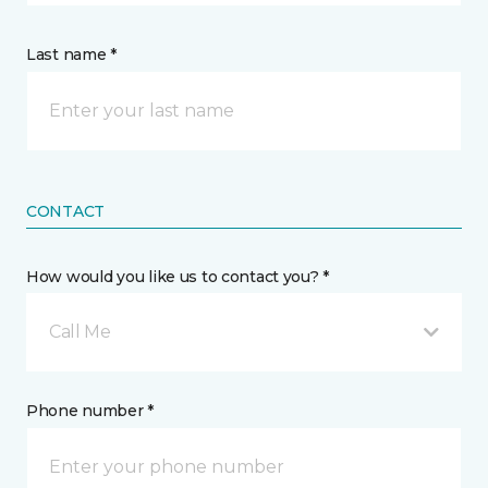
Last name *
CONTACT
How would you like us to contact you? *
Call Me
Phone number *