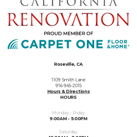
Roseville, CA
1109 Smith Lane
916-945-2015
Hours & Directions
HOURS
Monday - Friday
9:00AM - 5:00PM
Saturday