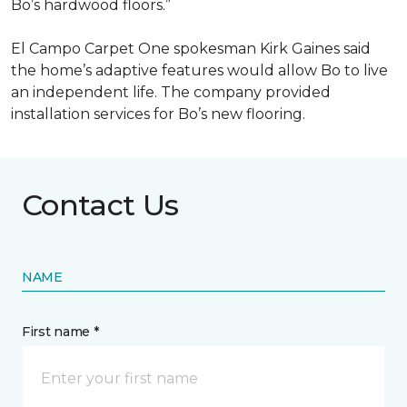
Bo’s hardwood floors.”
El Campo Carpet One spokesman Kirk Gaines said
the home’s adaptive features would allow Bo to live
an independent life. The company provided
installation services for Bo’s new flooring.
Contact Us
NAME
First name *