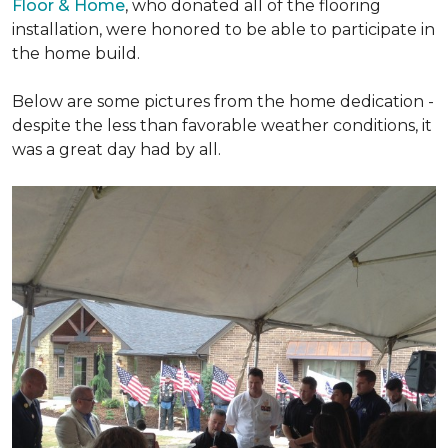
Floor & Home
, who donated all of the flooring
installation, were honored to be able to participate in
the home build.
Below are some pictures from the home dedication -
despite the less than favorable weather conditions, it
was a great day had by all.