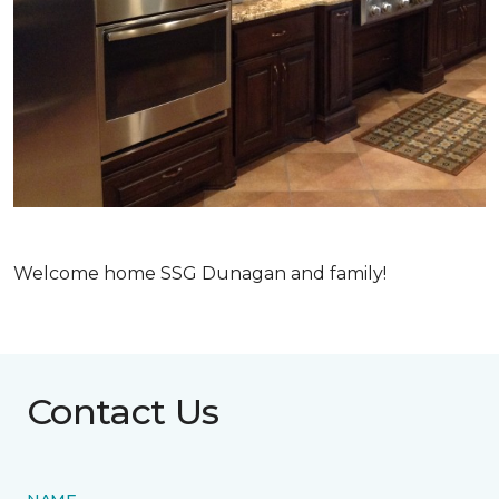
Welcome home SSG Dunagan and family!
Contact Us