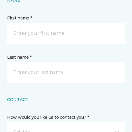
NAME
First name *
Last name *
CONTACT
How would you like us to contact you? *