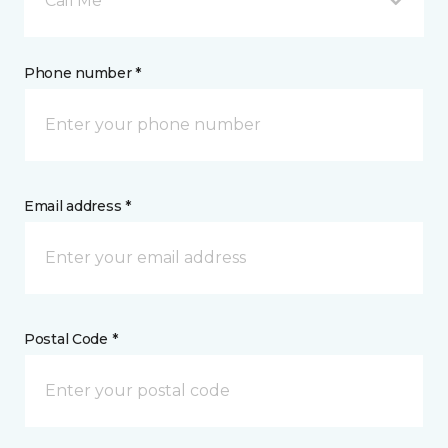
Call Me
Phone number *
Email address *
Postal Code *