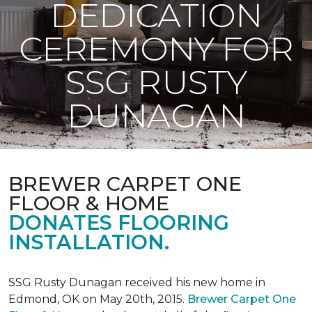
DEDICATION
CEREMONY FOR
SSG RUSTY
DUNAGAN
BREWER CARPET ONE
FLOOR & HOME
DONATES FLOORING
INSTALLATION.
SSG Rusty Dunagan received his new home in
Edmond, OK on May 20th, 2015.
Brewer Carpet One