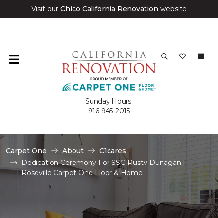
Visit our
Chico California Renovation
website
Sunday Hours:
916-945-2015
Carpet One
About
C1cares
Dedication Ceremony For SSG Rusty Dunagan |
Roseville Carpet One Floor & Home