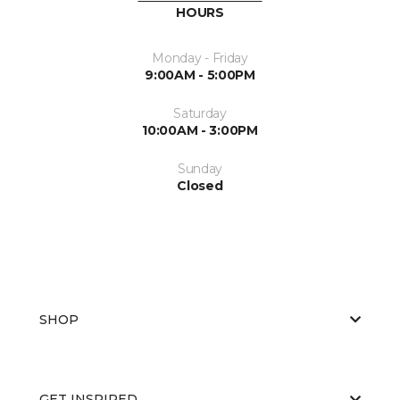
HOURS
Monday - Friday
9:00AM - 5:00PM
Saturday
10:00AM - 3:00PM
Sunday
Closed
SHOP
GET INSPIRED