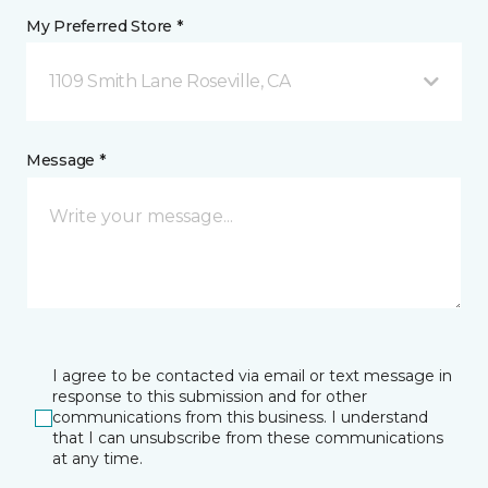
My Preferred Store *
1109 Smith Lane Roseville, CA
Message *
I agree to be contacted via email or text message in
response to this submission and for other
communications from this business. I understand
that I can unsubscribe from these communications
at any time.