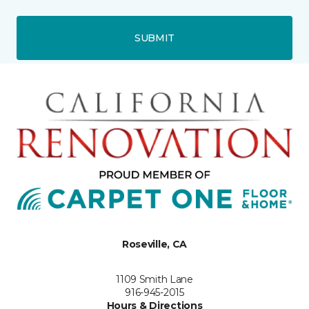
SUBMIT
Roseville, CA
1109 Smith Lane
916-945-2015
Hours & Directions