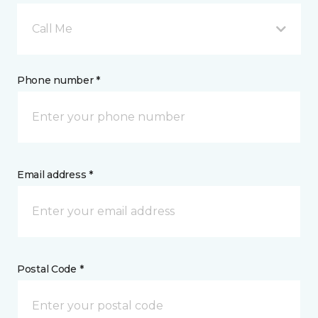
Call Me
Phone number *
Email address *
Postal Code *