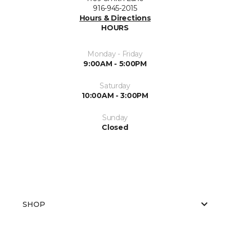
916-945-2015
Hours & Directions
HOURS
Monday - Friday
9:00AM - 5:00PM
Saturday
10:00AM - 3:00PM
Sunday
Closed
SHOP