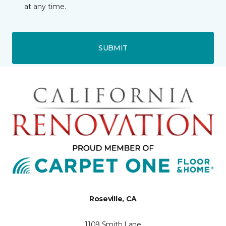
at any time.
SUBMIT
Roseville, CA
1109 Smith Lane