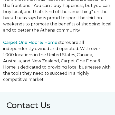
the front and "You can't buy happiness, but you can
buy local, and that's kind of the same thing" on the
back. Lucas says he is proud to sport the shirt on
weekends to promote the benefits of shopping local
and to better the Athens' community.
Carpet One Floor & Home
stores are all
independently owned and operated. With over
1,000 locations in the United States, Canada,
Australia, and New Zealand, Carpet One Floor &
Home is dedicated to providing local businesses with
the tools they need to succeed in a highly
competitive market.
Contact Us