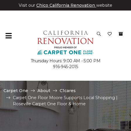
Visit our
Chico California Renovation
website
Thursday Hours: 9:00 AM - 5:00 PM
916-945-2015
Carpet One
About
C1cares
Carpet One Floor Moore Supports Local Shopping |
Roseville Carpet One Floor & Home