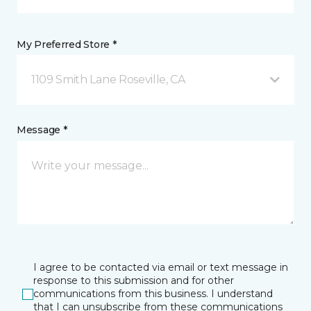
My Preferred Store *
1109 Smith Lane Roseville, CA
Message *
I agree to be contacted via email or text message in
response to this submission and for other
communications from this business. I understand
that I can unsubscribe from these communications