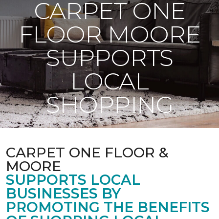
CARPET ONE
FLOOR MOORE
SUPPORTS
LOCAL
SHOPPING
CARPET ONE FLOOR &
MOORE
SUPPORTS LOCAL
BUSINESSES BY
PROMOTING THE BENEFITS