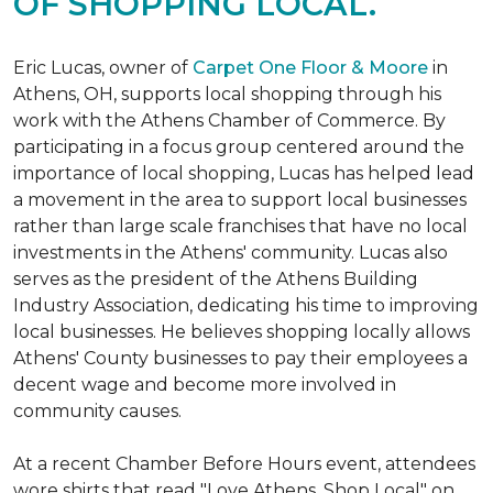
OF SHOPPING LOCAL.
Eric Lucas, owner of
Carpet One Floor & Moore
in
Athens, OH, supports local shopping through his
work with the Athens Chamber of Commerce. By
participating in a focus group centered around the
importance of local shopping, Lucas has helped lead
a movement in the area to support local businesses
rather than large scale franchises that have no local
investments in the Athens' community. Lucas also
serves as the president of the Athens Building
Industry Association, dedicating his time to improving
local businesses. He believes shopping locally allows
Athens' County businesses to pay their employees a
decent wage and become more involved in
community causes.
At a recent Chamber Before Hours event, attendees
wore shirts that read "Love Athens, Shop Local" on