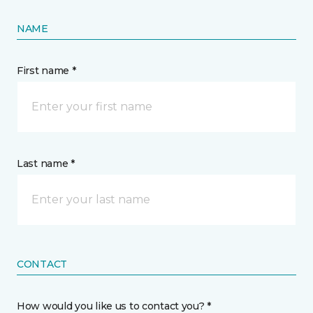
NAME
First name *
Last name *
CONTACT
How would you like us to contact you? *