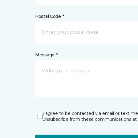
Postal Code *
Message *
I agree to be contacted via email or text m
unsubscribe from these communications at 