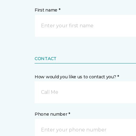
First name *
CONTACT
How would you like us to contact you? *
Call Me
Phone number *