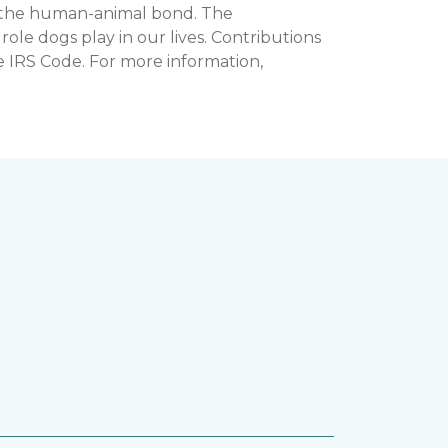
n the human-animal bond. The
e dogs play in our lives. Contributions
e IRS Code. For more information,