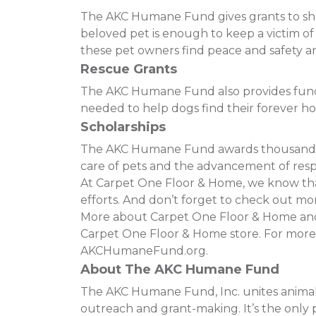
The AKC Humane Fund gives grants to shelt
beloved pet is enough to keep a victim o
these pet owners find peace and safety and
Rescue Grants
The AKC Humane Fund also provides funding
needed to help dogs find their forever h
Scholarships
The AKC Humane Fund awards thousands of
care of pets and the advancement of resp
At Carpet One Floor & Home, we know that 
efforts. And don’t forget to check out mor
More about Carpet One Floor & Home and t
Carpet One Floor & Home store. For more
AKCHumaneFund.org.
About The AKC Humane Fund
The AKC Humane Fund, Inc. unites animal 
outreach and grant-making. It’s the only p