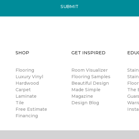
SUBMIT
SHOP
GET INSPIRED
EDU
Flooring
Room Visualizer
Stai
Luxury Vinyl
Flooring Samples
Stain
Hardwood
Beautiful Design
Floor
Carpet
Made Simple
The B
Laminate
Magazine
Guar
Tile
Design Blog
Warr
Free Estimate
Insta
Financing