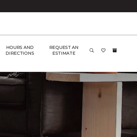
HOURS AND
REQUEST AN
DIRECTIONS
ESTIMATE