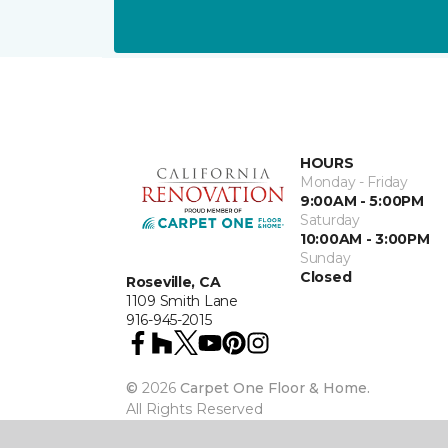
HOURS
Monday - Friday
9:00AM - 5:00PM
Saturday
10:00AM - 3:00PM
Sunday
Closed
Roseville, CA
1109 Smith Lane
916-945-2015
©
2026
Carpet One Floor & Home.
All Rights Reserved