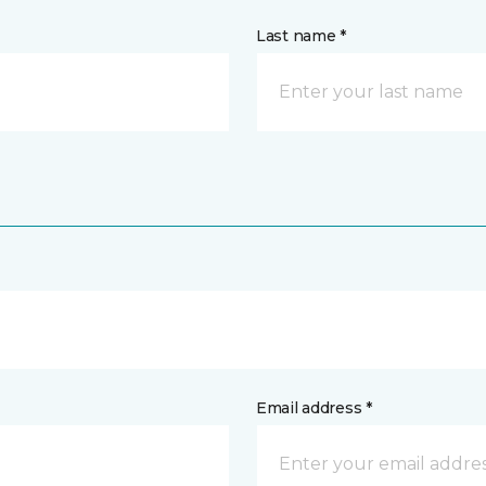
Last name *
Email address *