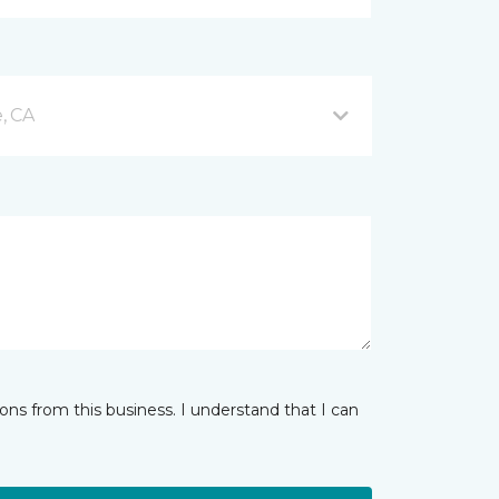
e, CA
ns from this business. I understand that I can