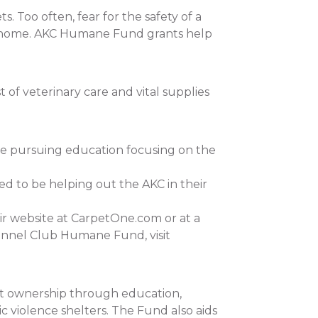
 Too often, fear for the safety of a
 at home. AKC Humane Fund grants help
of veterinary care and vital supplies
re pursuing education focusing on the
ed to be helping out the AKC in their
ir website at CarpetOne.com or at a
ennel Club Humane Fund, visit
et ownership through education,
c violence shelters. The Fund also aids