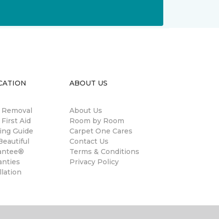
CATION
ABOUT US
n Removal
About Us
 First Aid
Room by Room
ing Guide
Carpet One Cares
eautiful
Contact Us
antee®
Terms & Conditions
anties
Privacy Policy
llation