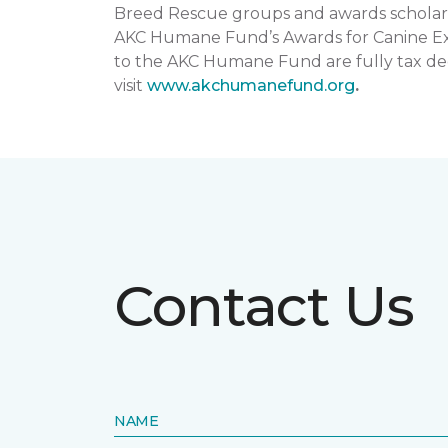
Breed Rescue groups and awards scholars
AKC Humane Fund’s Awards for Canine Exce
to the AKC Humane Fund are fully tax ded
visit
www.akchumanefund.org
.
Contact Us
NAME