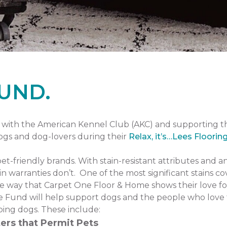
UND.
with the American Kennel Club (AKC) and supporting 
dogs and dog-lovers during their
Relax, it’s…Lees Floorin
pet-friendly brands. With stain-resistant attributes and a
n warranties don’t. One of the most significant stains co
one way that Carpet One Floor & Home shows their love fo
 Fund will help support dogs and the people who love 
ping dogs. These include:
ers that Permit Pets