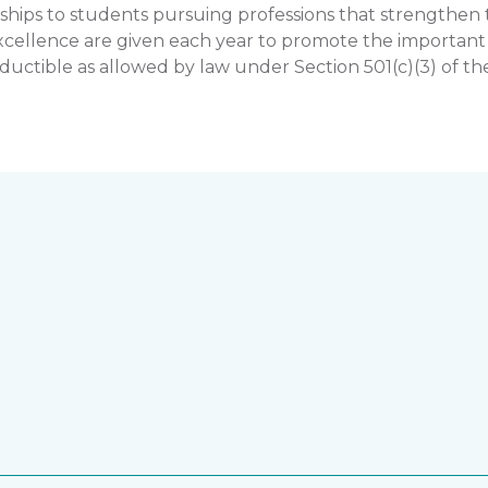
hips to students pursuing professions that strengthe
llence are given each year to promote the important rol
uctible as allowed by law under Section 501(c)(3) of th