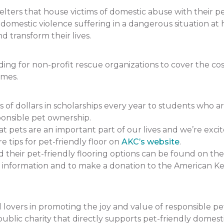
ers that house victims of domestic abuse with their pets.
f domestic violence suffering in a dangerous situation
 transform their lives.
 for non-profit rescue organizations to cover the cost 
omes.
 dollars in scholarships every year to students who a
onsible pet ownership.
pets are an important part of our lives and we’re excit
e tips for pet-friendly floor on
AKC’s website
.
heir pet-friendly flooring options can be found on the
 information and to make a donation to the American K
lovers in promoting the joy and value of responsible p
ublic charity that directly supports pet-friendly domesti