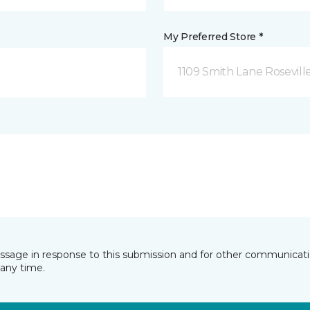
My Preferred Store *
1109 Smith Lane Rosevill
essage in response to this submission and for other communicatio
any time.