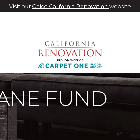
Visit our
Chico California Renovation
website
ane Fund | Roseville Carpet One Floor & Home
ANE FUND