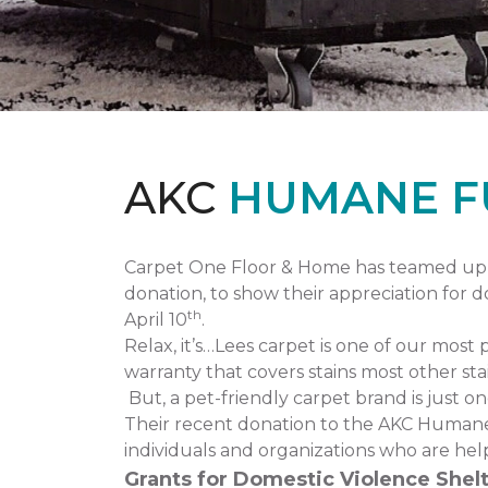
AKC
HUMANE F
Carpet One Floor & Home has teamed up 
donation, to show their appreciation for 
th
April 10
.
Relax, it’s…Lees carpet is one of our most 
warranty that covers stains most other stai
But, a pet-friendly carpet brand is just 
Their recent donation to the AKC Humane
individuals and organizations who are hel
Grants for Domestic Violence Shelt