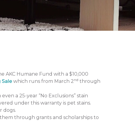
the AKC Humane Fund with a $10,000
nd
g Sale
which runs from March 2
through
n even a 25-year “No Exclusions” stain
vered under this warranty is pet stains.
r dogs.
them through grants and scholarships to