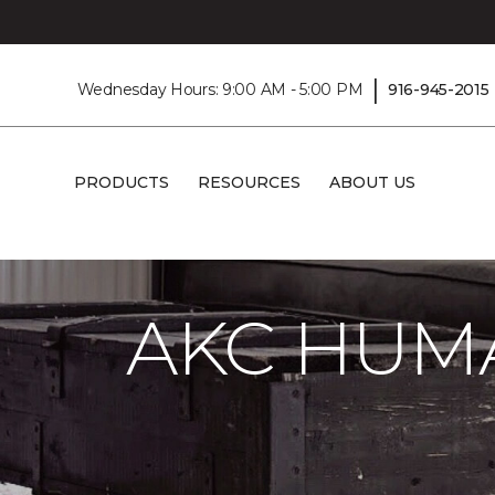
|
Wednesday Hours: 9:00 AM - 5:00 PM
916-945-2015
PRODUCTS
RESOURCES
ABOUT US
Carpet One
About
C1cares
AKC Hum
AKC HUM